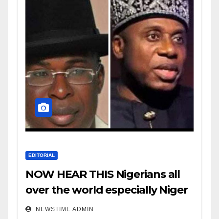
EDITORIAL
NOW HEAR THIS Nigerians all
over the world especially Niger
Deltans scattered all over the
NEWSTIME ADMIN