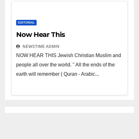
EDITORIAL
Now Hear This
NEWSTIME ADMIN
NOW HEAR THIS Jewish Christian Muslim and
people all over the world. " All the ends of the
earth will remember ( Quran - Arabic...