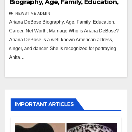
Biography, Age, Family, Education,
Career, Net Worth, Marriage
NEWSTIME ADMIN
Ariana DeBose Biography, Age, Family, Education,
Career, Net Worth, Marriage Who is Ariana DeBose?
Ariana DeBose is a well-known American actress,
singer, and dancer. She is recognized for portraying
Anita…
IMPORTANT ARTICLES