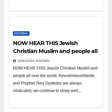
EDITORIAL
NOW HEAR THIS Jewish
Christian Muslim and people all
over the world.
KOKOUDA GODWIN
NOW HEAR THIS Jewish Christian Muslim and
people all over the world. Newstimeworldwide
and Prophet Tony Oyatedor are always
vindicated, we continue to sleep well...