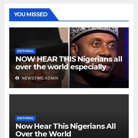
YOU MISSED
EDITORIAL
NOW HEAR THIS Nigerians all
over the world especially
Niger Deltans scattered all
NEWSTIME ADMIN
over the world. Satanic
Heartless Wicked Evil Cruel
Cesspool Den of Shameless
Lunatics in Leadership in
Nigeria from Niger Delta.
EDITORIAL
Now Hear This Nigerians All
Over the World