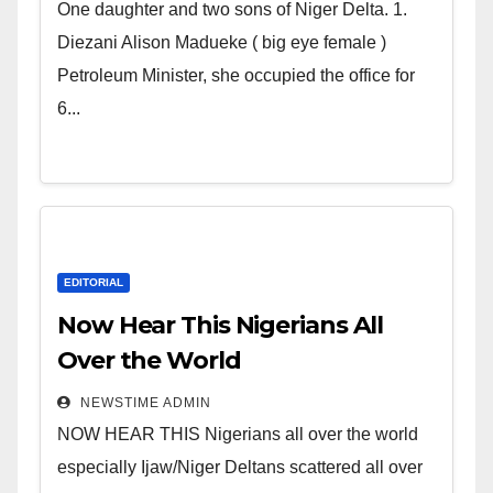
world. Satanic Heartless
One daughter and two sons of Niger Delta. 1.
Wicked Evil Cruel Cesspool Den
Diezani Alison Madueke ( big eye female )
of Shameless Lunatics in
Petroleum Minister, she occupied the office for
Leadership in Nigeria from
6...
Niger Delta.
EDITORIAL
Now Hear This Nigerians All
Over the World
NEWSTIME ADMIN
NOW HEAR THIS Nigerians all over the world
especially Ijaw/Niger Deltans scattered all over