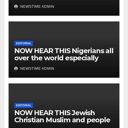
NEWSTIME ADMIN
EDITORIAL
NOW HEAR THIS Nigerians all
over the world especially
IGBO. ” Invest in people and
NEWSTIME ADMIN
you will sleep with your two
eyes closed. “
EDITORIAL
NOW HEAR THIS Jewish
Christian Muslim and people
all over the world.