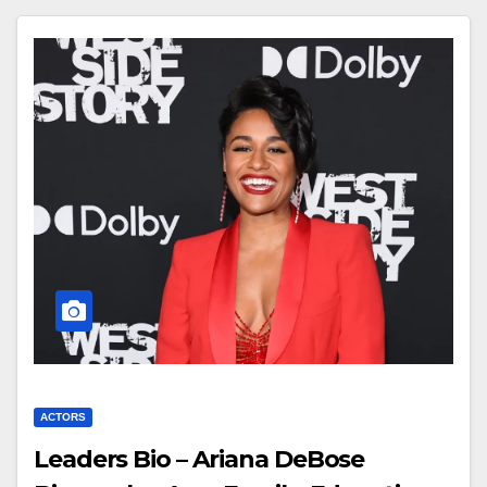
ACTORS
Leaders Bio – Ariana DeBose