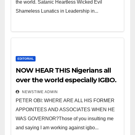
the world. Satanic Heartless Wicked Evil
Shameless Lunatics in Leadership in...
EDITORIAL
NOW HEAR THIS Nigerians all
over the world especially IGBO.
” Invest in people and you will
NEWSTIME ADMIN
sleep with your two eyes
PETER OBI: WHERE ARE ALL HIS FORMER
closed. “
APPOINTEES AND ASSOCIATES WHEN HE
WAS GOVERNOR?Those of you insulting me
and saying I am working against igbo...