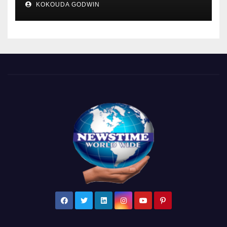
KOKOUDA GODWIN