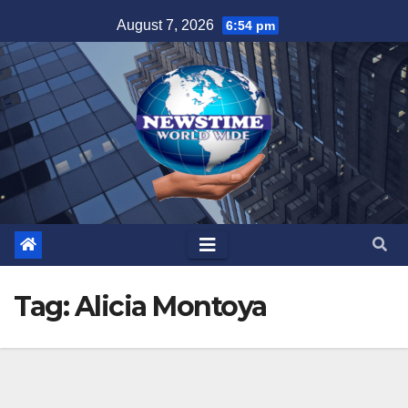
Skip
August 7, 2026
6:54 pm
to
content
Tag:
Alicia Montoya