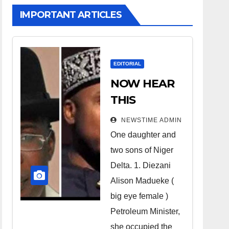
IMPORTANT ARTICLES
EDITORIAL
NOW HEAR
THIS
Nigerians all
NEWSTIME ADMIN
over the
One daughter and
world
two sons of Niger
especially
Delta. 1. Diezani
Niger
Alison Madueke (
Deltans
big eye female )
Petroleum Minister,
scattered all
she occupied the