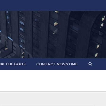
IP THE BOOK
CONTACT NEWSTIME