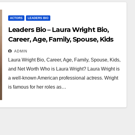
ACTORS
LEADERS BIO
Leaders Bio – Laura Wright Bio,
Career, Age, Family, Spouse, Kids
and Net Worth
ADMIN
Laura Wright Bio, Career, Age, Family, Spouse, Kids,
and Net Worth Who is Laura Wright? Laura Wright is
a well-known American professional actress. Wright
is famous for her roles as…