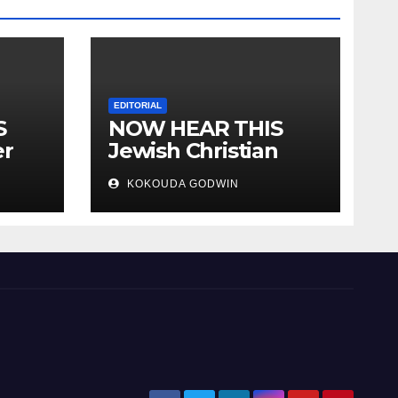
EDITORIAL
S
NOW HEAR THIS
er
Jewish Christian
ally
Muslim and people
KOKOUDA GODWIN
all over the world.
will
 two