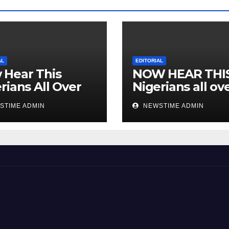
AL
EDITORIAL
 Hear This
NOW HEAR THI
rians All Over
Nigerians all ov
 World
the world especi
STIME ADMIN
NEWSTIME ADMIN
IGBO. ” Invest in
people and you 
sleep with your
eyes closed. “