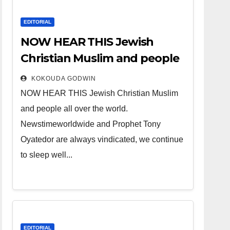
EDITORIAL
NOW HEAR THIS Jewish
Christian Muslim and people
all over the world.
KOKOUDA GODWIN
NOW HEAR THIS Jewish Christian Muslim
and people all over the world.
Newstimeworldwide and Prophet Tony
Oyatedor are always vindicated, we continue
to sleep well...
EDITORIAL