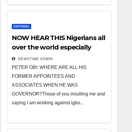
EDITORIAL
NOW HEAR THIS Nigerians all
over the world especially
IGBO. ” Invest in people and
NEWSTIME ADMIN
you will sleep with your two
PETER OBI: WHERE ARE ALL HIS
eyes closed. “
FORMER APPOINTEES AND
ASSOCIATES WHEN HE WAS
GOVERNOR?Those of you insulting me and
saying I am working against igbo...