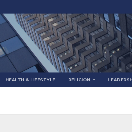
HEALTH & LIFESTYLE
RELIGION
LEADERSH