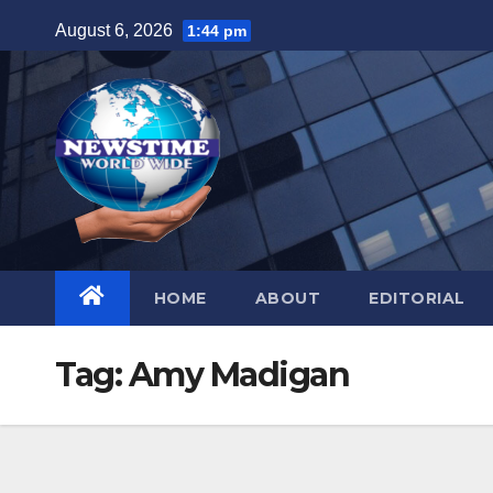
Skip
August 6, 2026
1:44 pm
to
content
HOME
ABOUT
EDITORIAL
Tag:
Amy Madigan