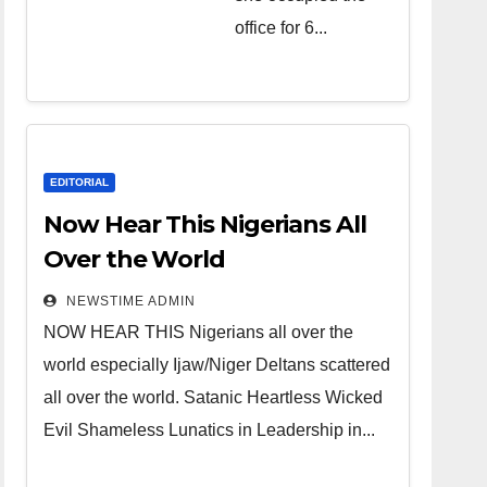
over the
office for 6...
world.
Satanic
Heartless
Wicked Evil
Cruel
EDITORIAL
Cesspool
Now Hear This Nigerians All
Den of
Over the World
Shameless
NEWSTIME ADMIN
Lunatics in
NOW HEAR THIS Nigerians all over the
Leadership
world especially Ijaw/Niger Deltans scattered
in Nigeria
all over the world. Satanic Heartless Wicked
from Niger
Evil Shameless Lunatics in Leadership in...
Delta.