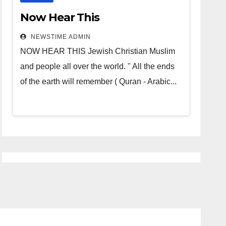
Now Hear This
NEWSTIME ADMIN
NOW HEAR THIS Jewish Christian Muslim
and people all over the world. " All the ends
of the earth will remember ( Quran - Arabic...