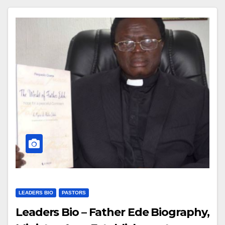
LEADERS BIO
PASTORS
Leaders Bio – Father Ede Biography,