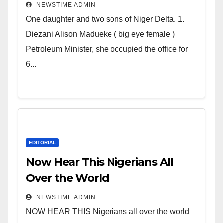
Deltans scattered all over the
NEWSTIME ADMIN
world. Satanic Heartless
One daughter and two sons of Niger Delta. 1.
Wicked Evil Cruel Cesspool Den
Diezani Alison Madueke ( big eye female )
of Shameless Lunatics in
Petroleum Minister, she occupied the office for
Leadership in Nigeria from
6...
Niger Delta.
EDITORIAL
Now Hear This Nigerians All
Over the World
NEWSTIME ADMIN
NOW HEAR THIS Nigerians all over the world