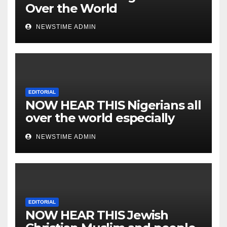
Over the World
NEWSTIME ADMIN
EDITORIAL
NOW HEAR THIS Nigerians all
over the world especially
IGBO. ” Invest in people and
NEWSTIME ADMIN
you will sleep with your two
eyes closed. “
EDITORIAL
NOW HEAR THIS Jewish