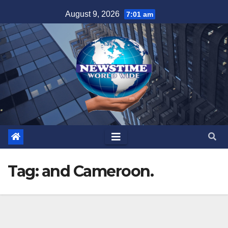
Skip
August 9, 2026
7:01 am
to
content
Tag:
and Cameroon.