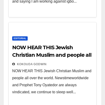
and saying I am working against igbo...
EDITORIAL
NOW HEAR THIS Jewish
Christian Muslim and people all
over the world.
KOKOUDA GODWIN
NOW HEAR THIS Jewish Christian Muslim and
people all over the world. Newstimeworldwide
and Prophet Tony Oyatedor are always
vindicated, we continue to sleep well...