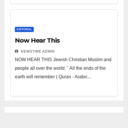
EDITORIAL
Now Hear This
NEWSTIME ADMIN
NOW HEAR THIS Jewish Christian Muslim and
people all over the world. " All the ends of the
earth will remember ( Quran - Arabic...