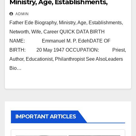
Ministry, Age, Establishments,
Networth, Wife, Career
ADMIN
Father Ede Biography, Ministry, Age, Establishments,
Networth, Wife, Career QUICK DATA BIRTH
NAME: Emmanuel M. P. EdehDATE OF
BIRTH: 20 May 1947 OCCUPATION: Priest,
Author, Educationist, Philanthropist See AlsoLeaders
Bio…
IMPORTANT ARTICLES