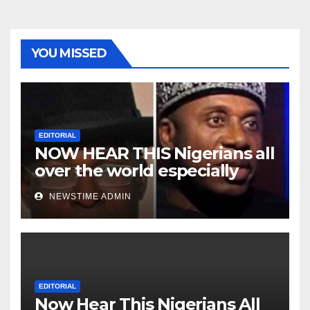
YOU MISSED
EDITORIAL
NOW HEAR THIS Nigerians all
over the world especially
Niger Deltans scattered all
NEWSTIME ADMIN
over the world. Satanic
Heartless Wicked Evil Cruel
Cesspool Den of Shameless
Lunatics in Leadership in
Nigeria from Niger Delta.
EDITORIAL
Now Hear This Nigerians All