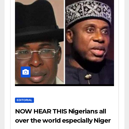
EDITORIAL
NOW HEAR THIS Nigerians all
over the world especially Niger