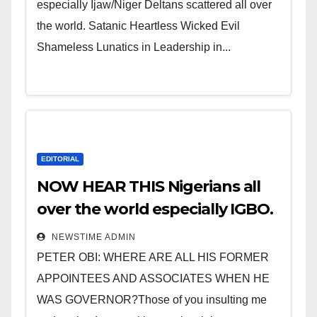
especially Ijaw/Niger Deltans scattered all over
the world. Satanic Heartless Wicked Evil
Shameless Lunatics in Leadership in...
EDITORIAL
NOW HEAR THIS Nigerians all
over the world especially IGBO.
” Invest in people and you will
NEWSTIME ADMIN
sleep with your two eyes
PETER OBI: WHERE ARE ALL HIS FORMER
closed. “
APPOINTEES AND ASSOCIATES WHEN HE
WAS GOVERNOR?Those of you insulting me