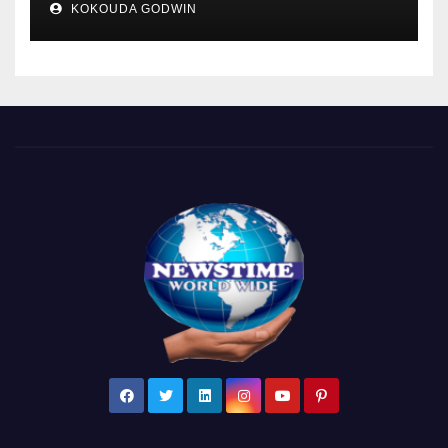
KOKOUDA GODWIN