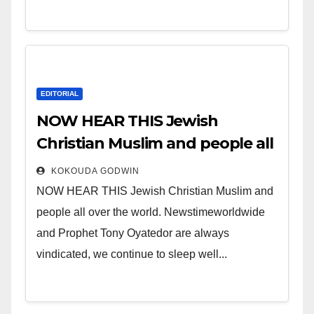
EDITORIAL
NOW HEAR THIS Jewish
Christian Muslim and people all
over the world.
KOKOUDA GODWIN
NOW HEAR THIS Jewish Christian Muslim and
people all over the world. Newstimeworldwide
and Prophet Tony Oyatedor are always
vindicated, we continue to sleep well...