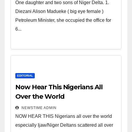
world. Satanic Heartless
One daughter and two sons of Niger Delta. 1.
Wicked Evil Cruel Cesspool Den
Diezani Alison Madueke ( big eye female )
of Shameless Lunatics in
Petroleum Minister, she occupied the office for
Leadership in Nigeria from
6...
Niger Delta.
EDITORIAL
Now Hear This Nigerians All
Over the World
NEWSTIME ADMIN
NOW HEAR THIS Nigerians all over the world
especially Ijaw/Niger Deltans scattered all over