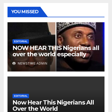
YOU MISSED
EDITORIAL
NOW HEAR THIS Nigerians all
over the world especially
Niger Deltans scattered all
NEWSTIME ADMIN
over the world. Satanic
Heartless Wicked Evil Cruel
Cesspool Den of Shameless
Lunatics in Leadership in
Nigeria from Niger Delta.
EDITORIAL
Now Hear This Nigerians All
Over the World