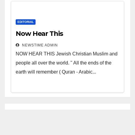
EDITORIAL
Now Hear This
NEWSTIME ADMIN
NOW HEAR THIS Jewish Christian Muslim and
people all over the world. " All the ends of the
earth will remember ( Quran - Arabic...