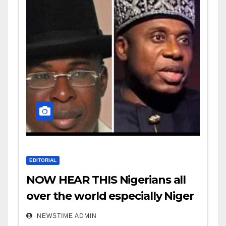
EDITORIAL
NOW HEAR THIS Nigerians all
over the world especially Niger
Deltans scattered all over the
NEWSTIME ADMIN