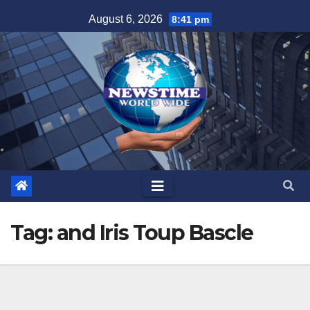
Skip
August 6, 2026
8:41 pm
to
content
Tag:
and Iris Toup Bascle