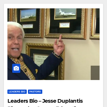
LEADERS BIO
PASTORS
Leaders Bio – Jesse Duplantis