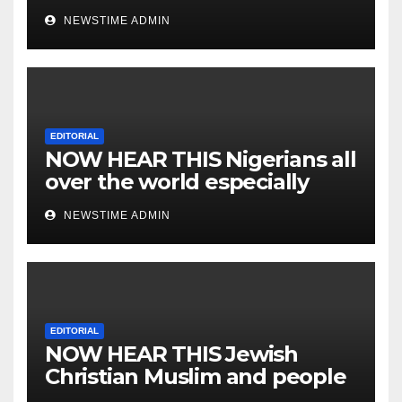
NEWSTIME ADMIN
EDITORIAL
NOW HEAR THIS Nigerians all
over the world especially
IGBO. ” Invest in people and
NEWSTIME ADMIN
you will sleep with your two
eyes closed. “
EDITORIAL
NOW HEAR THIS Jewish
Christian Muslim and people
all over the world.