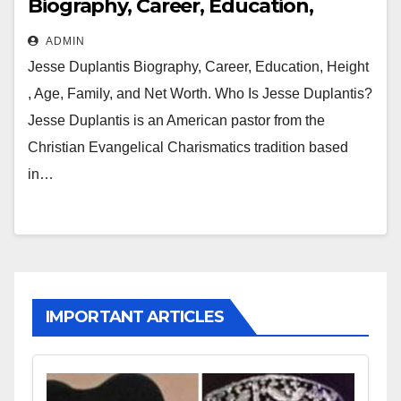
Biography, Career, Education,
Height , Age, Family and Net Worth
ADMIN
Jesse Duplantis Biography, Career, Education, Height
, Age, Family, and Net Worth. Who Is Jesse Duplantis?
Jesse Duplantis is an American pastor from the
Christian Evangelical Charismatics tradition based
in…
IMPORTANT ARTICLES