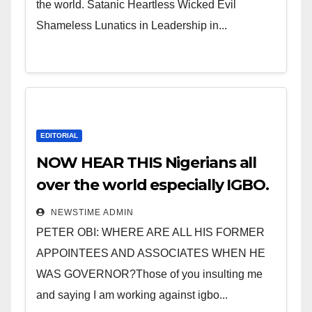
the world. Satanic Heartless Wicked Evil
Shameless Lunatics in Leadership in...
EDITORIAL
NOW HEAR THIS Nigerians all
over the world especially IGBO.
” Invest in people and you will
NEWSTIME ADMIN
sleep with your two eyes
PETER OBI: WHERE ARE ALL HIS FORMER
closed. “
APPOINTEES AND ASSOCIATES WHEN HE
WAS GOVERNOR?Those of you insulting me
and saying I am working against igbo...