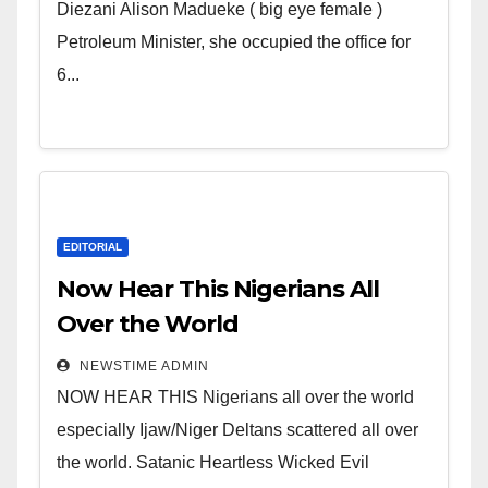
Wicked Evil Cruel Cesspool Den
Diezani Alison Madueke ( big eye female )
of Shameless Lunatics in
Petroleum Minister, she occupied the office for
Leadership in Nigeria from
6...
Niger Delta.
EDITORIAL
Now Hear This Nigerians All
Over the World
NEWSTIME ADMIN
NOW HEAR THIS Nigerians all over the world
especially Ijaw/Niger Deltans scattered all over
the world. Satanic Heartless Wicked Evil