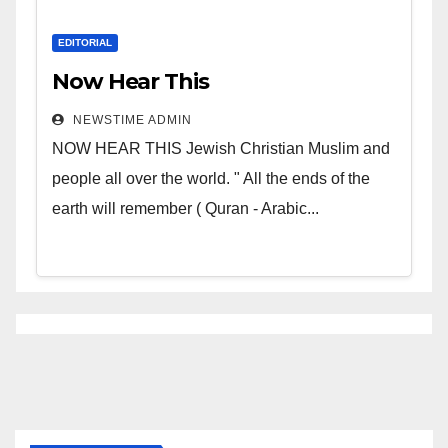
EDITORIAL
Now Hear This
NEWSTIME ADMIN
NOW HEAR THIS Jewish Christian Muslim and
people all over the world. " All the ends of the
earth will remember ( Quran - Arabic...