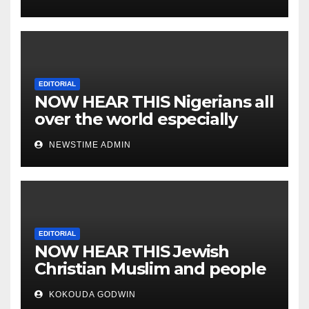
EDITORIAL
NOW HEAR THIS Nigerians all
over the world especially
IGBO. ” Invest in people and
NEWSTIME ADMIN
you will sleep with your two
eyes closed. “
EDITORIAL
NOW HEAR THIS Jewish
Christian Muslim and people
all over the world.
KOKOUDA GODWIN