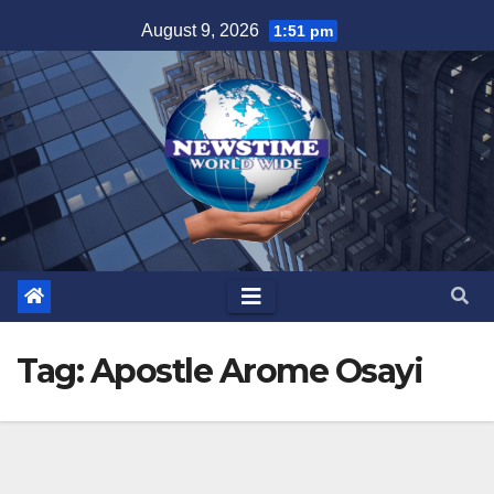
Skip
August 9, 2026
1:51 pm
to
content
Tag:
Apostle Arome Osayi