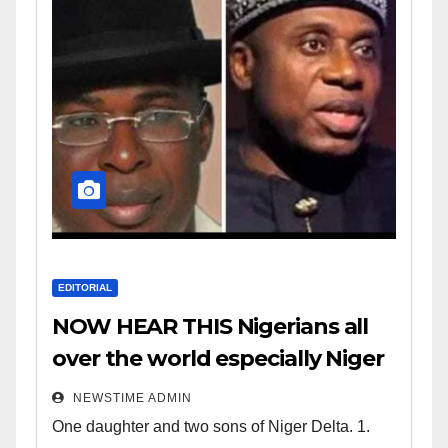
EDITORIAL
NOW HEAR THIS Nigerians all
over the world especially Niger
Deltans scattered all over the
NEWSTIME ADMIN
world. Satanic Heartless
One daughter and two sons of Niger Delta. 1.