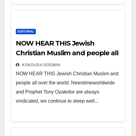
EDITORIAL
NOW HEAR THIS Jewish
Christian Muslim and people all
over the world.
KOKOUDA GODWIN
NOW HEAR THIS Jewish Christian Muslim and
people all over the world. Newstimeworldwide
and Prophet Tony Oyatedor are always
vindicated, we continue to sleep well...