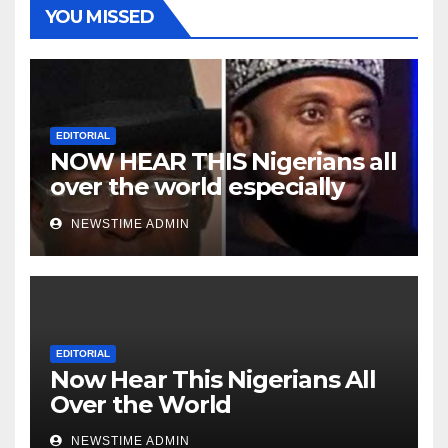
YOU MISSED
EDITORIAL
NOW HEAR THIS Nigerians all
over the world especially
Niger Deltans scattered all
NEWSTIME ADMIN
over the world. Satanic
Heartless Wicked Evil Cruel
Cesspool Den of Shameless
Lunatics in Leadership in
Nigeria from Niger Delta.
EDITORIAL
Now Hear This Nigerians All
Over the World
NEWSTIME ADMIN