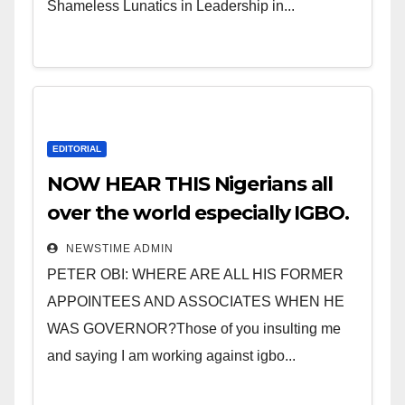
Shameless Lunatics in Leadership in...
EDITORIAL
NOW HEAR THIS Nigerians all
over the world especially IGBO.
” Invest in people and you will
NEWSTIME ADMIN
sleep with your two eyes
PETER OBI: WHERE ARE ALL HIS FORMER
closed. “
APPOINTEES AND ASSOCIATES WHEN HE
WAS GOVERNOR?Those of you insulting me
and saying I am working against igbo...