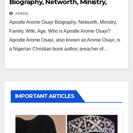
Biography, Networth, Ministry,
Family, Wife, Age
ADMIN
Apostle Arome Osayi Biography, Networth, Ministry,
Family, Wife, Age. Who is Apostle Arome Osayi?
Apostle Arome Osayi, also known as Arome Osayi, is
a Nigerian Christian book author, preacher of…
IMPORTANT ARTICLES