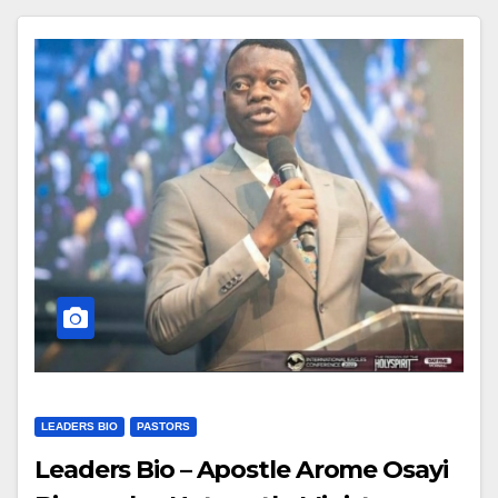
LEADERS BIO
PASTORS
Leaders Bio – Apostle Arome Osayi