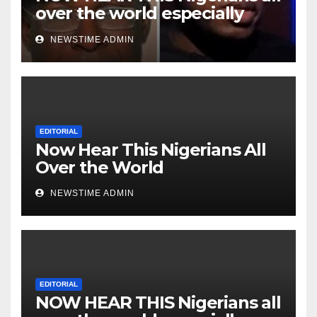
over the world especially
Niger Deltans scattered all
NEWSTIME ADMIN
over the world. Satanic
Heartless Wicked Evil Cruel
Cesspool Den of Shameless
Lunatics in Leadership in
Nigeria from Niger Delta.
EDITORIAL
Now Hear This Nigerians All
Over the World
NEWSTIME ADMIN
EDITORIAL
NOW HEAR THIS Nigerians all