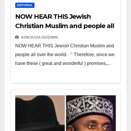
EDITORIAL
NOW HEAR THIS Jewish
Christian Muslim and people all
over the world
KOKOUDA GODWIN
NOW HEAR THIS Jewish Christian Muslim and
people all over the world. " Therefore, since we
have these ( great and wonderful ) promises,...