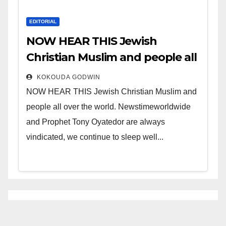
EDITORIAL
NOW HEAR THIS Jewish
Christian Muslim and people all
over the world.
KOKOUDA GODWIN
NOW HEAR THIS Jewish Christian Muslim and
people all over the world. Newstimeworldwide
and Prophet Tony Oyatedor are always
vindicated, we continue to sleep well...