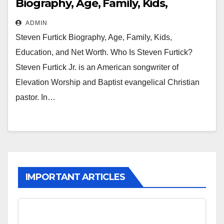
Biography, Age, Family, Kids,
Education and Net Worth
ADMIN
Steven Furtick Biography, Age, Family, Kids,
Education, and Net Worth. Who Is Steven Furtick?
Steven Furtick Jr. is an American songwriter of
Elevation Worship and Baptist evangelical Christian
pastor. In…
IMPORTANT ARTICLES