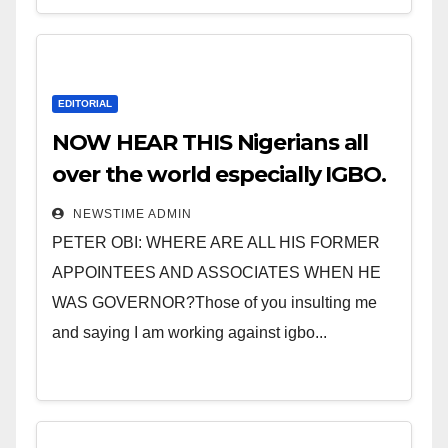
EDITORIAL
NOW HEAR THIS Nigerians all
over the world especially IGBO.
” Invest in people and you will
NEWSTIME ADMIN
sleep with your two eyes
PETER OBI: WHERE ARE ALL HIS FORMER
closed. “
APPOINTEES AND ASSOCIATES WHEN HE
WAS GOVERNOR?Those of you insulting me
and saying I am working against igbo...