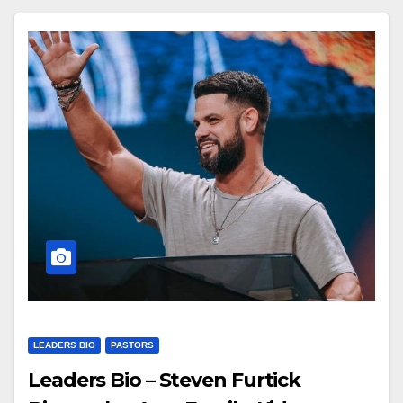
LEADERS BIO
PASTORS
Leaders Bio – Steven Furtick