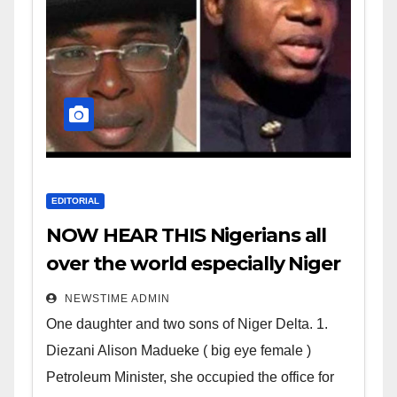
EDITORIAL
NOW HEAR THIS Nigerians all
over the world especially Niger
Deltans scattered all over the
NEWSTIME ADMIN
world. Satanic Heartless
One daughter and two sons of Niger Delta. 1.
Wicked Evil Cruel Cesspool Den
Diezani Alison Madueke ( big eye female )
of Shameless Lunatics in
Petroleum Minister, she occupied the office for