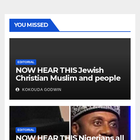
YOU MISSED
EDITORIAL
NOW HEAR THIS Jewish
Christian Muslim and people
all over the world
KOKOUDA GODWIN
EDITORIAL
NOW HEAR THIS Nigerians all