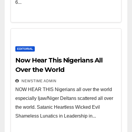
Leadership in Nigeria from
6...
Niger Delta.
EDITORIAL
Now Hear This Nigerians All
Over the World
NEWSTIME ADMIN
NOW HEAR THIS Nigerians all over the world
especially Ijaw/Niger Deltans scattered all over
the world. Satanic Heartless Wicked Evil
Shameless Lunatics in Leadership in...