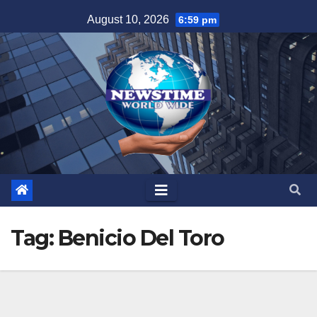
Skip
August 10, 2026
6:59 pm
to
content
Tag:
Benicio Del Toro