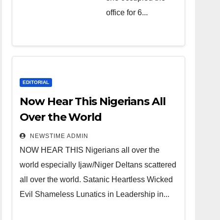
over the
office for 6...
world.
Satanic
Heartless
Wicked Evil
Cruel
EDITORIAL
Cesspool
Now Hear This Nigerians All
Den of
Over the World
Shameless
NEWSTIME ADMIN
Lunatics in
NOW HEAR THIS Nigerians all over the
Leadership
world especially Ijaw/Niger Deltans scattered
in Nigeria
all over the world. Satanic Heartless Wicked
from Niger
Evil Shameless Lunatics in Leadership in...
Delta.