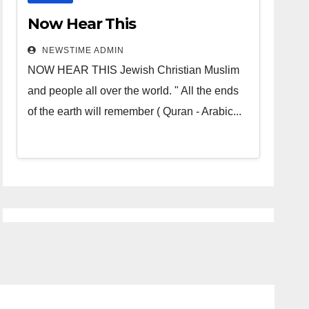
Now Hear This
NEWSTIME ADMIN
NOW HEAR THIS Jewish Christian Muslim
and people all over the world. " All the ends
of the earth will remember ( Quran - Arabic...