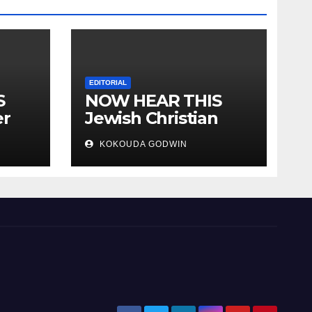
EDITORIAL
S
NOW HEAR THIS
er
Jewish Christian
ally
Muslim and people
KOKOUDA GODWIN
all over the world.
will
 two