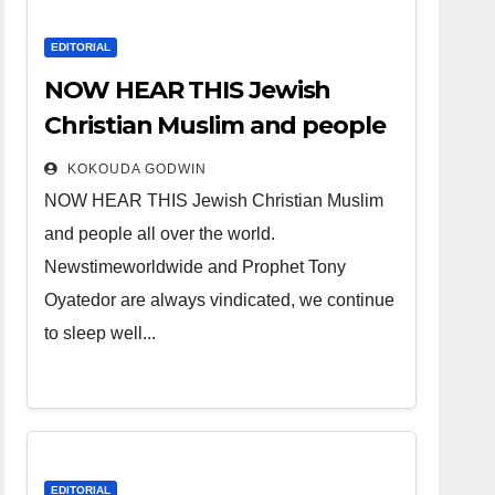
EDITORIAL
NOW HEAR THIS Jewish
Christian Muslim and people
all over the world.
KOKOUDA GODWIN
NOW HEAR THIS Jewish Christian Muslim
and people all over the world.
Newstimeworldwide and Prophet Tony
Oyatedor are always vindicated, we continue
to sleep well...
EDITORIAL