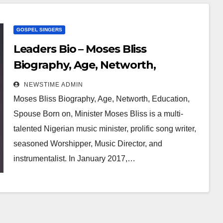
GOSPEL SINGERS
Leaders Bio – Moses Bliss
Biography, Age, Networth,
Education, Spouse
NEWSTIME ADMIN
Moses Bliss Biography, Age, Networth, Education,
Spouse Born on, Minister Moses Bliss is a multi-
talented Nigerian music minister, prolific song writer,
seasoned Worshipper, Music Director, and
instrumentalist. In January 2017,…