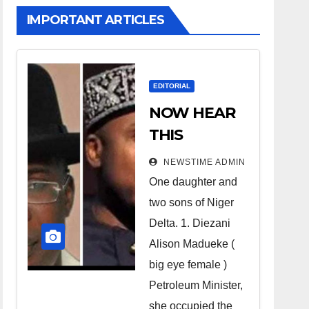
IMPORTANT ARTICLES
EDITORIAL
NOW HEAR
THIS
Nigerians all
NEWSTIME ADMIN
over the
One daughter and
world
two sons of Niger
especially
Delta. 1. Diezani
Niger
Alison Madueke (
Deltans
big eye female )
Petroleum Minister,
scattered all
she occupied the