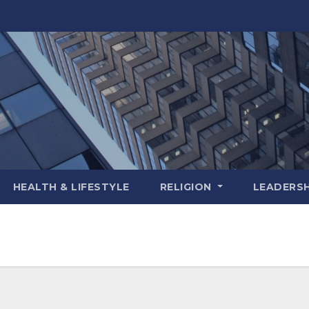
HEALTH & LIFESTYLE
RELIGION
LEADERSH