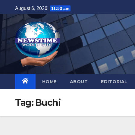
Skip
August 6, 2026
11:53 am
to
content
HOME
ABOUT
EDITORIAL
Tag:
Buchi