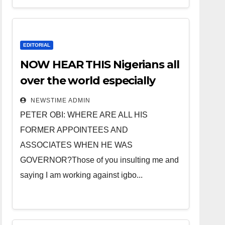
EDITORIAL
NOW HEAR THIS Nigerians all
over the world especially
IGBO. ” Invest in people and
NEWSTIME ADMIN
you will sleep with your two
PETER OBI: WHERE ARE ALL HIS
eyes closed. “
FORMER APPOINTEES AND
ASSOCIATES WHEN HE WAS
GOVERNOR?Those of you insulting me and
saying I am working against igbo...