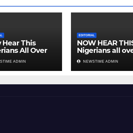
AL
EDITORIAL
 Hear This
NOW HEAR THI
rians All Over
Nigerians all ov
 World
the world especi
STIME ADMIN
NEWSTIME ADMIN
IGBO. ” Invest in
people and you 
sleep with your
eyes closed. “