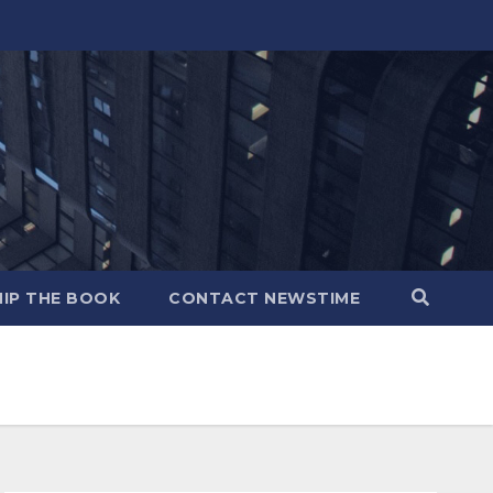
IP THE BOOK
CONTACT NEWSTIME