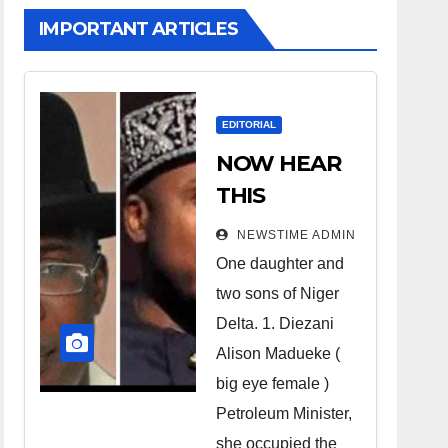
IMPORTANT ARTICLES
EDITORIAL
NOW HEAR
THIS
Nigerians all
NEWSTIME ADMIN
over the
One daughter and
world
two sons of Niger
especially
Delta. 1. Diezani
Niger
Alison Madueke (
Deltans
big eye female )
Petroleum Minister,
scattered all
she occupied the