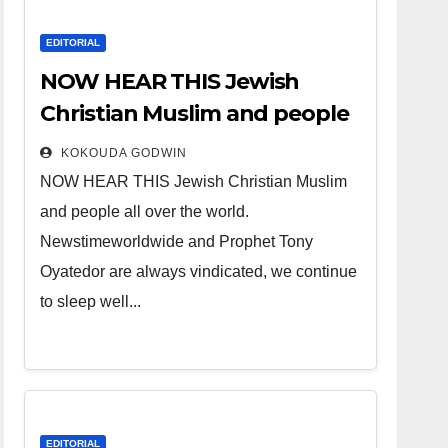
EDITORIAL
NOW HEAR THIS Jewish
Christian Muslim and people
all over the world.
KOKOUDA GODWIN
NOW HEAR THIS Jewish Christian Muslim
and people all over the world.
Newstimeworldwide and Prophet Tony
Oyatedor are always vindicated, we continue
to sleep well...
EDITORIAL