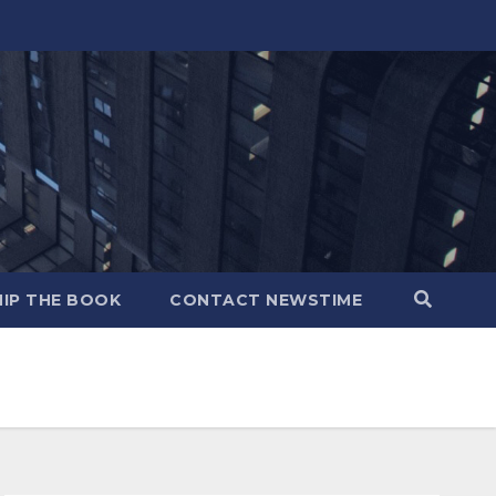
IP THE BOOK
CONTACT NEWSTIME