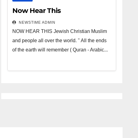
Now Hear This
NEWSTIME ADMIN
NOW HEAR THIS Jewish Christian Muslim
and people all over the world. " All the ends
of the earth will remember ( Quran - Arabic...