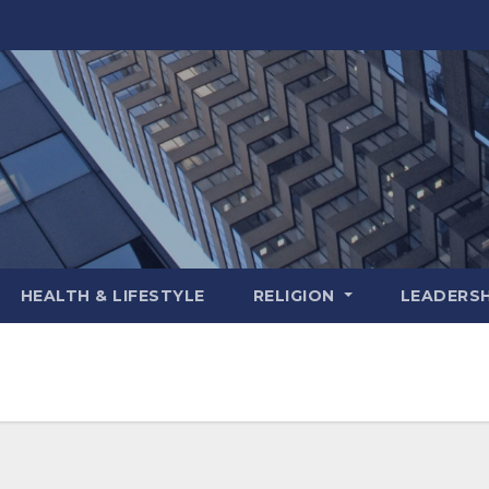
HEALTH & LIFESTYLE
RELIGION
LEADERSH