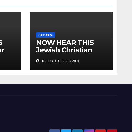
EDITORIAL
S
NOW HEAR THIS
er
Jewish Christian
ally
Muslim and people
KOKOUDA GODWIN
all over the world.
will
 two