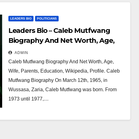
LEADERS BIO
POLITICIANS
Leaders Bio – Caleb Mutfwang
Biography And Net Worth, Age,
Wife, Parents, Education,
ADMIN
Wikipedia, Profile
Caleb Mutfwang Biography And Net Worth, Age,
Wife, Parents, Education, Wikipedia, Profile. Caleb
Mutfwang Biography On March 12th, 1965, in
Wussasa, Zaria, Caleb Mutfwang was born. From
1973 until 1977,…