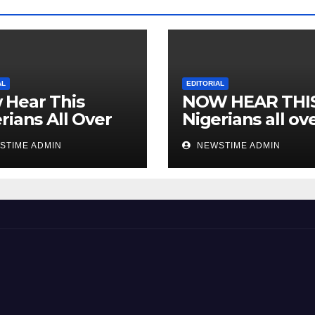
AL
EDITORIAL
 Hear This
NOW HEAR THI
rians All Over
Nigerians all ov
 World
the world especi
STIME ADMIN
NEWSTIME ADMIN
IGBO. ” Invest in
people and you 
sleep with your
eyes closed. “