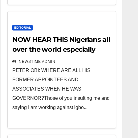
EDITORIAL
NOW HEAR THIS Nigerians all
over the world especially
IGBO. ” Invest in people and
NEWSTIME ADMIN
you will sleep with your two
PETER OBI: WHERE ARE ALL HIS
eyes closed. “
FORMER APPOINTEES AND
ASSOCIATES WHEN HE WAS
GOVERNOR?Those of you insulting me and
saying I am working against igbo...