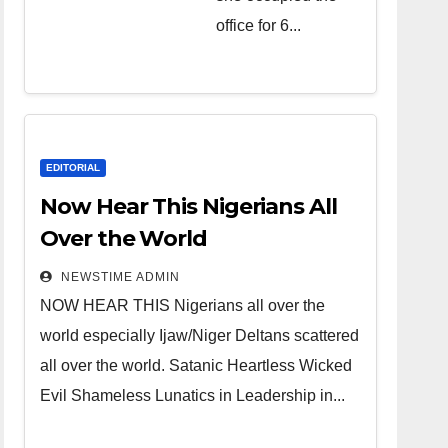
over the
office for 6...
world.
Satanic
Heartless
Wicked Evil
Cruel
EDITORIAL
Cesspool
Now Hear This Nigerians All
Den of
Over the World
Shameless
NEWSTIME ADMIN
Lunatics in
NOW HEAR THIS Nigerians all over the
Leadership
world especially Ijaw/Niger Deltans scattered
in Nigeria
all over the world. Satanic Heartless Wicked
from Niger
Evil Shameless Lunatics in Leadership in...
Delta.