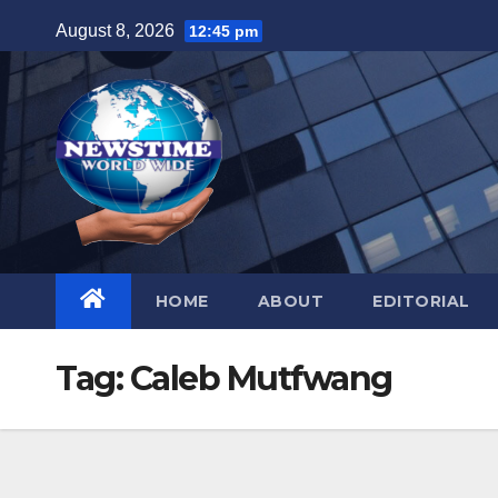
Skip
August 8, 2026
12:45 pm
to
content
HOME
ABOUT
EDITORIAL
Tag:
Caleb Mutfwang