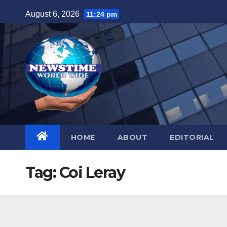
Skip
August 6, 2026
11:24 pm
to
content
HOME
ABOUT
EDITORIAL
Tag:
Coi Leray