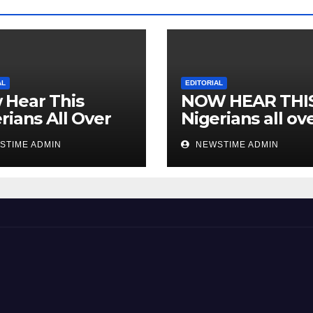
AL
EDITORIAL
 Hear This
NOW HEAR THI
rians All Over
Nigerians all ov
 World
the world especi
STIME ADMIN
NEWSTIME ADMIN
IGBO. ” Invest in
people and you 
sleep with your
eyes closed. “