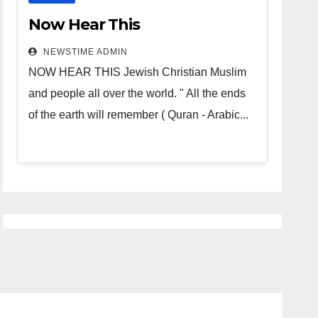
Now Hear This
NEWSTIME ADMIN
NOW HEAR THIS Jewish Christian Muslim
and people all over the world. " All the ends
of the earth will remember ( Quran - Arabic...