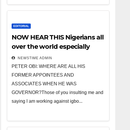
EDITORIAL
NOW HEAR THIS Nigerians all
over the world especially
IGBO. ” Invest in people and
NEWSTIME ADMIN
you will sleep with your two
PETER OBI: WHERE ARE ALL HIS
eyes closed. “
FORMER APPOINTEES AND
ASSOCIATES WHEN HE WAS
GOVERNOR?Those of you insulting me and
saying I am working against igbo...