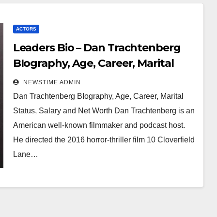
ACTORS
Leaders Bio – Dan Trachtenberg
BIography, Age, Career, Marital
Status, Salary and Net Worth
NEWSTIME ADMIN
Dan Trachtenberg BIography, Age, Career, Marital
Status, Salary and Net Worth Dan Trachtenberg is an
American well-known filmmaker and podcast host.
He directed the 2016 horror-thriller film 10 Cloverfield
Lane…