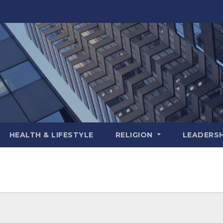
HEALTH & LIFESTYLE
RELIGION
LEADERSH