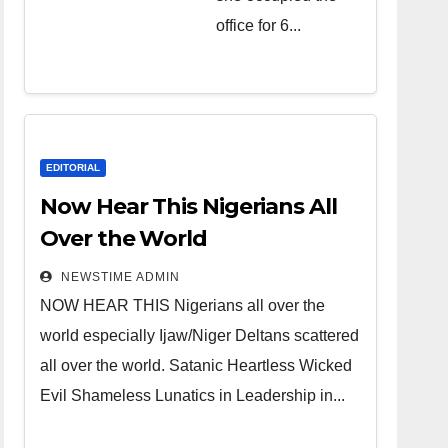
over the
office for 6...
world.
Satanic
Heartless
Wicked Evil
Cruel
EDITORIAL
Cesspool
Now Hear This Nigerians All
Den of
Over the World
Shameless
NEWSTIME ADMIN
Lunatics in
NOW HEAR THIS Nigerians all over the
Leadership
world especially Ijaw/Niger Deltans scattered
in Nigeria
all over the world. Satanic Heartless Wicked
from Niger
Evil Shameless Lunatics in Leadership in...
Delta.