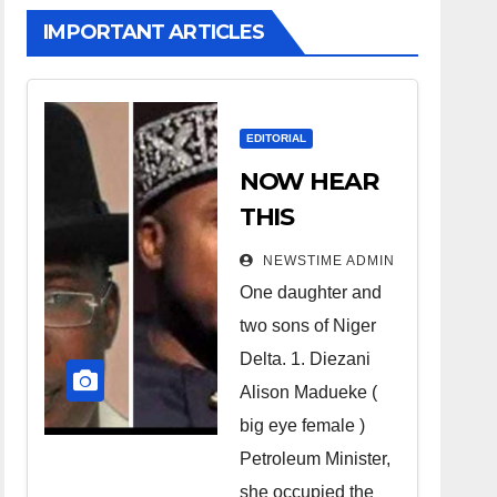
IMPORTANT ARTICLES
EDITORIAL
NOW HEAR
THIS
Nigerians all
NEWSTIME ADMIN
over the
One daughter and
world
two sons of Niger
especially
Delta. 1. Diezani
Niger
Alison Madueke (
Deltans
big eye female )
Petroleum Minister,
scattered all
she occupied the