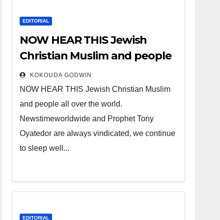
EDITORIAL
NOW HEAR THIS Jewish
Christian Muslim and people
all over the world.
KOKOUDA GODWIN
NOW HEAR THIS Jewish Christian Muslim
and people all over the world.
Newstimeworldwide and Prophet Tony
Oyatedor are always vindicated, we continue
to sleep well...
EDITORIAL