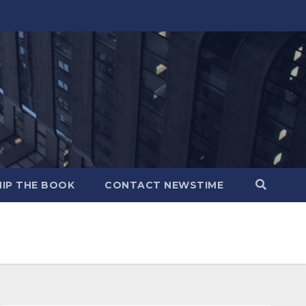
IP THE BOOK
CONTACT NEWSTIME