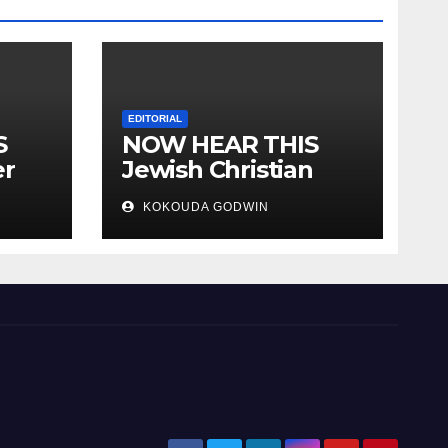
EDITORIAL
S
NOW HEAR THIS
er
Jewish Christian
ally
Muslim and people
KOKOUDA GODWIN
all over the world.
will
 two