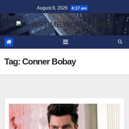
Skip
August 8, 2026
4:17 am
to
content
Tag:
Conner Bobay