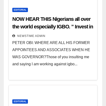
EDITORIAL
NOW HEAR THIS Nigerians all over
the world especially IGBO. ” Invest in
people and you will sleep with your
NEWSTIME ADMIN
two eyes closed. “
PETER OBI: WHERE ARE ALL HIS FORMER
APPOINTEES AND ASSOCIATES WHEN HE
WAS GOVERNOR?Those of you insulting me
and saying I am working against igbo...
EDITORIAL