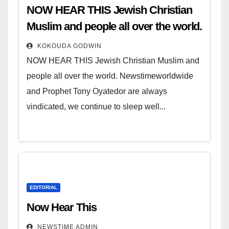
NOW HEAR THIS Jewish Christian
Muslim and people all over the world.
KOKOUDA GODWIN
NOW HEAR THIS Jewish Christian Muslim and
people all over the world. Newstimeworldwide
and Prophet Tony Oyatedor are always
vindicated, we continue to sleep well...
EDITORIAL
Now Hear This
NEWSTIME ADMIN