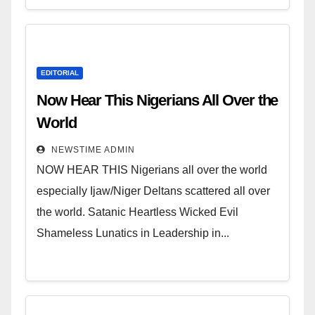
EDITORIAL
Now Hear This Nigerians All Over the
World
NEWSTIME ADMIN
NOW HEAR THIS Nigerians all over the world
especially Ijaw/Niger Deltans scattered all over
the world. Satanic Heartless Wicked Evil
Shameless Lunatics in Leadership in...