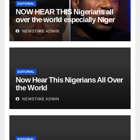
EDITORIAL
NOW HEAR THIS Nigerians all
over the world especially Niger
Deltans scattered all over the
NEWSTIME ADMIN
world. Satanic Heartless Wicked
Evil Cruel Cesspool Den of
Shameless Lunatics in
Leadership in Nigeria from Niger
Delta.
EDITORIAL
Now Hear This Nigerians All Over
the World
NEWSTIME ADMIN
EDITORIAL