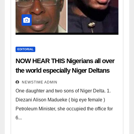
EDITORIAL
NOW HEAR THIS Nigerians all over
the world especially Niger Deltans
scattered all over the world. Satanic
NEWSTIME ADMIN
Heartless Wicked Evil Cruel
One daughter and two sons of Niger Delta. 1.
Cesspool Den of Shameless
Diezani Alison Madueke ( big eye female )
Lunatics in Leadership in Nigeria
Petroleum Minister, she occupied the office for
from Niger Delta.
6...