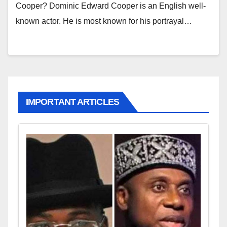
Cooper? Dominic Edward Cooper is an English well-
known actor. He is most known for his portrayal…
IMPORTANT ARTICLES