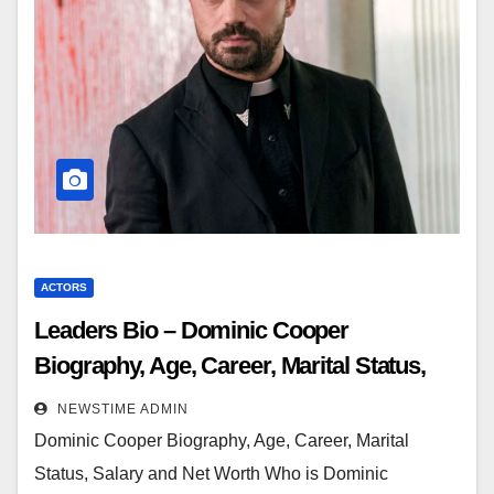
ACTORS
Leaders Bio – Dominic Cooper
Biography, Age, Career, Marital Status,
Salary and Net Worth
NEWSTIME ADMIN
Dominic Cooper Biography, Age, Career, Marital
Status, Salary and Net Worth Who is Dominic