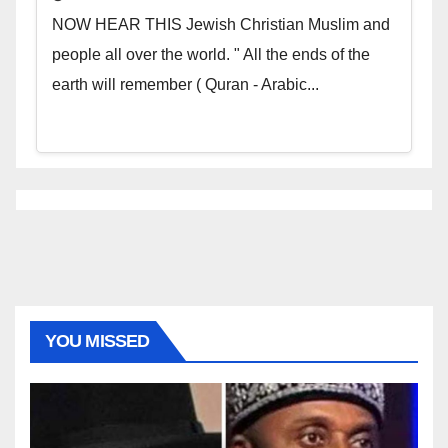
NOW HEAR THIS Jewish Christian Muslim and
people all over the world. " All the ends of the
earth will remember ( Quran - Arabic...
YOU MISSED