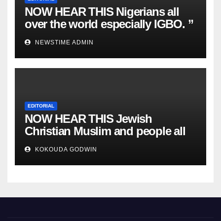
NOW HEAR THIS Nigerians all
over the world especially IGBO. ”
Invest in people and you will
NEWSTIME ADMIN
sleep with your two eyes closed.
“
EDITORIAL
NOW HEAR THIS Jewish
Christian Muslim and people all
over the world.
KOKOUDA GODWIN