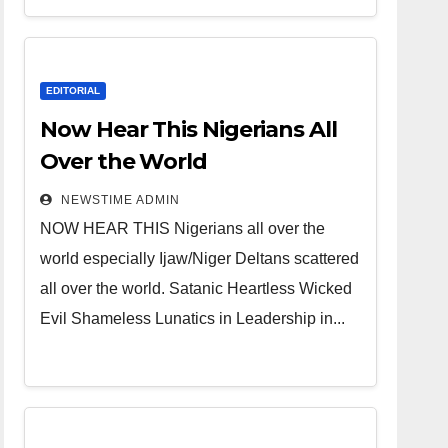
Heartless
Wicked Evil
Cruel
EDITORIAL
Cesspool
Now Hear This Nigerians All
Den of
Over the World
Shameless
NEWSTIME ADMIN
Lunatics in
NOW HEAR THIS Nigerians all over the
Leadership
world especially Ijaw/Niger Deltans scattered
in Nigeria
all over the world. Satanic Heartless Wicked
from Niger
Evil Shameless Lunatics in Leadership in...
Delta.