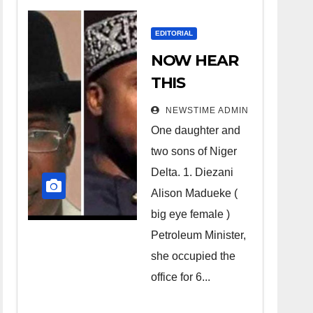
EDITORIAL
NOW HEAR
THIS
Nigerians all
NEWSTIME ADMIN
over the
One daughter and
world
two sons of Niger
especially
Delta. 1. Diezani
Niger
Alison Madueke (
Deltans
big eye female )
Petroleum Minister,
scattered all
she occupied the
over the
office for 6...
world.
Satanic