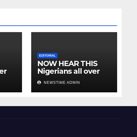
EDITORIAL
NOW HEAR THIS
er
Nigerians all over
the world especially
NEWSTIME ADMIN
IGBO. ” Invest in
people and you will
sleep with your two
eyes closed. “