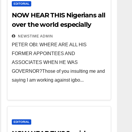
EDITORIAL
NOW HEAR THIS Nigerians all
over the world especially
IGBO. ” Invest in people and
NEWSTIME ADMIN
you will sleep with your two
PETER OBI: WHERE ARE ALL HIS
eyes closed. “
FORMER APPOINTEES AND
ASSOCIATES WHEN HE WAS
GOVERNOR?Those of you insulting me and
saying I am working against igbo...
EDITORIAL