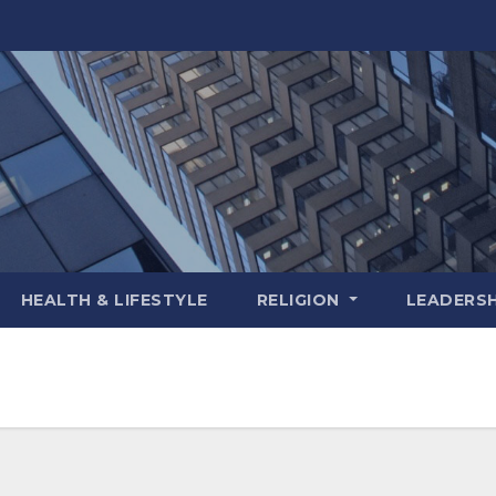
HEALTH & LIFESTYLE
RELIGION
LEADERSH