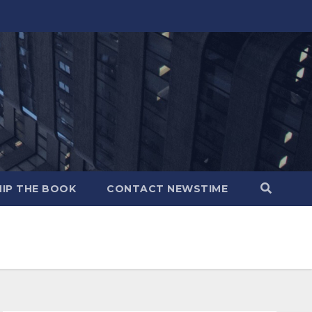
IP THE BOOK
CONTACT NEWSTIME