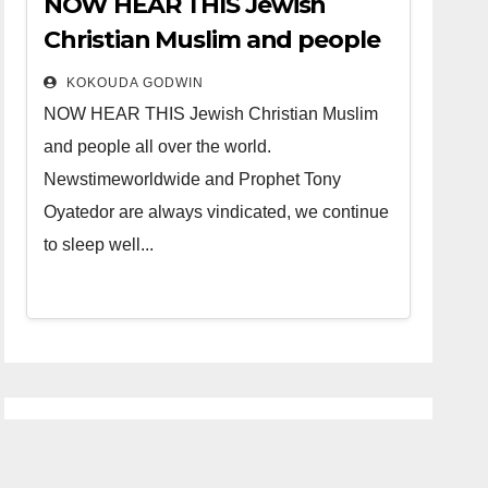
NOW HEAR THIS Jewish
Christian Muslim and people
all over the world.
KOKOUDA GODWIN
NOW HEAR THIS Jewish Christian Muslim
and people all over the world.
Newstimeworldwide and Prophet Tony
Oyatedor are always vindicated, we continue
to sleep well...