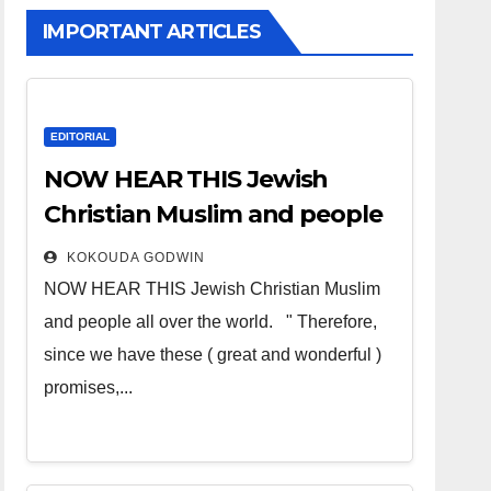
IMPORTANT ARTICLES
EDITORIAL
NOW HEAR THIS Jewish
Christian Muslim and people
all over the world
KOKOUDA GODWIN
NOW HEAR THIS Jewish Christian Muslim
and people all over the world. " Therefore,
since we have these ( great and wonderful )
promises,...