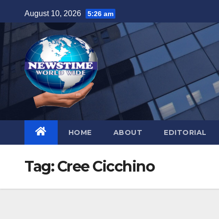
Skip
August 10, 2026
5:26 am
to
content
HOME
ABOUT
EDITORIAL
Tag:
Cree Cicchino