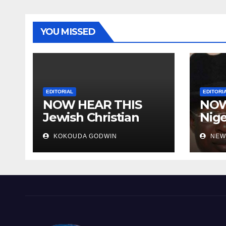
YOU MISSED
EDITORIAL
EDITORI
NOW HEAR THIS
NOW
Jewish Christian
Nige
Muslim and people
the 
KOKOUDA GODWIN
NEW
all over the world
Nige
scat
the 
Hear
Evil
Den
Luna