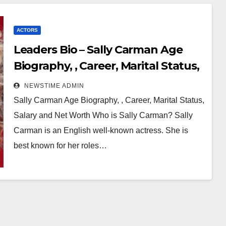
ACTORS
Leaders Bio – Sally Carman Age
Biography, , Career, Marital Status,
Salary and Net Worth
NEWSTIME ADMIN
Sally Carman Age Biography, , Career, Marital Status,
Salary and Net Worth Who is Sally Carman? Sally
Carman is an English well-known actress. She is
best known for her roles…