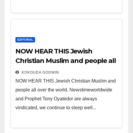
EDITORIAL
NOW HEAR THIS Jewish
Christian Muslim and people all
over the world.
KOKOUDA GODWIN
NOW HEAR THIS Jewish Christian Muslim and
people all over the world. Newstimeworldwide
and Prophet Tony Oyatedor are always
vindicated, we continue to sleep well...