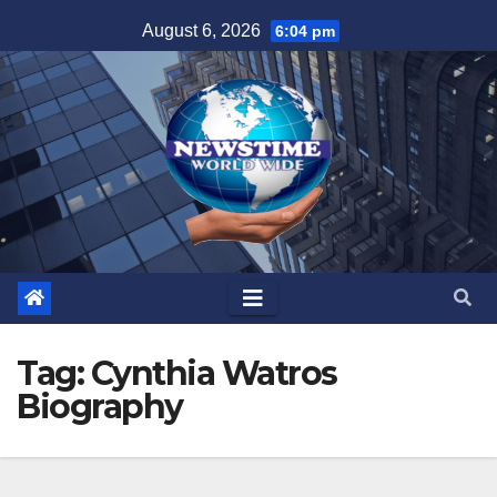
Skip
August 6, 2026
6:04 pm
to
content
Tag:
Cynthia Watros
Biography