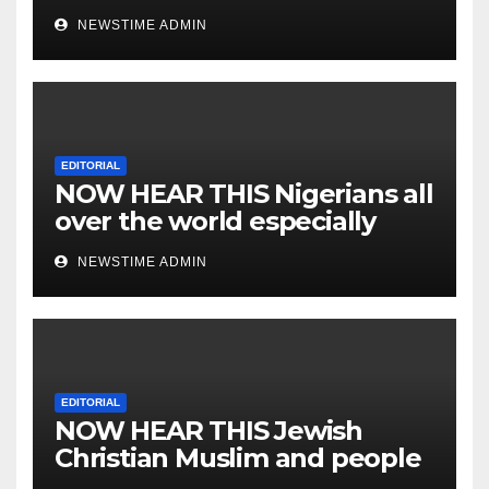
NEWSTIME ADMIN
EDITORIAL
NOW HEAR THIS Nigerians all
over the world especially
IGBO. ” Invest in people and
NEWSTIME ADMIN
you will sleep with your two
eyes closed. “
EDITORIAL
NOW HEAR THIS Jewish
Christian Muslim and people
all over the world.