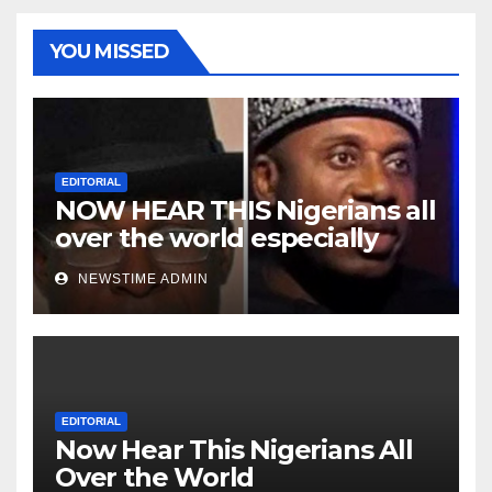
YOU MISSED
EDITORIAL
NOW HEAR THIS Nigerians all
over the world especially
Niger Deltans scattered all
NEWSTIME ADMIN
over the world. Satanic
Heartless Wicked Evil Cruel
Cesspool Den of Shameless
Lunatics in Leadership in
Nigeria from Niger Delta.
EDITORIAL
Now Hear This Nigerians All
Over the World