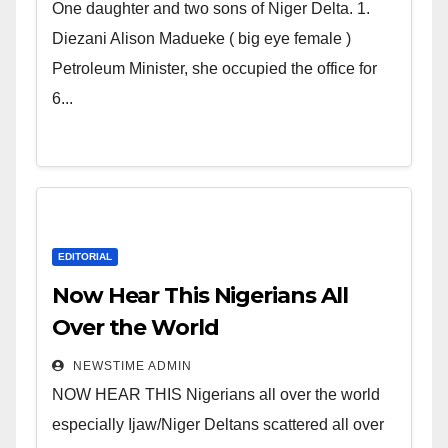
world. Satanic Heartless
One daughter and two sons of Niger Delta. 1.
Wicked Evil Cruel Cesspool Den
Diezani Alison Madueke ( big eye female )
of Shameless Lunatics in
Petroleum Minister, she occupied the office for
Leadership in Nigeria from
6...
Niger Delta.
EDITORIAL
Now Hear This Nigerians All
Over the World
NEWSTIME ADMIN
NOW HEAR THIS Nigerians all over the world
especially Ijaw/Niger Deltans scattered all over