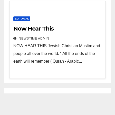
EDITORIAL
Now Hear This
NEWSTIME ADMIN
NOW HEAR THIS Jewish Christian Muslim and
people all over the world. " All the ends of the
earth will remember ( Quran - Arabic...