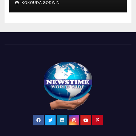
KOKOUDA GODWIN