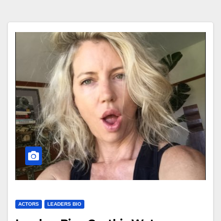
ACTORS
LEADERS BIO