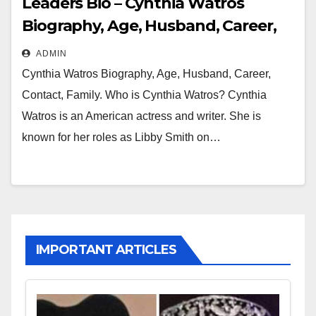
Leaders Bio – Cynthia Watros
Biography, Age, Husband, Career,
Contact, Family
ADMIN
Cynthia Watros Biography, Age, Husband, Career,
Contact, Family. Who is Cynthia Watros? Cynthia
Watros is an American actress and writer. She is
known for her roles as Libby Smith on…
IMPORTANT ARTICLES