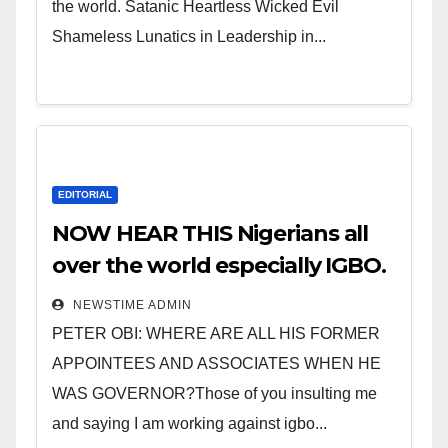
the world. Satanic Heartless Wicked Evil
Shameless Lunatics in Leadership in...
EDITORIAL
NOW HEAR THIS Nigerians all
over the world especially IGBO.
” Invest in people and you will
NEWSTIME ADMIN
sleep with your two eyes
PETER OBI: WHERE ARE ALL HIS FORMER
closed. “
APPOINTEES AND ASSOCIATES WHEN HE
WAS GOVERNOR?Those of you insulting me
and saying I am working against igbo...