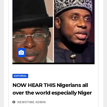
EDITORIAL
NOW HEAR THIS Nigerians all
over the world especially Niger
Deltans scattered all over the
NEWSTIME ADMIN