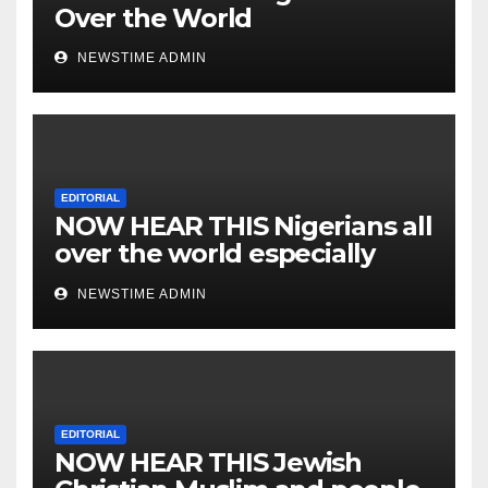
Over the World
NEWSTIME ADMIN
EDITORIAL
NOW HEAR THIS Nigerians all
over the world especially
IGBO. ” Invest in people and
NEWSTIME ADMIN
you will sleep with your two
eyes closed. “
EDITORIAL
NOW HEAR THIS Jewish