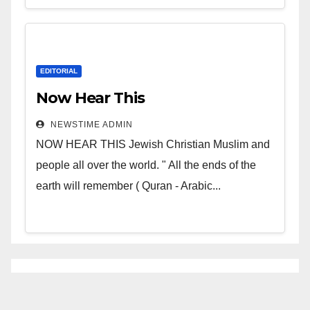
EDITORIAL
Now Hear This
NEWSTIME ADMIN
NOW HEAR THIS Jewish Christian Muslim and
people all over the world. " All the ends of the
earth will remember ( Quran - Arabic...