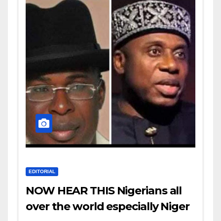
EDITORIAL
NOW HEAR THIS Nigerians all
over the world especially Niger