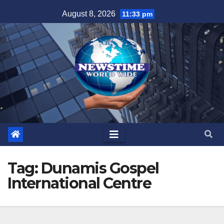
Skip
August 8, 2026
11:33 pm
to
content
Tag:
Dunamis Gospel
International Centre