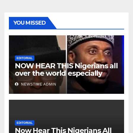
YOU MISSED
EDITORIAL
NOW HEAR THIS Nigerians all
over the world especially
Niger Deltans scattered all
NEWSTIME ADMIN
over the world. Satanic
Heartless Wicked Evil Cruel
Cesspool Den of Shameless
Lunatics in Leadership in
Nigeria from Niger Delta.
EDITORIAL
Now Hear This Nigerians All