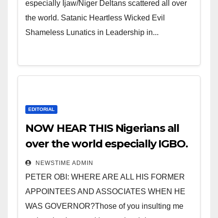
especially Ijaw/Niger Deltans scattered all over
the world. Satanic Heartless Wicked Evil
Shameless Lunatics in Leadership in...
EDITORIAL
NOW HEAR THIS Nigerians all
over the world especially IGBO.
” Invest in people and you will
NEWSTIME ADMIN
sleep with your two eyes
PETER OBI: WHERE ARE ALL HIS FORMER
closed. “
APPOINTEES AND ASSOCIATES WHEN HE
WAS GOVERNOR?Those of you insulting me