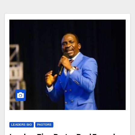
LEADERS BIO
PASTORS