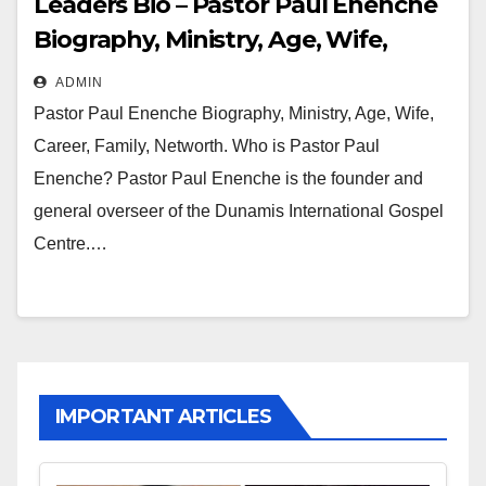
Leaders Bio – Pastor Paul Enenche
Biography, Ministry, Age, Wife,
Career, Family, Networth
ADMIN
Pastor Paul Enenche Biography, Ministry, Age, Wife,
Career, Family, Networth. Who is Pastor Paul
Enenche? Pastor Paul Enenche is the founder and
general overseer of the Dunamis International Gospel
Centre.…
IMPORTANT ARTICLES