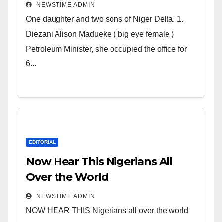
Deltans scattered all over the
NEWSTIME ADMIN
world. Satanic Heartless
One daughter and two sons of Niger Delta. 1.
Wicked Evil Cruel Cesspool Den
Diezani Alison Madueke ( big eye female )
of Shameless Lunatics in
Petroleum Minister, she occupied the office for
Leadership in Nigeria from
6...
Niger Delta.
EDITORIAL
Now Hear This Nigerians All
Over the World
NEWSTIME ADMIN
NOW HEAR THIS Nigerians all over the world