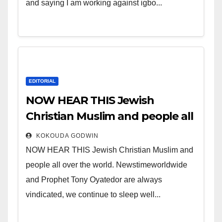
and saying I am working against igbo...
EDITORIAL
NOW HEAR THIS Jewish
Christian Muslim and people all
over the world.
KOKOUDA GODWIN
NOW HEAR THIS Jewish Christian Muslim and
people all over the world. Newstimeworldwide
and Prophet Tony Oyatedor are always
vindicated, we continue to sleep well...