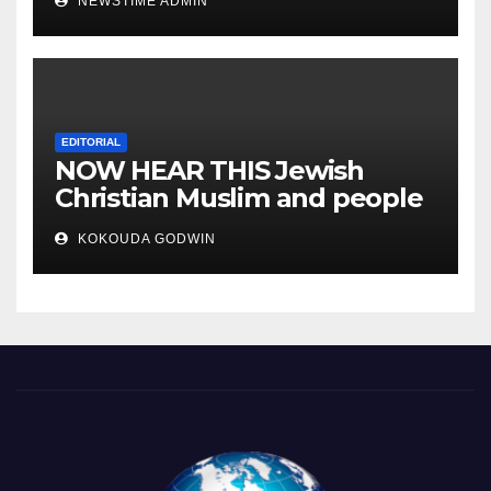
NEWSTIME ADMIN
you will sleep with your two
eyes closed. “
EDITORIAL
NOW HEAR THIS Jewish
Christian Muslim and people
all over the world.
KOKOUDA GODWIN