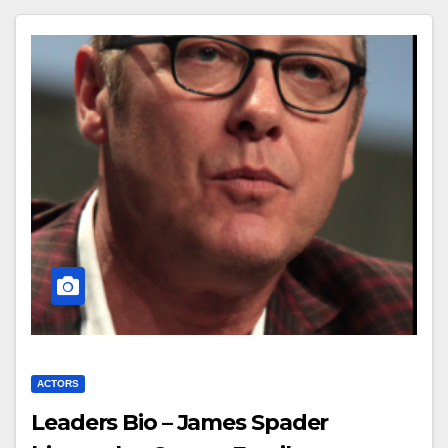
ACTORS
Leaders Bio – James Spader