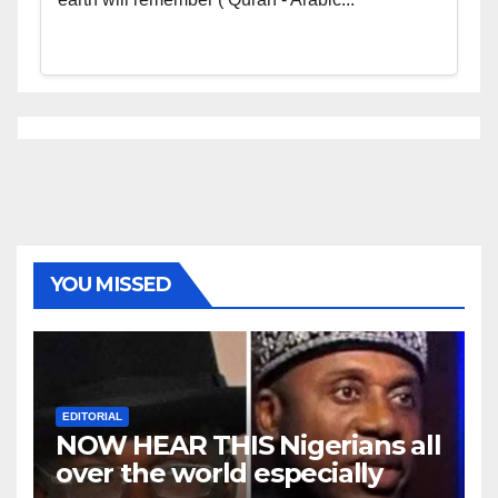
YOU MISSED
EDITORIAL
NOW HEAR THIS Nigerians all
over the world especially