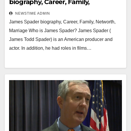
biography, Career, Family,
Networth, Marriage
NEWSTIME ADMIN
James Spader biography, Career, Family, Networth,
Marriage Who is James Spader? James Spader (
James Todd Spader) is an American producer and
actor. In addition, he had roles in films…