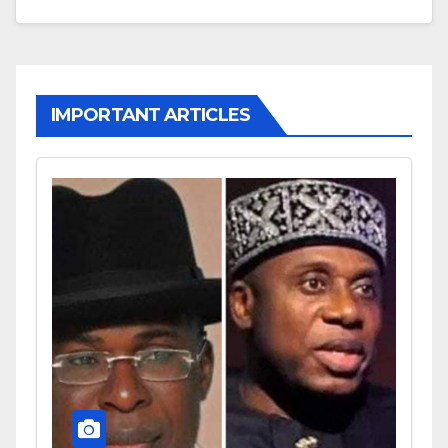
IMPORTANT ARTICLES