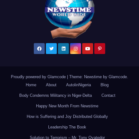
Proudly powered by Glamcode
|
Theme: Newstime by
Glamcode
.
Home
About
AutolinNigeria
Blog
Body Condemns Militancy in Niger-Delta
Contact
Happy New Month From Newstime
How is Suffering and Joy Distributed Globally
Leadership The Book
Solution to Terrorism – Mr. Tony Oyatedor