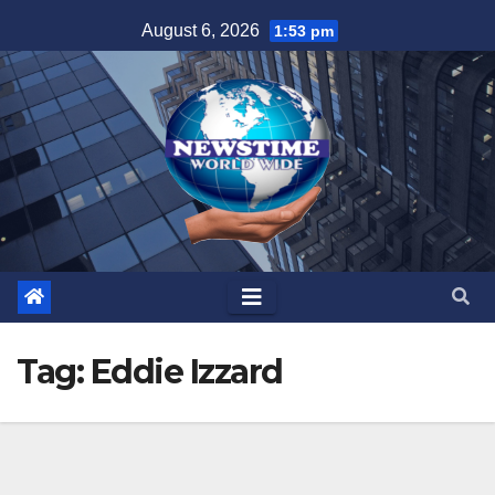
Skip
August 6, 2026
1:53 pm
to
content
Tag:
Eddie Izzard