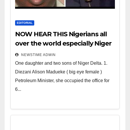
EDITORIAL
NOW HEAR THIS Nigerians all
over the world especially Niger
Deltans scattered all over the
NEWSTIME ADMIN
world. Satanic Heartless
One daughter and two sons of Niger Delta. 1.
Wicked Evil Cruel Cesspool Den
Diezani Alison Madueke ( big eye female )
of Shameless Lunatics in
Petroleum Minister, she occupied the office for
Leadership in Nigeria from
6...
Niger Delta.