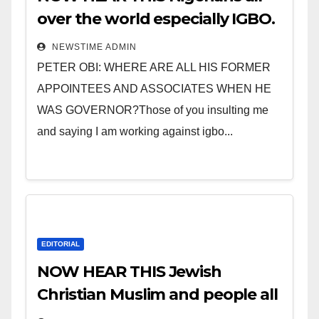
over the world especially IGBO.
” Invest in people and you will
NEWSTIME ADMIN
sleep with your two eyes
PETER OBI: WHERE ARE ALL HIS FORMER
closed. “
APPOINTEES AND ASSOCIATES WHEN HE
WAS GOVERNOR?Those of you insulting me
and saying I am working against igbo...
EDITORIAL
NOW HEAR THIS Jewish
Christian Muslim and people all
over the world.