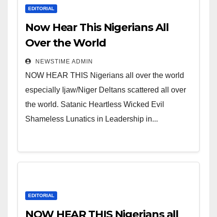
EDITORIAL
Now Hear This Nigerians All
Over the World
NEWSTIME ADMIN
NOW HEAR THIS Nigerians all over the world
especially Ijaw/Niger Deltans scattered all over
the world. Satanic Heartless Wicked Evil
Shameless Lunatics in Leadership in...
EDITORIAL
NOW HEAR THIS Nigerians all