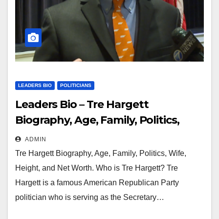
LEADERS BIO
POLITICIANS
Leaders Bio – Tre Hargett
Biography, Age, Family, Politics,
Wife, Height and Net Worth
ADMIN
Tre Hargett Biography, Age, Family, Politics, Wife,
Height, and Net Worth. Who is Tre Hargett? Tre
Hargett is a famous American Republican Party
politician who is serving as the Secretary…