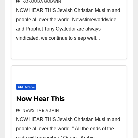
KOKOUDA GODWIN
NOW HEAR THIS Jewish Christian Muslim and
people all over the world. Newstimeworldwide
and Prophet Tony Oyatedor are always
vindicated, we continue to sleep well...
EDITORIAL
Now Hear This
NEWSTIME ADMIN
NOW HEAR THIS Jewish Christian Muslim and
people all over the world. " All the ends of the
earth will remember ( Quran - Arabic...