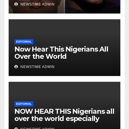
Niger Deltans scattered all
NEWSTIME ADMIN
over the world. Satanic
Heartless Wicked Evil Cruel
Cesspool Den of Shameless
Lunatics in Leadership in
Nigeria from Niger Delta.
EDITORIAL
Now Hear This Nigerians All
Over the World
NEWSTIME ADMIN
EDITORIAL
NOW HEAR THIS Nigerians all
over the world especially
IGBO. ” Invest in people and