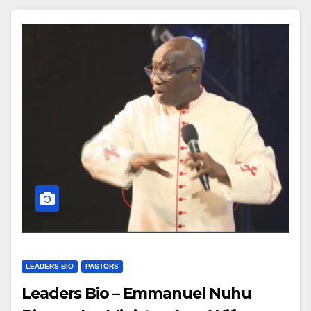
LEADERS BIO
PASTORS
Leaders Bio – Emmanuel Nuhu