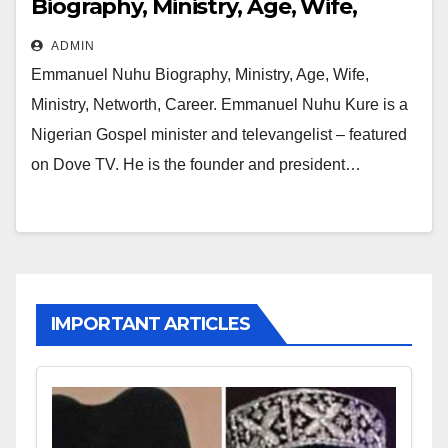
Biography, Ministry, Age, Wife,
Ministry, Networth, Career
ADMIN
Emmanuel Nuhu Biography, Ministry, Age, Wife,
Ministry, Networth, Career. Emmanuel Nuhu Kure is a
Nigerian Gospel minister and televangelist – featured
on Dove TV. He is the founder and president…
IMPORTANT ARTICLES