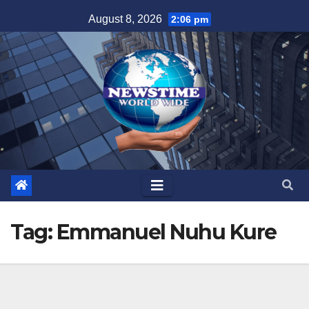
Skip
August 8, 2026
2:06 pm
to
content
Tag:
Emmanuel Nuhu Kure