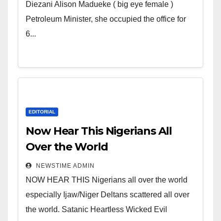
Wicked Evil Cruel Cesspool Den
Diezani Alison Madueke ( big eye female )
of Shameless Lunatics in
Petroleum Minister, she occupied the office for
Leadership in Nigeria from
6...
Niger Delta.
EDITORIAL
Now Hear This Nigerians All
Over the World
NEWSTIME ADMIN
NOW HEAR THIS Nigerians all over the world
especially Ijaw/Niger Deltans scattered all over
the world. Satanic Heartless Wicked Evil