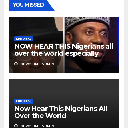
YOU MISSED
EDITORIAL
NOW HEAR THIS Nigerians all
over the world especially
Niger Deltans scattered all
NEWSTIME ADMIN
over the world. Satanic
Heartless Wicked Evil Cruel
Cesspool Den of Shameless
Lunatics in Leadership in
Nigeria from Niger Delta.
EDITORIAL
Now Hear This Nigerians All
Over the World
NEWSTIME ADMIN