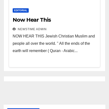
EDITORIAL
Now Hear This
NEWSTIME ADMIN
NOW HEAR THIS Jewish Christian Muslim and
people all over the world. " All the ends of the
earth will remember ( Quran - Arabic...