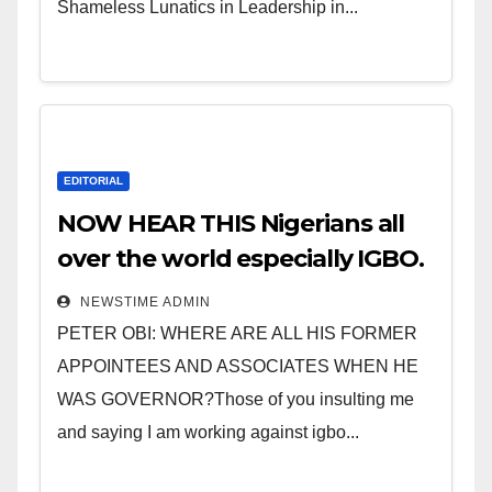
Shameless Lunatics in Leadership in...
EDITORIAL
NOW HEAR THIS Nigerians all
over the world especially IGBO.
” Invest in people and you will
NEWSTIME ADMIN
sleep with your two eyes
PETER OBI: WHERE ARE ALL HIS FORMER
closed. “
APPOINTEES AND ASSOCIATES WHEN HE
WAS GOVERNOR?Those of you insulting me
and saying I am working against igbo...