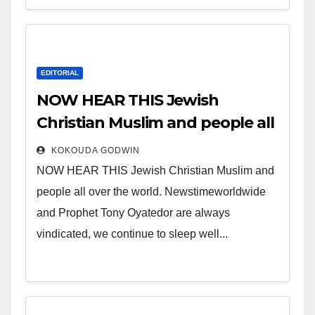
EDITORIAL
NOW HEAR THIS Jewish
Christian Muslim and people all
over the world.
KOKOUDA GODWIN
NOW HEAR THIS Jewish Christian Muslim and
people all over the world. Newstimeworldwide
and Prophet Tony Oyatedor are always
vindicated, we continue to sleep well...