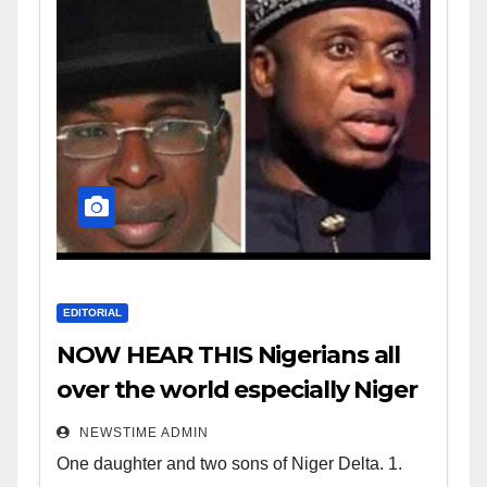
EDITORIAL
NOW HEAR THIS Nigerians all
over the world especially Niger
Deltans scattered all over the
NEWSTIME ADMIN
world. Satanic Heartless
One daughter and two sons of Niger Delta. 1.