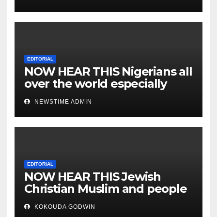
EDITORIAL
NOW HEAR THIS Nigerians all
over the world especially
IGBO. ” Invest in people and
NEWSTIME ADMIN
you will sleep with your two
eyes closed. “
EDITORIAL
NOW HEAR THIS Jewish
Christian Muslim and people
all over the world.
KOKOUDA GODWIN