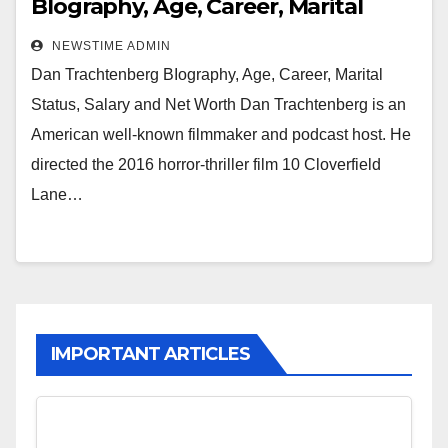
BIography, Age, Career, Marital
Status, Salary and Net Worth
NEWSTIME ADMIN
Dan Trachtenberg BIography, Age, Career, Marital
Status, Salary and Net Worth Dan Trachtenberg is an
American well-known filmmaker and podcast host. He
directed the 2016 horror-thriller film 10 Cloverfield
Lane…
IMPORTANT ARTICLES