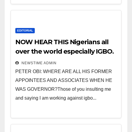
EDITORIAL
NOW HEAR THIS Nigerians all
over the world especially IGBO.
” Invest in people and you will
NEWSTIME ADMIN
sleep with your two eyes
PETER OBI: WHERE ARE ALL HIS FORMER
closed. “
APPOINTEES AND ASSOCIATES WHEN HE
WAS GOVERNOR?Those of you insulting me
and saying I am working against igbo...