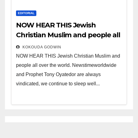
EDITORIAL
NOW HEAR THIS Jewish
Christian Muslim and people all
over the world.
KOKOUDA GODWIN
NOW HEAR THIS Jewish Christian Muslim and
people all over the world. Newstimeworldwide
and Prophet Tony Oyatedor are always
vindicated, we continue to sleep well...