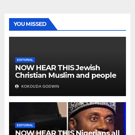
YOU MISSED
EDITORIAL
NOW HEAR THIS Jewish
Christian Muslim and people
all over the world
KOKOUDA GODWIN
EDITORIAL
NOW HEAR THIS Nigerians all