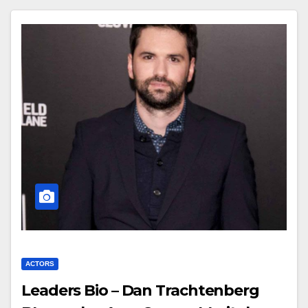
ACTORS
Leaders Bio – Dan Trachtenberg