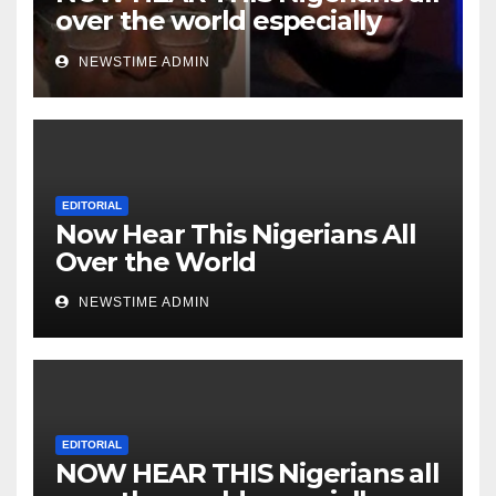
over the world especially
Niger Deltans scattered all
NEWSTIME ADMIN
over the world. Satanic
Heartless Wicked Evil Cruel
Cesspool Den of Shameless
Lunatics in Leadership in
Nigeria from Niger Delta.
EDITORIAL
Now Hear This Nigerians All
Over the World
NEWSTIME ADMIN
EDITORIAL
NOW HEAR THIS Nigerians all