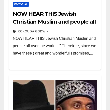
EDITORIAL
NOW HEAR THIS Jewish
Christian Muslim and people all
over the world
KOKOUDA GODWIN
NOW HEAR THIS Jewish Christian Muslim and
people all over the world. " Therefore, since we
have these ( great and wonderful ) promises,...