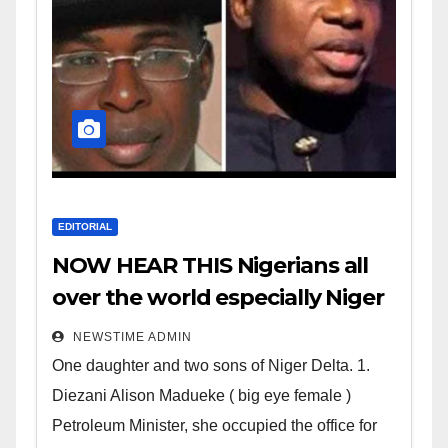
EDITORIAL
NOW HEAR THIS Nigerians all
over the world especially Niger
Deltans scattered all over the
NEWSTIME ADMIN
world. Satanic Heartless
One daughter and two sons of Niger Delta. 1.
Wicked Evil Cruel Cesspool Den
Diezani Alison Madueke ( big eye female )
of Shameless Lunatics in
Petroleum Minister, she occupied the office for