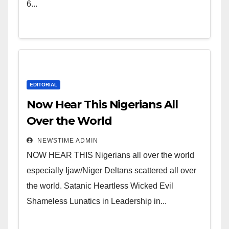
Leadership in Nigeria from
6...
Niger Delta.
EDITORIAL
Now Hear This Nigerians All
Over the World
NEWSTIME ADMIN
NOW HEAR THIS Nigerians all over the world
especially Ijaw/Niger Deltans scattered all over
the world. Satanic Heartless Wicked Evil
Shameless Lunatics in Leadership in...