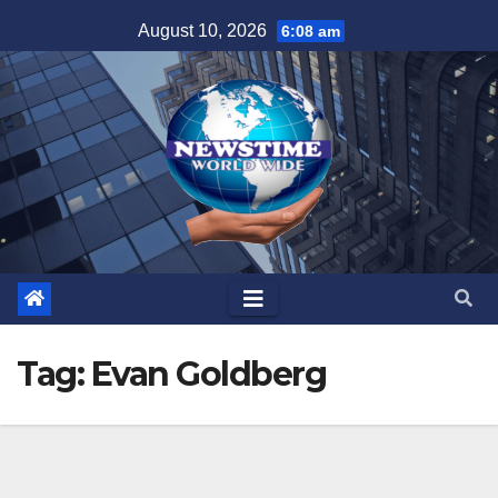
Skip
August 10, 2026
6:08 am
to
content
Tag:
Evan Goldberg