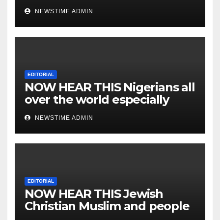
NEWSTIME ADMIN
EDITORIAL
NOW HEAR THIS Nigerians all
over the world especially
IGBO. ” Invest in people and
NEWSTIME ADMIN
you will sleep with your two
eyes closed. “
EDITORIAL
NOW HEAR THIS Jewish
Christian Muslim and people
all over the world.