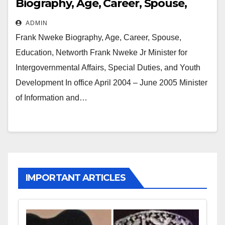
Biography, Age, Career, Spouse,
Education, Networth
ADMIN
Frank Nweke Biography, Age, Career, Spouse,
Education, Networth Frank Nweke Jr Minister for
Intergovernmental Affairs, Special Duties, and Youth
Development In office April 2004 – June 2005 Minister
of Information and…
IMPORTANT ARTICLES