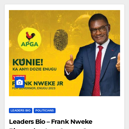
LEADERS BIO
POLITICIANS
Leaders Bio – Frank Nweke