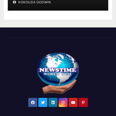
KOKOUDA GODWIN