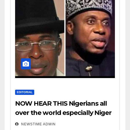
EDITORIAL
NOW HEAR THIS Nigerians all
over the world especially Niger
Deltans scattered all over the
NEWSTIME ADMIN