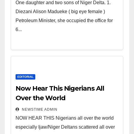
world. Satanic Heartless
One daughter and two sons of Niger Delta. 1.
Wicked Evil Cruel Cesspool Den
Diezani Alison Madueke ( big eye female )
of Shameless Lunatics in
Petroleum Minister, she occupied the office for
Leadership in Nigeria from
6...
Niger Delta.
EDITORIAL
Now Hear This Nigerians All
Over the World
NEWSTIME ADMIN
NOW HEAR THIS Nigerians all over the world
especially Ijaw/Niger Deltans scattered all over