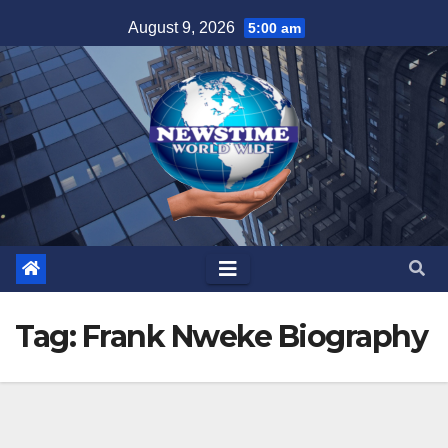
Skip
August 9, 2026
5:00 am
to
content
Tag:
Frank Nweke Biography