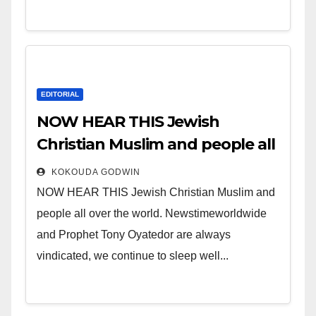
EDITORIAL
NOW HEAR THIS Jewish
Christian Muslim and people all
over the world.
KOKOUDA GODWIN
NOW HEAR THIS Jewish Christian Muslim and
people all over the world. Newstimeworldwide
and Prophet Tony Oyatedor are always
vindicated, we continue to sleep well...