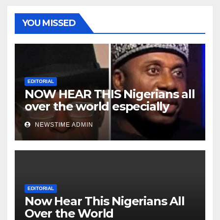
YOU MISSED
EDITORIAL
NOW HEAR THIS Nigerians all
over the world especially
Niger Deltans scattered all
NEWSTIME ADMIN
over the world. Satanic
Heartless Wicked Evil Cruel
Cesspool Den of Shameless
Lunatics in Leadership in
Nigeria from Niger Delta.
EDITORIAL
Now Hear This Nigerians All
Over the World