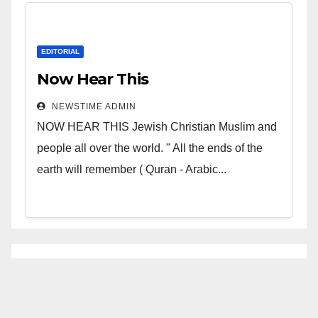
EDITORIAL
Now Hear This
NEWSTIME ADMIN
NOW HEAR THIS Jewish Christian Muslim and
people all over the world. " All the ends of the
earth will remember ( Quran - Arabic...