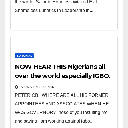
the world. Satanic Heartless Wicked Evil
Shameless Lunatics in Leadership in...
EDITORIAL
NOW HEAR THIS Nigerians all
over the world especially IGBO.
” Invest in people and you will
NEWSTIME ADMIN
sleep with your two eyes
PETER OBI: WHERE ARE ALL HIS FORMER
closed. “
APPOINTEES AND ASSOCIATES WHEN HE
WAS GOVERNOR?Those of you insulting me
and saying I am working against igbo...