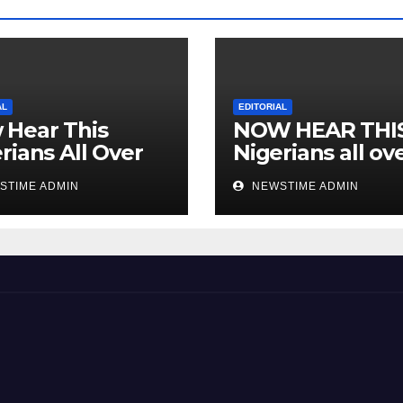
AL
EDITORIAL
 Hear This
NOW HEAR THI
rians All Over
Nigerians all ov
 World
the world especi
STIME ADMIN
NEWSTIME ADMIN
IGBO. ” Invest in
people and you 
sleep with your
eyes closed. “