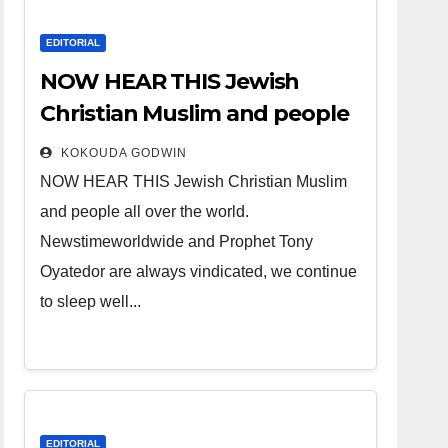
EDITORIAL
NOW HEAR THIS Jewish
Christian Muslim and people
all over the world.
KOKOUDA GODWIN
NOW HEAR THIS Jewish Christian Muslim
and people all over the world.
Newstimeworldwide and Prophet Tony
Oyatedor are always vindicated, we continue
to sleep well...
EDITORIAL