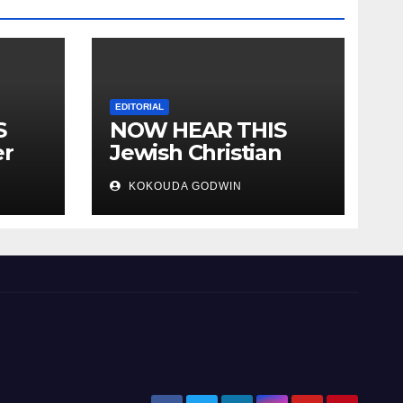
EDITORIAL
S
NOW HEAR THIS
er
Jewish Christian
ally
Muslim and people
KOKOUDA GODWIN
all over the world.
will
 two