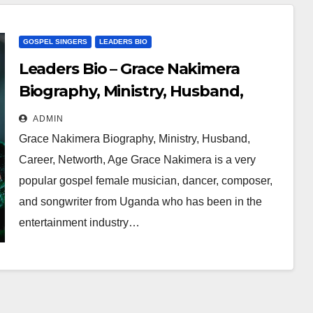
GOSPEL SINGERS
LEADERS BIO
Leaders Bio – Grace Nakimera
Biography, Ministry, Husband,
Career, Networth, Age
ADMIN
Grace Nakimera Biography, Ministry, Husband,
Career, Networth, Age Grace Nakimera is a very
popular gospel female musician, dancer, composer,
and songwriter from Uganda who has been in the
entertainment industry…