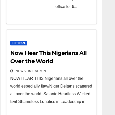
over the
office for 6...
world.
Satanic
Heartless
Wicked Evil
Cruel
EDITORIAL
Cesspool
Now Hear This Nigerians All
Den of
Over the World
Shameless
NEWSTIME ADMIN
Lunatics in
NOW HEAR THIS Nigerians all over the
Leadership
world especially Ijaw/Niger Deltans scattered
in Nigeria
all over the world. Satanic Heartless Wicked
from Niger
Evil Shameless Lunatics in Leadership in...
Delta.