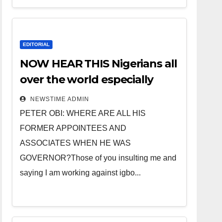
EDITORIAL
NOW HEAR THIS Nigerians all
over the world especially
IGBO. ” Invest in people and
NEWSTIME ADMIN
you will sleep with your two
PETER OBI: WHERE ARE ALL HIS
eyes closed. “
FORMER APPOINTEES AND
ASSOCIATES WHEN HE WAS
GOVERNOR?Those of you insulting me and
saying I am working against igbo...