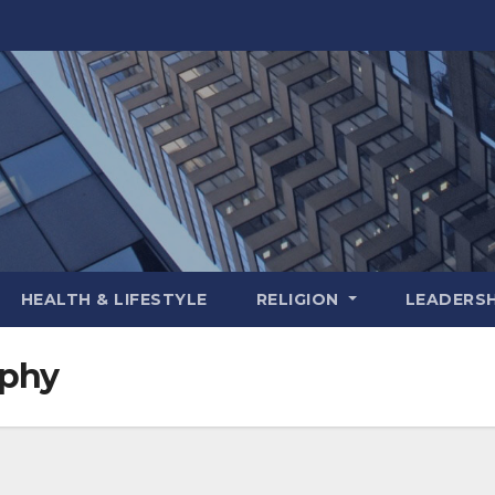
HEALTH & LIFESTYLE
RELIGION
LEADERSH
aphy