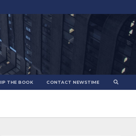
IP THE BOOK
CONTACT NEWSTIME