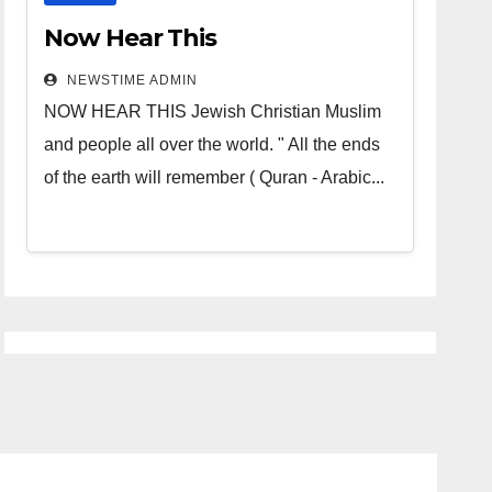
Now Hear This
NEWSTIME ADMIN
NOW HEAR THIS Jewish Christian Muslim
and people all over the world. " All the ends
of the earth will remember ( Quran - Arabic...