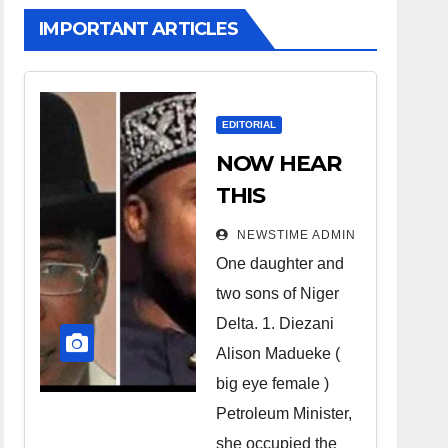
IMPORTANT ARTICLES
EDITORIAL
NOW HEAR
THIS
Nigerians all
NEWSTIME ADMIN
over the
One daughter and
world
two sons of Niger
especially
Delta. 1. Diezani
Niger
Alison Madueke (
Deltans
big eye female )
Petroleum Minister,
scattered all
she occupied the