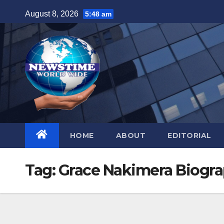
Skip
August 8, 2026
5:48 am
to
content
HOME
ABOUT
EDITORIAL
Tag:
Grace Nakimera Biogr