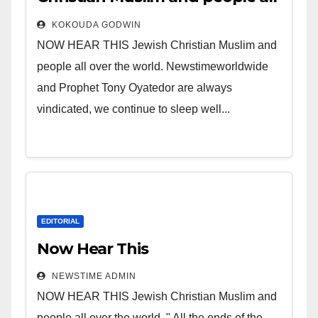
over the world.
KOKOUDA GODWIN
NOW HEAR THIS Jewish Christian Muslim and
people all over the world. Newstimeworldwide
and Prophet Tony Oyatedor are always
vindicated, we continue to sleep well...
EDITORIAL
Now Hear This
NEWSTIME ADMIN
NOW HEAR THIS Jewish Christian Muslim and
people all over the world. " All the ends of the