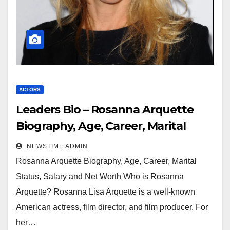
ACTORS
Leaders Bio – Rosanna Arquette
Biography, Age, Career, Marital
Status, Salary and Net Worth
NEWSTIME ADMIN
Rosanna Arquette Biography, Age, Career, Marital
Status, Salary and Net Worth Who is Rosanna
Arquette? Rosanna Lisa Arquette is a well-known
American actress, film director, and film producer. For
her…