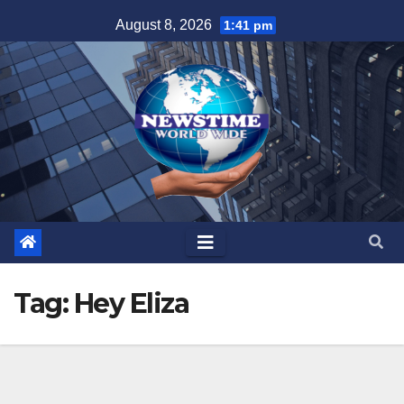
Skip
August 8, 2026
1:41 pm
to
content
Tag:
Hey Eliza