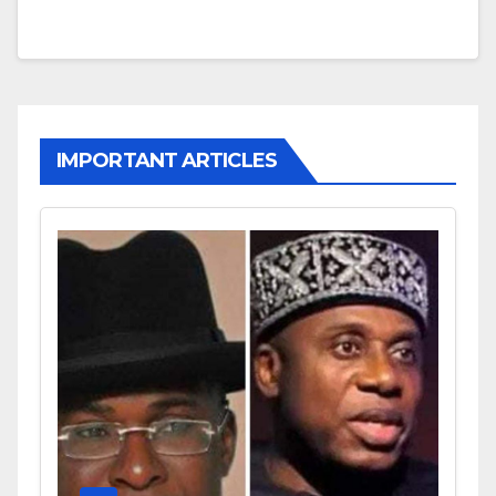
IMPORTANT ARTICLES