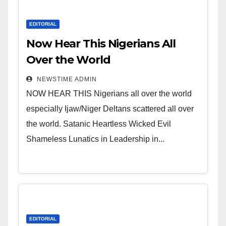
EDITORIAL
Now Hear This Nigerians All
Over the World
NEWSTIME ADMIN
NOW HEAR THIS Nigerians all over the world
especially Ijaw/Niger Deltans scattered all over
the world. Satanic Heartless Wicked Evil
Shameless Lunatics in Leadership in...
EDITORIAL