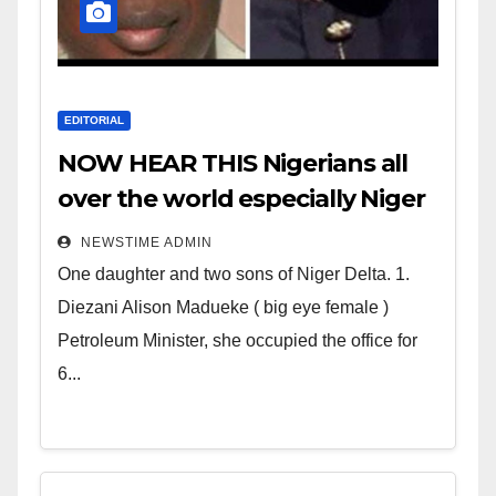
EDITORIAL
NOW HEAR THIS Nigerians all
over the world especially Niger
Deltans scattered all over the
NEWSTIME ADMIN
world. Satanic Heartless
One daughter and two sons of Niger Delta. 1.
Wicked Evil Cruel Cesspool Den
Diezani Alison Madueke ( big eye female )
of Shameless Lunatics in
Petroleum Minister, she occupied the office for
Leadership in Nigeria from
6...
Niger Delta.