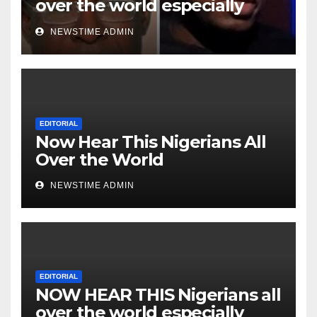
over the world especially
Niger Deltans scattered all
NEWSTIME ADMIN
over the world. Satanic
Heartless Wicked Evil Cruel
Cesspool Den of Shameless
Lunatics in Leadership in
Nigeria from Niger Delta.
EDITORIAL
Now Hear This Nigerians All
Over the World
NEWSTIME ADMIN
EDITORIAL
NOW HEAR THIS Nigerians all
over the world especially