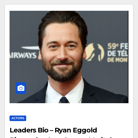
ACTORS
Leaders Bio – Ryan Eggold