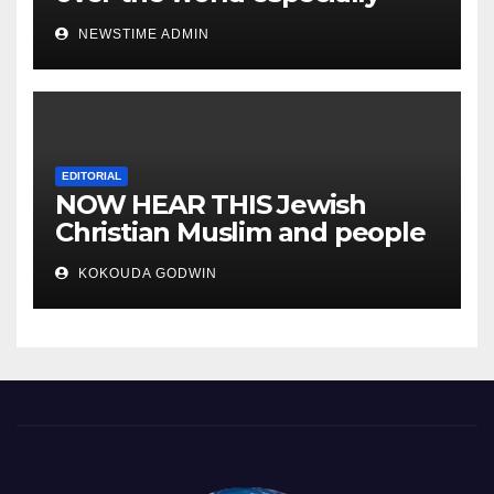
IGBO. ” Invest in people and
NEWSTIME ADMIN
you will sleep with your two
eyes closed. “
EDITORIAL
NOW HEAR THIS Jewish
Christian Muslim and people
all over the world.
KOKOUDA GODWIN