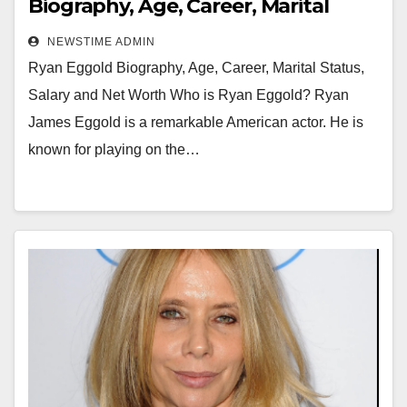
Biography, Age, Career, Marital
Status, Salary and Net Worth
NEWSTIME ADMIN
Ryan Eggold Biography, Age, Career, Marital Status,
Salary and Net Worth Who is Ryan Eggold? Ryan
James Eggold is a remarkable American actor. He is
known for playing on the…