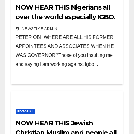
NOW HEAR THIS Nigerians all
over the world especially IGBO.
” Invest in people and you will
NEWSTIME ADMIN
sleep with your two eyes
PETER OBI: WHERE ARE ALL HIS FORMER
closed. “
APPOINTEES AND ASSOCIATES WHEN HE
WAS GOVERNOR?Those of you insulting me
and saying I am working against igbo...
EDITORIAL
NOW HEAR THIS Jewish
Christian Muslim and people all