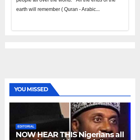
earth will remember ( Quran - Arabic...
YOU MISSED
EDITORIAL
NOW HEAR THIS Nigerians all