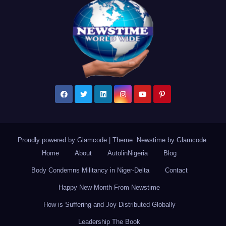
Proudly powered by Glamcode
|
Theme: Newstime by
Glamcode
.
Home
About
AutolinNigeria
Blog
Body Condemns Militancy in Niger-Delta
Contact
Happy New Month From Newstime
How is Suffering and Joy Distributed Globally
Leadership The Book