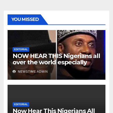
YOU MISSED
EDITORIAL
NOW HEAR THIS Nigerians all
over the world especially
Niger Deltans scattered all
NEWSTIME ADMIN
over the world. Satanic
Heartless Wicked Evil Cruel
Cesspool Den of Shameless
Lunatics in Leadership in
Nigeria from Niger Delta.
EDITORIAL
Now Hear This Nigerians All