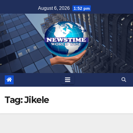
Skip
August 6, 2026
1:52 pm
to
content
Tag:
Jikele