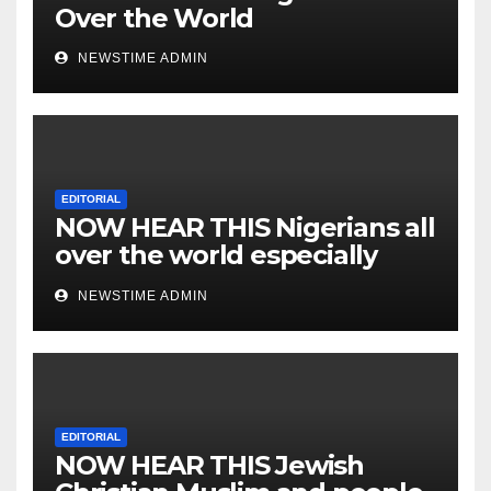
Over the World
NEWSTIME ADMIN
EDITORIAL
NOW HEAR THIS Nigerians all
over the world especially
IGBO. ” Invest in people and
NEWSTIME ADMIN
you will sleep with your two
eyes closed. “
EDITORIAL
NOW HEAR THIS Jewish