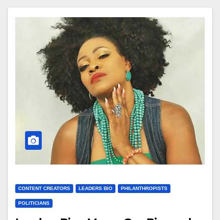
CONTENT CREATORS
LEADERS BIO
PHILANTHROPISTS
POLITICIANS