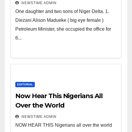
Deltans scattered all over the
NEWSTIME ADMIN
world. Satanic Heartless
One daughter and two sons of Niger Delta. 1.
Wicked Evil Cruel Cesspool Den
Diezani Alison Madueke ( big eye female )
of Shameless Lunatics in
Petroleum Minister, she occupied the office for
Leadership in Nigeria from
6...
Niger Delta.
EDITORIAL
Now Hear This Nigerians All
Over the World
NEWSTIME ADMIN
NOW HEAR THIS Nigerians all over the world