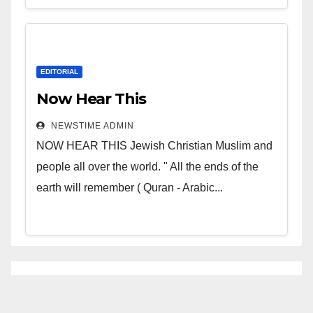
EDITORIAL
Now Hear This
NEWSTIME ADMIN
NOW HEAR THIS Jewish Christian Muslim and
people all over the world. " All the ends of the
earth will remember ( Quran - Arabic...