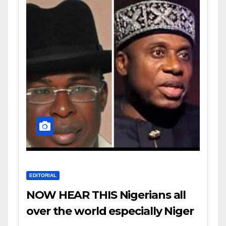
EDITORIAL
NOW HEAR THIS Nigerians all
over the world especially Niger