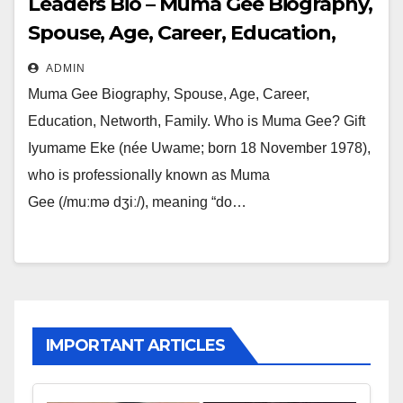
Leaders Bio – Muma Gee Biography,
Spouse, Age, Career, Education,
Networth, Family
ADMIN
Muma Gee Biography, Spouse, Age, Career,
Education, Networth, Family. Who is Muma Gee? Gift
Iyumame Eke (née Uwame; born 18 November 1978),
who is professionally known as Muma
Gee (/muːmə dʒiː/), meaning “do…
IMPORTANT ARTICLES