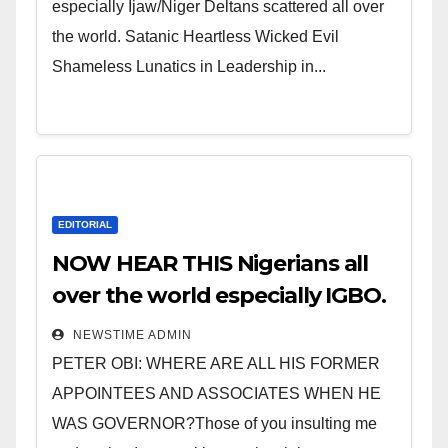
especially Ijaw/Niger Deltans scattered all over
the world. Satanic Heartless Wicked Evil
Shameless Lunatics in Leadership in...
EDITORIAL
NOW HEAR THIS Nigerians all
over the world especially IGBO.
” Invest in people and you will
NEWSTIME ADMIN
sleep with your two eyes
PETER OBI: WHERE ARE ALL HIS FORMER
closed. “
APPOINTEES AND ASSOCIATES WHEN HE
WAS GOVERNOR?Those of you insulting me