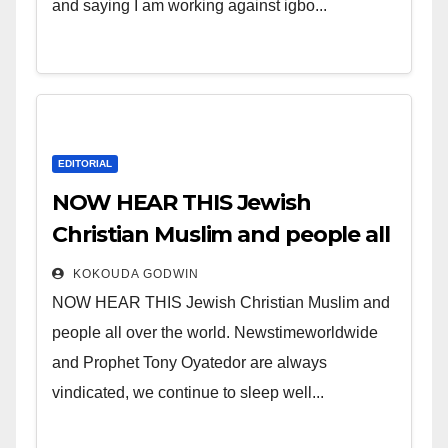
and saying I am working against igbo...
EDITORIAL
NOW HEAR THIS Jewish
Christian Muslim and people all
over the world.
KOKOUDA GODWIN
NOW HEAR THIS Jewish Christian Muslim and
people all over the world. Newstimeworldwide
and Prophet Tony Oyatedor are always
vindicated, we continue to sleep well...