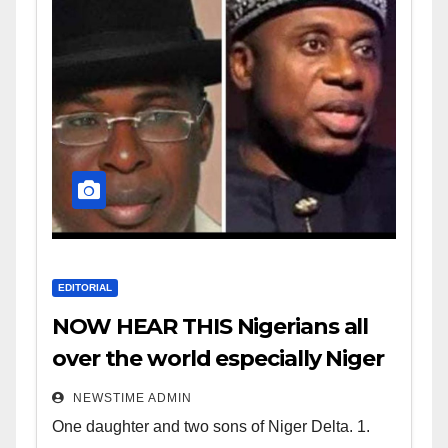
EDITORIAL
NOW HEAR THIS Nigerians all
over the world especially Niger
Deltans scattered all over the
NEWSTIME ADMIN
world. Satanic Heartless
One daughter and two sons of Niger Delta. 1.