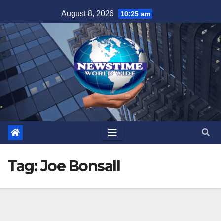
Skip
August 8, 2026
10:25 am
to
content
Tag:
Joe Bonsall