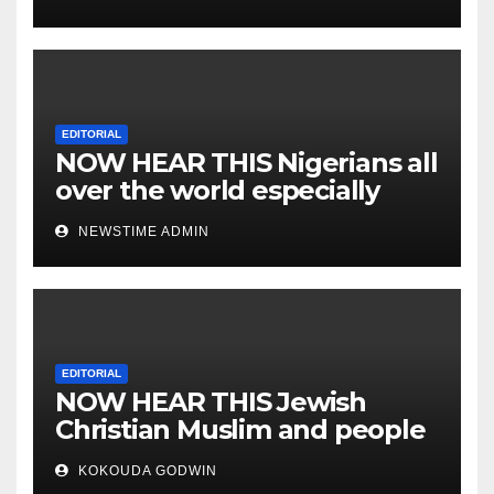
EDITORIAL
NOW HEAR THIS Nigerians all
over the world especially
IGBO. ” Invest in people and
NEWSTIME ADMIN
you will sleep with your two
eyes closed. “
EDITORIAL
NOW HEAR THIS Jewish
Christian Muslim and people
all over the world.
KOKOUDA GODWIN