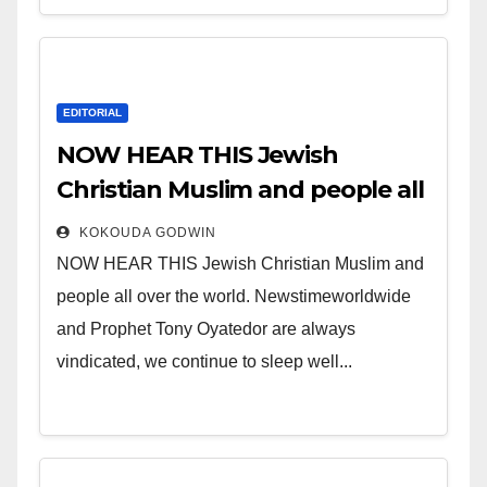
EDITORIAL
NOW HEAR THIS Jewish
Christian Muslim and people all
over the world.
KOKOUDA GODWIN
NOW HEAR THIS Jewish Christian Muslim and
people all over the world. Newstimeworldwide
and Prophet Tony Oyatedor are always
vindicated, we continue to sleep well...