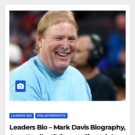
LEADERS BIO
PHILANTHROPISTS
Leaders Bio – Mark Davis Biography,