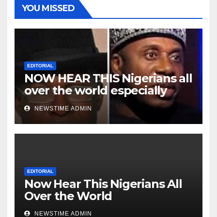
YOU MISSED
EDITORIAL
NOW HEAR THIS Nigerians all
over the world especially
Niger Deltans scattered all
NEWSTIME ADMIN
over the world. Satanic
Heartless Wicked Evil Cruel
Cesspool Den of Shameless
Lunatics in Leadership in
Nigeria from Niger Delta.
EDITORIAL
Now Hear This Nigerians All
Over the World
NEWSTIME ADMIN