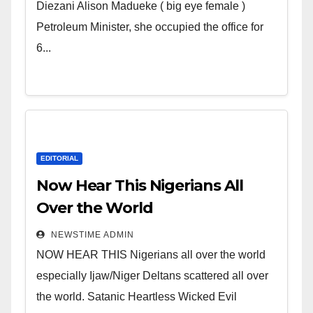
Wicked Evil Cruel Cesspool Den
Diezani Alison Madueke ( big eye female )
of Shameless Lunatics in
Petroleum Minister, she occupied the office for
Leadership in Nigeria from
6...
Niger Delta.
EDITORIAL
Now Hear This Nigerians All
Over the World
NEWSTIME ADMIN
NOW HEAR THIS Nigerians all over the world
especially Ijaw/Niger Deltans scattered all over
the world. Satanic Heartless Wicked Evil