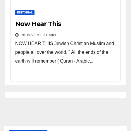
EDITORIAL
Now Hear This
NEWSTIME ADMIN
NOW HEAR THIS Jewish Christian Muslim and
people all over the world. " All the ends of the
earth will remember ( Quran - Arabic...