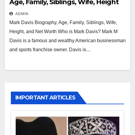
Age, Family, Siblings, Wife, Height
and Net Worth
ADMIN
Mark Davis Biography, Age, Family, Siblings, Wife,
Height, and Net Worth Who is Mark Davis? Mark M
Davis is a famous and wealthy American businessman
and sports franchise owner. Davis is…
IMPORTANT ARTICLES