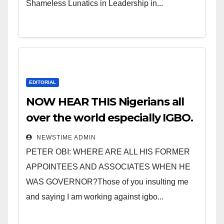
Shameless Lunatics in Leadership in...
EDITORIAL
NOW HEAR THIS Nigerians all
over the world especially IGBO.
” Invest in people and you will
NEWSTIME ADMIN
sleep with your two eyes
PETER OBI: WHERE ARE ALL HIS FORMER
closed. “
APPOINTEES AND ASSOCIATES WHEN HE
WAS GOVERNOR?Those of you insulting me
and saying I am working against igbo...