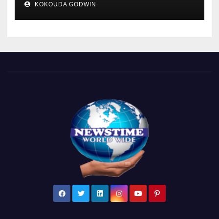
KOKOUDA GODWIN