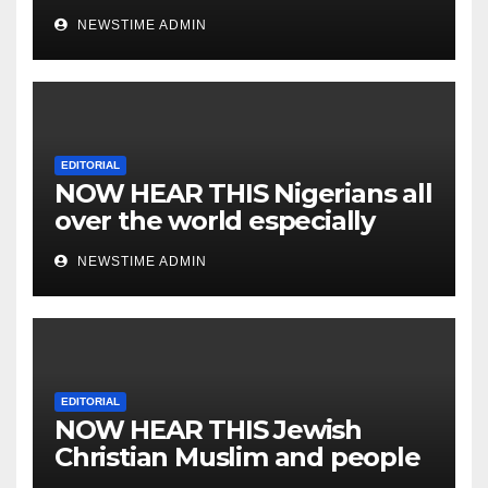
NEWSTIME ADMIN
EDITORIAL
NOW HEAR THIS Nigerians all
over the world especially
IGBO. ” Invest in people and
NEWSTIME ADMIN
you will sleep with your two
eyes closed. “
EDITORIAL
NOW HEAR THIS Jewish
Christian Muslim and people
all over the world.