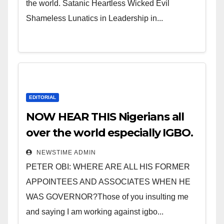
the world. Satanic Heartless Wicked Evil
Shameless Lunatics in Leadership in...
EDITORIAL
NOW HEAR THIS Nigerians all
over the world especially IGBO.
” Invest in people and you will
NEWSTIME ADMIN
sleep with your two eyes
PETER OBI: WHERE ARE ALL HIS FORMER
closed. “
APPOINTEES AND ASSOCIATES WHEN HE
WAS GOVERNOR?Those of you insulting me
and saying I am working against igbo...