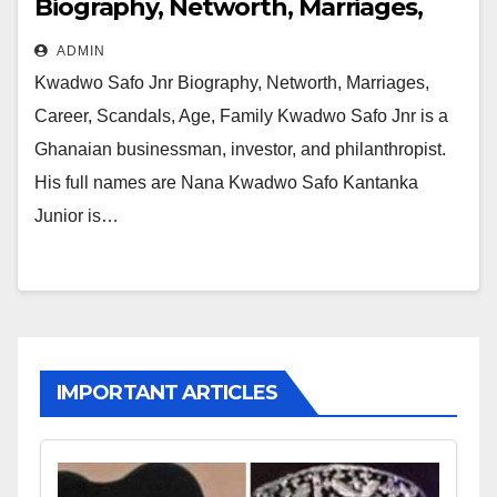
Biography, Networth, Marriages,
Career, Scandals, Age, Family
ADMIN
Kwadwo Safo Jnr Biography, Networth, Marriages,
Career, Scandals, Age, Family Kwadwo Safo Jnr is a
Ghanaian businessman, investor, and philanthropist.
His full names are Nana Kwadwo Safo Kantanka
Junior is…
IMPORTANT ARTICLES