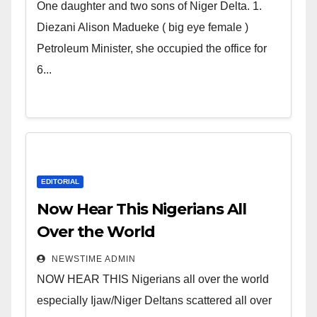
world. Satanic Heartless
One daughter and two sons of Niger Delta. 1.
Wicked Evil Cruel Cesspool Den
Diezani Alison Madueke ( big eye female )
of Shameless Lunatics in
Petroleum Minister, she occupied the office for
Leadership in Nigeria from
6...
Niger Delta.
EDITORIAL
Now Hear This Nigerians All
Over the World
NEWSTIME ADMIN
NOW HEAR THIS Nigerians all over the world
especially Ijaw/Niger Deltans scattered all over