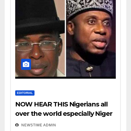
EDITORIAL
NOW HEAR THIS Nigerians all
over the world especially Niger
Deltans scattered all over the
NEWSTIME ADMIN