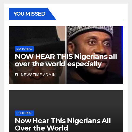
YOU MISSED
EDITORIAL
NOW HEAR THIS Nigerians all
over the world especially
Niger Deltans scattered all
NEWSTIME ADMIN
over the world. Satanic
Heartless Wicked Evil Cruel
Cesspool Den of Shameless
Lunatics in Leadership in
Nigeria from Niger Delta.
EDITORIAL
Now Hear This Nigerians All
Over the World