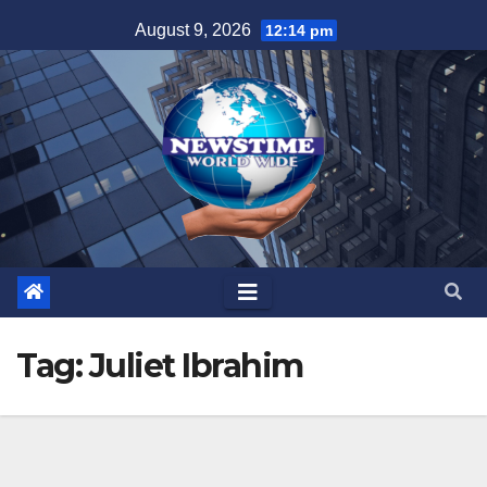
Skip
August 9, 2026
12:14 pm
to
content
Tag:
Juliet Ibrahim