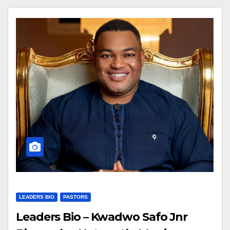
LEADERS BIO
PASTORS
Leaders Bio – Kwadwo Safo Jnr