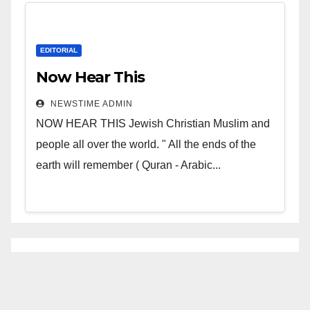
EDITORIAL
Now Hear This
NEWSTIME ADMIN
NOW HEAR THIS Jewish Christian Muslim and
people all over the world. " All the ends of the
earth will remember ( Quran - Arabic...