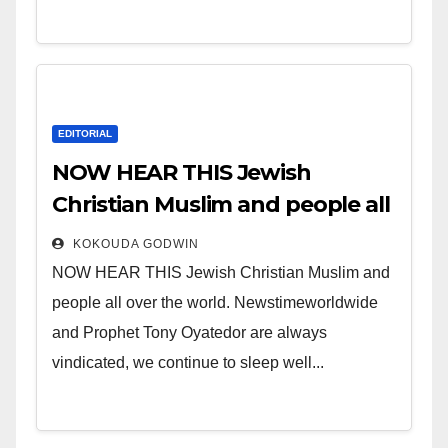
EDITORIAL
NOW HEAR THIS Jewish
Christian Muslim and people all
over the world.
KOKOUDA GODWIN
NOW HEAR THIS Jewish Christian Muslim and
people all over the world. Newstimeworldwide
and Prophet Tony Oyatedor are always
vindicated, we continue to sleep well...