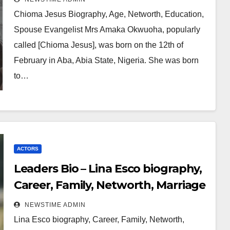
Chioma Jesus Biography, Age, Networth, Education,
Spouse Evangelist Mrs Amaka Okwuoha, popularly
called [Chioma Jesus], was born on the 12th of
February in Aba, Abia State, Nigeria. She was born
to…
ACTORS
Leaders Bio – Lina Esco biography,
Career, Family, Networth, Marriage
NEWSTIME ADMIN
Lina Esco biography, Career, Family, Networth,