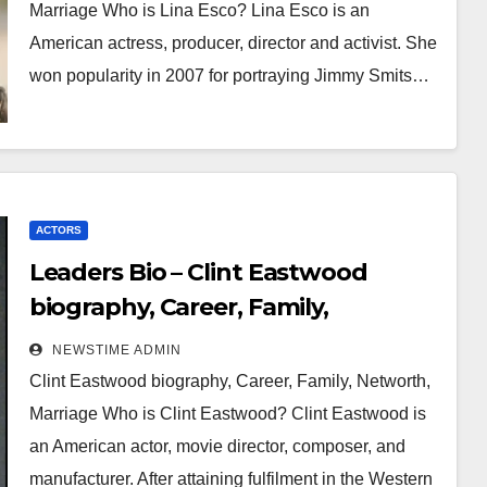
Marriage Who is Lina Esco? Lina Esco is an
American actress, producer, director and activist. She
won popularity in 2007 for portraying Jimmy Smits…
ACTORS
Leaders Bio – Clint Eastwood
biography, Career, Family,
Networth, Marriage
NEWSTIME ADMIN
Clint Eastwood biography, Career, Family, Networth,
Marriage Who is Clint Eastwood? Clint Eastwood is
an American actor, movie director, composer, and
manufacturer. After attaining fulfilment in the Western