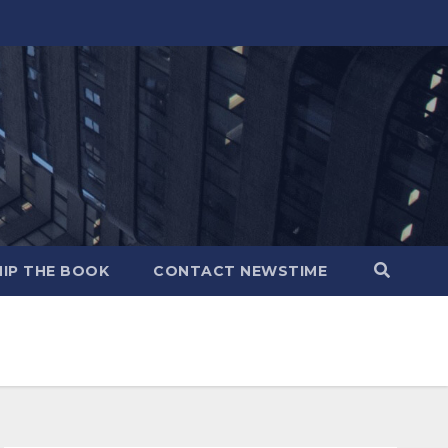
IP THE BOOK
CONTACT NEWSTIME