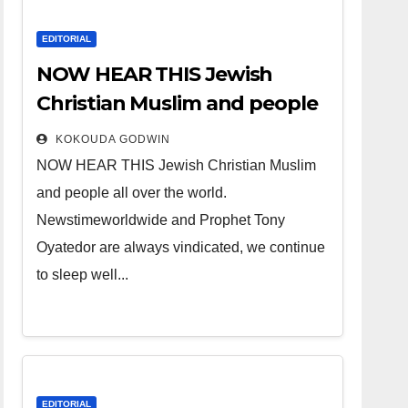
EDITORIAL
NOW HEAR THIS Jewish
Christian Muslim and people
all over the world.
KOKOUDA GODWIN
NOW HEAR THIS Jewish Christian Muslim
and people all over the world.
Newstimeworldwide and Prophet Tony
Oyatedor are always vindicated, we continue
to sleep well...
EDITORIAL