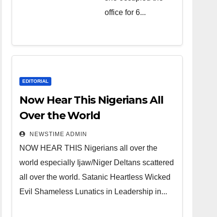
over the
office for 6...
world.
Satanic
Heartless
Wicked Evil
Cruel
EDITORIAL
Cesspool
Now Hear This Nigerians All
Den of
Over the World
Shameless
NEWSTIME ADMIN
Lunatics in
NOW HEAR THIS Nigerians all over the
Leadership
world especially Ijaw/Niger Deltans scattered
in Nigeria
all over the world. Satanic Heartless Wicked
from Niger
Evil Shameless Lunatics in Leadership in...
Delta.