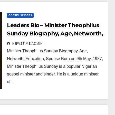
GOSPEL SINGERS
Leaders Bio – Minister Theophilus
Sunday Biography, Age, Networth,
Education, Spouse
NEWSTIME ADMIN
Minister Theophilus Sunday Biography, Age,
Networth, Education, Spouse Born on 9th May, 1987,
Minister Theophilus Sunday is a popular Nigerian
gospel minister and singer. He is a unique minister
of…