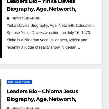
Leaders Bio – Yinka Davies
Biography, Age, Networth,
Education, Spouse
NEWSTIME ADMIN
Yinka Davies Biography, Age, Networth, Education,
Spouse Yinka Davies was born on July 16, 1970.
Yinka is a Nigerian vocalist, dancer, lyricist and
recently a judge of reality show, Nigerian…
GOSPEL SINGERS
Leaders Bio – Chioma Jesus
Biography, Age, Networth,
Education, Spouse
NEWSTIME ADMIN