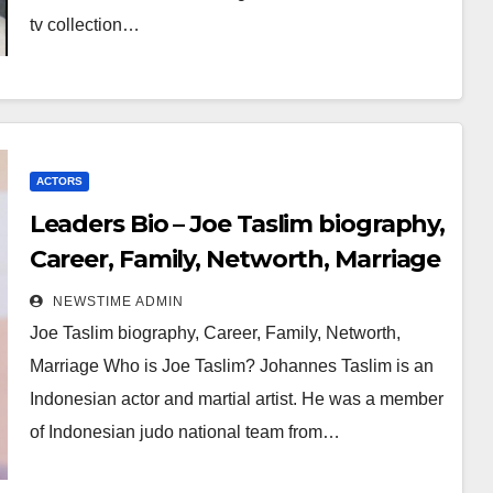
tv collection…
ACTORS
Leaders Bio – Joe Taslim biography,
Career, Family, Networth, Marriage
NEWSTIME ADMIN
Joe Taslim biography, Career, Family, Networth,
Marriage Who is Joe Taslim? Johannes Taslim is an
Indonesian actor and martial artist. He was a member
of Indonesian judo national team from…