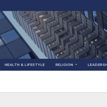
HEALTH & LIFESTYLE
RELIGION
LEADERSH