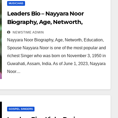
MUSICIANS
Leaders Bio – Nayyara Noor
Biography, Age, Networth,
Education, Spouse
NEWSTIME ADMIN
Nayyara Noor Biography, Age, Networth, Education,
Spouse Nayyara Noor is one of the most popular and
richest Singer who was born on November 3, 1950 in
Guwahati, Assam, India. As of June 1, 2023, Nayyara
Noor…
GOSPEL SINGERS