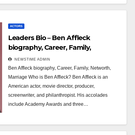
ACTORS
Leaders Bio – Ben Affleck
biography, Career, Family,
Networth, Marriage
NEWSTIME ADMIN
Ben Affleck biography, Career, Family, Networth,
Marriage Who is Ben Affleck? Ben Affleck is an
American actor, movie director, producer,
screenwriter, and philanthropist. His accolades
include Academy Awards and three…