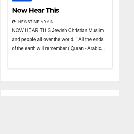
Now Hear This
NEWSTIME ADMIN
NOW HEAR THIS Jewish Christian Muslim
and people all over the world. " All the ends
of the earth will remember ( Quran - Arabic...