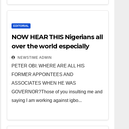
EDITORIAL
NOW HEAR THIS Nigerians all
over the world especially
IGBO. ” Invest in people and
NEWSTIME ADMIN
you will sleep with your two
PETER OBI: WHERE ARE ALL HIS
eyes closed. “
FORMER APPOINTEES AND
ASSOCIATES WHEN HE WAS
GOVERNOR?Those of you insulting me and
saying I am working against igbo...