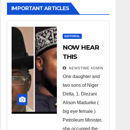
IMPORTANT ARTICLES
EDITORIAL
NOW HEAR
THIS
Nigerians all
NEWSTIME ADMIN
over the
One daughter and
world
two sons of Niger
especially
Delta. 1. Diezani
Niger
Alison Madueke (
Deltans
big eye female )
Petroleum Minister,
scattered all
she occupied the