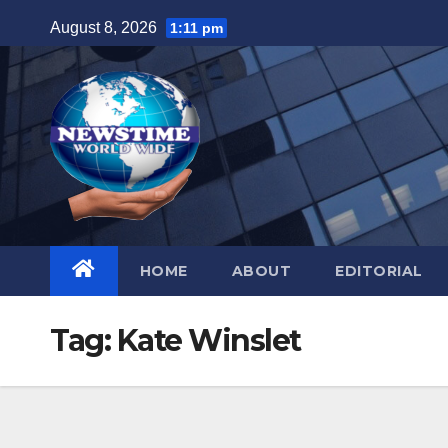
Skip
August 8, 2026
1:11 pm
to
content
HOME
ABOUT
EDITORIAL
Tag:
Kate Winslet