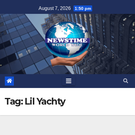
Skip
August 7, 2026
1:50 pm
to
content
Tag:
Lil Yachty