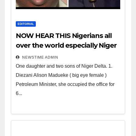
EDITORIAL
NOW HEAR THIS Nigerians all
over the world especially Niger
Deltans scattered all over the
NEWSTIME ADMIN
world. Satanic Heartless
One daughter and two sons of Niger Delta. 1.
Wicked Evil Cruel Cesspool Den
Diezani Alison Madueke ( big eye female )
of Shameless Lunatics in
Petroleum Minister, she occupied the office for
Leadership in Nigeria from
6...
Niger Delta.