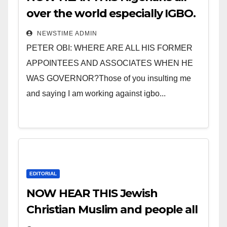
over the world especially IGBO.
” Invest in people and you will
NEWSTIME ADMIN
sleep with your two eyes
PETER OBI: WHERE ARE ALL HIS FORMER
closed. “
APPOINTEES AND ASSOCIATES WHEN HE
WAS GOVERNOR?Those of you insulting me
and saying I am working against igbo...
EDITORIAL
NOW HEAR THIS Jewish
Christian Muslim and people all
over the world.