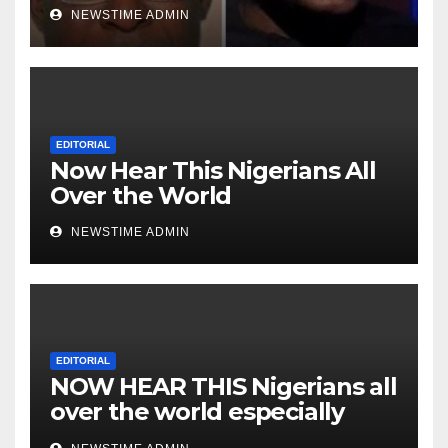
Niger Deltans scattered all
NEWSTIME ADMIN
over the world. Satanic
Heartless Wicked Evil Cruel
Cesspool Den of Shameless
Lunatics in Leadership in
Nigeria from Niger Delta.
EDITORIAL
Now Hear This Nigerians All
Over the World
NEWSTIME ADMIN
EDITORIAL
NOW HEAR THIS Nigerians all
over the world especially
IGBO. ” Invest in people and