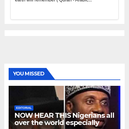
YOU MISSED
EDITORIAL
NOW HEAR THIS Nigerians all
over the world especially