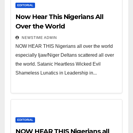
EDITORIAL
Now Hear This Nigerians All
Over the World
NEWSTIME ADMIN
NOW HEAR THIS Nigerians all over the world
especially Ijaw/Niger Deltans scattered all over
the world. Satanic Heartless Wicked Evil
Shameless Lunatics in Leadership in...
EDITORIAL
NOW HEAR THIS Nigerians all