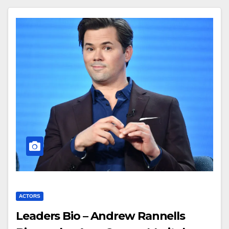
ACTORS
Leaders Bio – Andrew Rannells