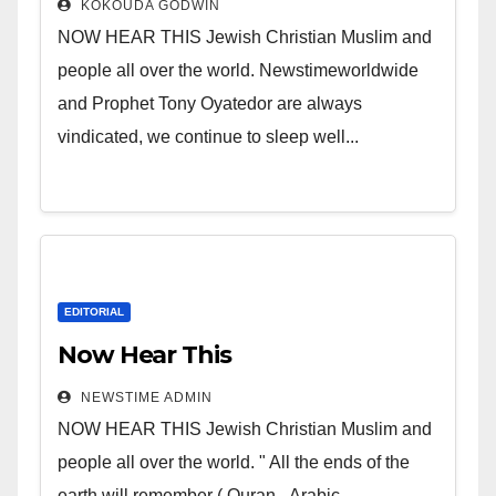
KOKOUDA GODWIN
NOW HEAR THIS Jewish Christian Muslim and
people all over the world. Newstimeworldwide
and Prophet Tony Oyatedor are always
vindicated, we continue to sleep well...
EDITORIAL
Now Hear This
NEWSTIME ADMIN
NOW HEAR THIS Jewish Christian Muslim and
people all over the world. " All the ends of the
earth will remember ( Quran - Arabic...