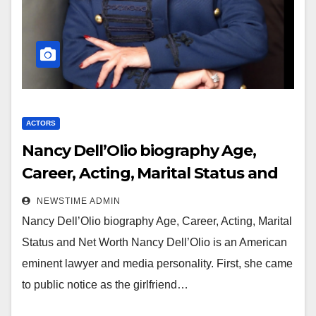
ACTORS
Nancy Dell’Olio biography Age,
Career, Acting, Marital Status and
Net Worth
NEWSTIME ADMIN
Nancy Dell’Olio biography Age, Career, Acting, Marital
Status and Net Worth Nancy Dell’Olio is an American
eminent lawyer and media personality. First, she came
to public notice as the girlfriend…