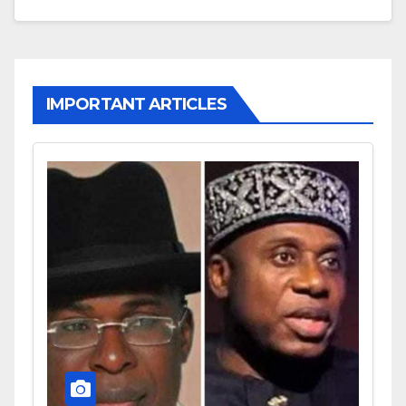
IMPORTANT ARTICLES