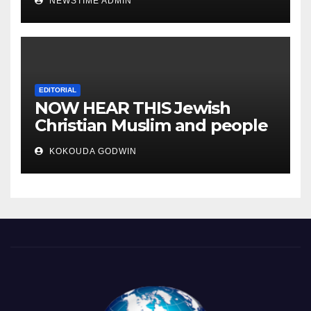
NEWSTIME ADMIN
you will sleep with your two
eyes closed. “
EDITORIAL
NOW HEAR THIS Jewish
Christian Muslim and people
all over the world.
KOKOUDA GODWIN