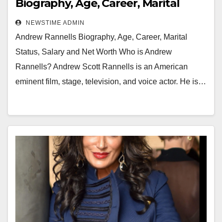
Biography, Age, Career, Marital
Status, Salary and Net Worth
NEWSTIME ADMIN
Andrew Rannells Biography, Age, Career, Marital
Status, Salary and Net Worth Who is Andrew
Rannells? Andrew Scott Rannells is an American
eminent film, stage, television, and voice actor. He is…