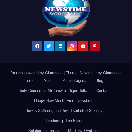
Proudly powered by Glamcode
|
Theme: Newstime by
Glamcode
.
Home
About
AutolinNigeria
Blog
Body Condemns Militancy in Niger-Delta
Contact
Happy New Month From Newstime
How is Suffering and Joy Distributed Globally
Leadership The Book
Solution to Terrorism – Mr. Tony Oyatedor