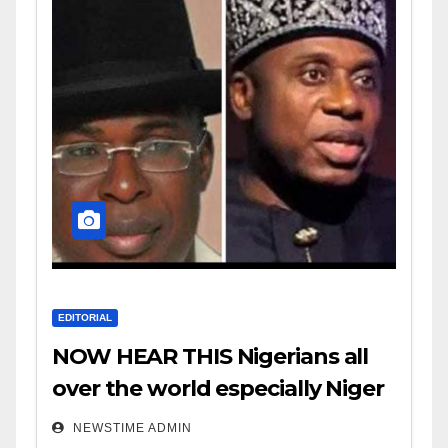
EDITORIAL
NOW HEAR THIS Nigerians all
over the world especially Niger
Deltans scattered all over the
NEWSTIME ADMIN