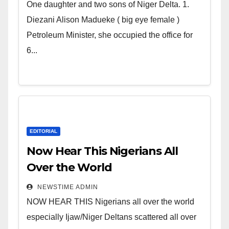
world. Satanic Heartless
One daughter and two sons of Niger Delta. 1.
Wicked Evil Cruel Cesspool Den
Diezani Alison Madueke ( big eye female )
of Shameless Lunatics in
Petroleum Minister, she occupied the office for
Leadership in Nigeria from
6...
Niger Delta.
EDITORIAL
Now Hear This Nigerians All
Over the World
NEWSTIME ADMIN
NOW HEAR THIS Nigerians all over the world
especially Ijaw/Niger Deltans scattered all over