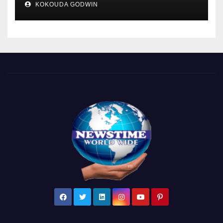
KOKOUDA GODWIN