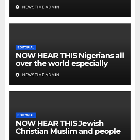
NEWSTIME ADMIN
EDITORIAL
NOW HEAR THIS Nigerians all
over the world especially
IGBO. ” Invest in people and
NEWSTIME ADMIN
you will sleep with your two
eyes closed. “
EDITORIAL
NOW HEAR THIS Jewish
Christian Muslim and people
all over the world.