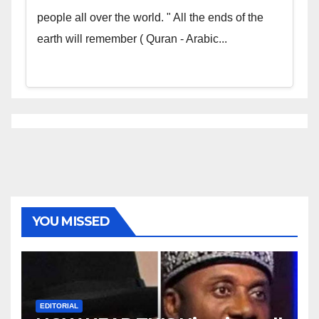
people all over the world. " All the ends of the
earth will remember ( Quran - Arabic...
YOU MISSED
EDITORIAL