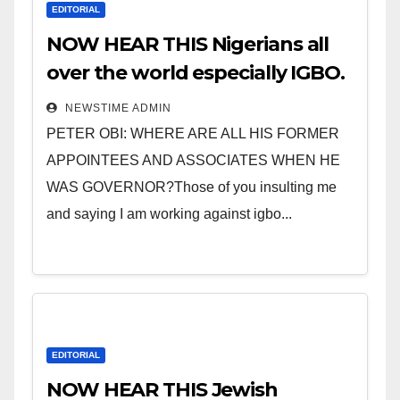
EDITORIAL
NOW HEAR THIS Nigerians all
over the world especially IGBO.
” Invest in people and you will
NEWSTIME ADMIN
sleep with your two eyes
PETER OBI: WHERE ARE ALL HIS FORMER
closed. “
APPOINTEES AND ASSOCIATES WHEN HE
WAS GOVERNOR?Those of you insulting me
and saying I am working against igbo...
EDITORIAL
NOW HEAR THIS Jewish