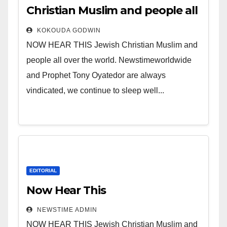
Christian Muslim and people all
over the world.
KOKOUDA GODWIN
NOW HEAR THIS Jewish Christian Muslim and
people all over the world. Newstimeworldwide
and Prophet Tony Oyatedor are always
vindicated, we continue to sleep well...
EDITORIAL
Now Hear This
NEWSTIME ADMIN
NOW HEAR THIS Jewish Christian Muslim and