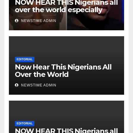
NOW HEAR THIS Nigerians all
over the world especially
Niger Deltans scattered all
NEWSTIME ADMIN
over the world. Satanic
Heartless Wicked Evil Cruel
Cesspool Den of Shameless
Lunatics in Leadership in
Nigeria from Niger Delta.
EDITORIAL
Now Hear This Nigerians All
Over the World
NEWSTIME ADMIN
EDITORIAL
NOW HEAR THIS Nigerians all