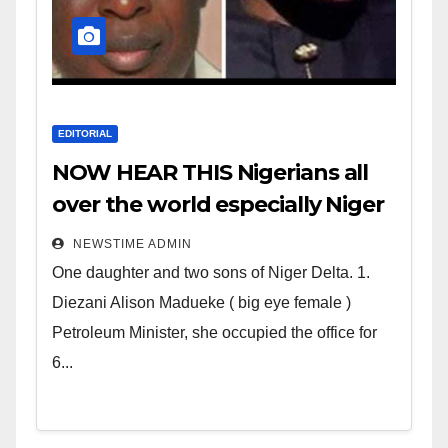
EDITORIAL
NOW HEAR THIS Nigerians all
over the world especially Niger
Deltans scattered all over the
NEWSTIME ADMIN
world. Satanic Heartless
One daughter and two sons of Niger Delta. 1.
Wicked Evil Cruel Cesspool Den
Diezani Alison Madueke ( big eye female )
of Shameless Lunatics in
Petroleum Minister, she occupied the office for
Leadership in Nigeria from
6...
Niger Delta.