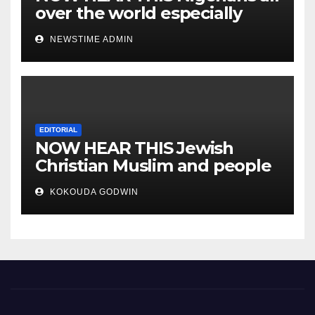
over the world especially
IGBO. ” Invest in people and
NEWSTIME ADMIN
you will sleep with your two
eyes closed. “
EDITORIAL
NOW HEAR THIS Jewish
Christian Muslim and people
all over the world.
KOKOUDA GODWIN