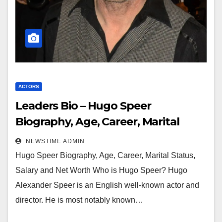
ACTORS
Leaders Bio – Hugo Speer
Biography, Age, Career, Marital
Status, Salary and Net Worth
NEWSTIME ADMIN
Hugo Speer Biography, Age, Career, Marital Status,
Salary and Net Worth Who is Hugo Speer? Hugo
Alexander Speer is an English well-known actor and
director. He is most notably known…