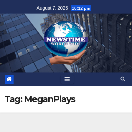
Skip
August 7, 2026
10:12 pm
to
content
Tag:
MeganPlays