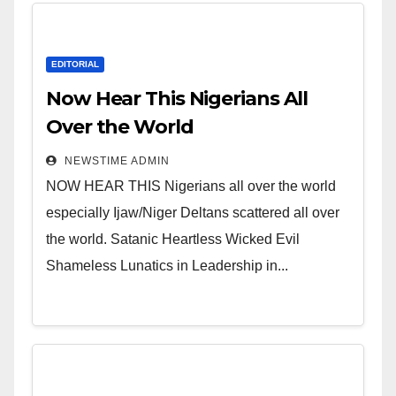
EDITORIAL
Now Hear This Nigerians All
Over the World
NEWSTIME ADMIN
NOW HEAR THIS Nigerians all over the world
especially Ijaw/Niger Deltans scattered all over
the world. Satanic Heartless Wicked Evil
Shameless Lunatics in Leadership in...