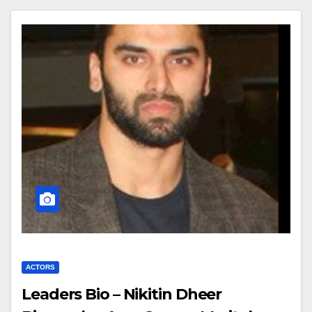
ACTORS
Leaders Bio – Nikitin Dheer