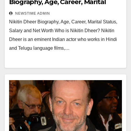
Biography, Age, Career, Marital
Status, Salary and Net Worth
NEWSTIME ADMIN
Nikitin Dheer Biography, Age, Career, Marital Status,
Salary and Net Worth Who is Nikitin Dheer? Nikitin
Dheer is an eminent Indian actor who works in Hindi
and Telugu language films,…