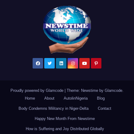
Proudly powered by Glamcode
|
Theme: Newstime by
Glamcode
.
Home
About
AutolinNigeria
Blog
Body Condemns Militancy in Niger-Delta
Contact
Happy New Month From Newstime
How is Suffering and Joy Distributed Globally