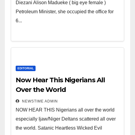
Wicked Evil Cruel Cesspool Den
Diezani Alison Madueke ( big eye female )
of Shameless Lunatics in
Petroleum Minister, she occupied the office for
Leadership in Nigeria from
6...
Niger Delta.
EDITORIAL
Now Hear This Nigerians All
Over the World
NEWSTIME ADMIN
NOW HEAR THIS Nigerians all over the world
especially Ijaw/Niger Deltans scattered all over
the world. Satanic Heartless Wicked Evil