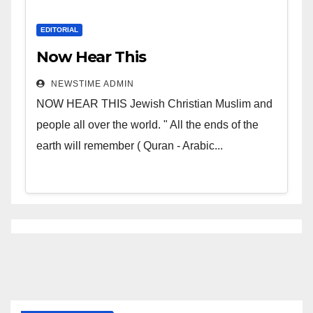
EDITORIAL
Now Hear This
NEWSTIME ADMIN
NOW HEAR THIS Jewish Christian Muslim and
people all over the world. " All the ends of the
earth will remember ( Quran - Arabic...