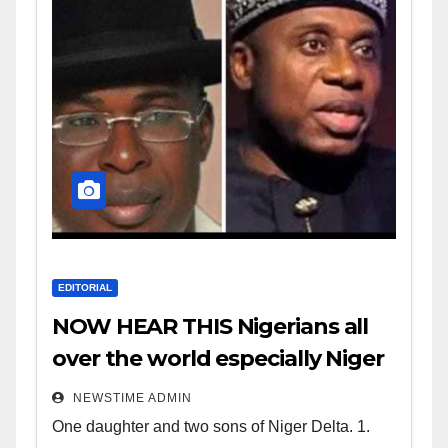
EDITORIAL
NOW HEAR THIS Nigerians all
over the world especially Niger
Deltans scattered all over the
NEWSTIME ADMIN
world. Satanic Heartless
One daughter and two sons of Niger Delta. 1.