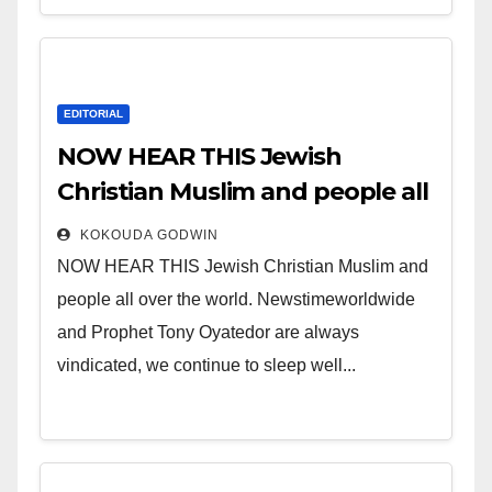
EDITORIAL
NOW HEAR THIS Jewish
Christian Muslim and people all
over the world.
KOKOUDA GODWIN
NOW HEAR THIS Jewish Christian Muslim and
people all over the world. Newstimeworldwide
and Prophet Tony Oyatedor are always
vindicated, we continue to sleep well...