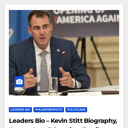
LEADERS BIO
PHILANTHROPISTS
POLITICIANS
Leaders Bio – Kevin Stitt Biography,