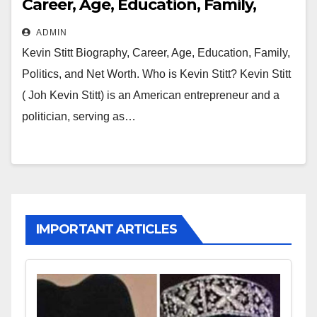
Career, Age, Education, Family,
Politics and Net Worth
ADMIN
Kevin Stitt Biography, Career, Age, Education, Family,
Politics, and Net Worth. Who is Kevin Stitt? Kevin Stitt
( Joh Kevin Stitt) is an American entrepreneur and a
politician, serving as…
IMPORTANT ARTICLES