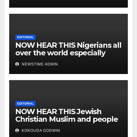
EDITORIAL
NOW HEAR THIS Nigerians all
over the world especially
IGBO. ” Invest in people and
NEWSTIME ADMIN
you will sleep with your two
eyes closed. “
EDITORIAL
NOW HEAR THIS Jewish
Christian Muslim and people
all over the world.
KOKOUDA GODWIN