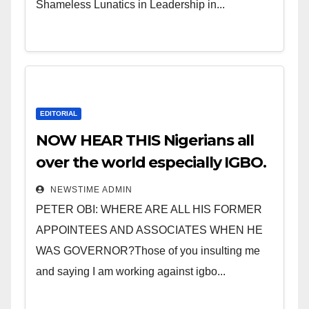
Shameless Lunatics in Leadership in...
EDITORIAL
NOW HEAR THIS Nigerians all
over the world especially IGBO.
” Invest in people and you will
NEWSTIME ADMIN
sleep with your two eyes
PETER OBI: WHERE ARE ALL HIS FORMER
closed. “
APPOINTEES AND ASSOCIATES WHEN HE
WAS GOVERNOR?Those of you insulting me
and saying I am working against igbo...