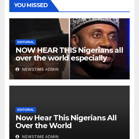
YOU MISSED
EDITORIAL
NOW HEAR THIS Nigerians all
over the world especially
Niger Deltans scattered all
NEWSTIME ADMIN
over the world. Satanic
Heartless Wicked Evil Cruel
Cesspool Den of Shameless
Lunatics in Leadership in
Nigeria from Niger Delta.
EDITORIAL
Now Hear This Nigerians All
Over the World
NEWSTIME ADMIN