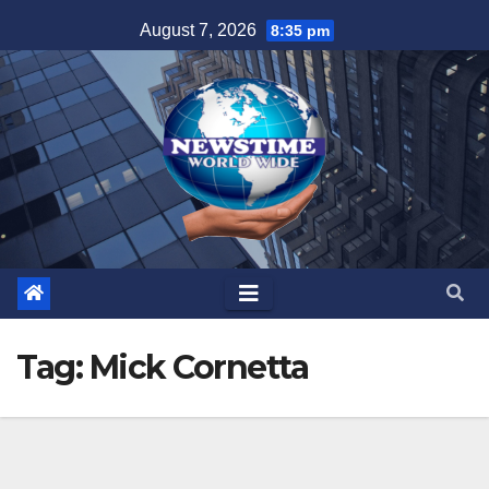
Skip
August 7, 2026
8:35 pm
to
content
Tag:
Mick Cornetta