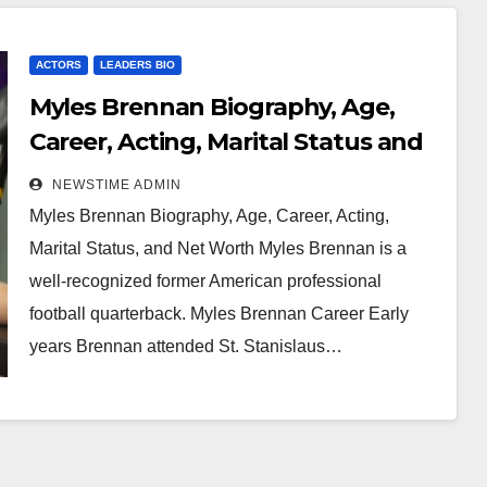
ACTORS
LEADERS BIO
Myles Brennan Biography, Age,
Career, Acting, Marital Status and
Net Worth
NEWSTIME ADMIN
Myles Brennan Biography, Age, Career, Acting,
Marital Status, and Net Worth Myles Brennan is a
well-recognized former American professional
football quarterback. Myles Brennan Career Early
years Brennan attended St. Stanislaus…