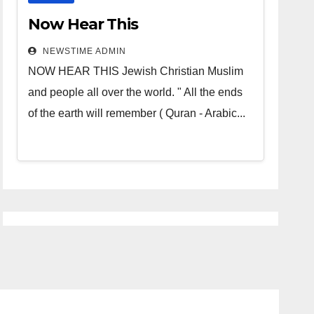
Now Hear This
NEWSTIME ADMIN
NOW HEAR THIS Jewish Christian Muslim
and people all over the world. " All the ends
of the earth will remember ( Quran - Arabic...