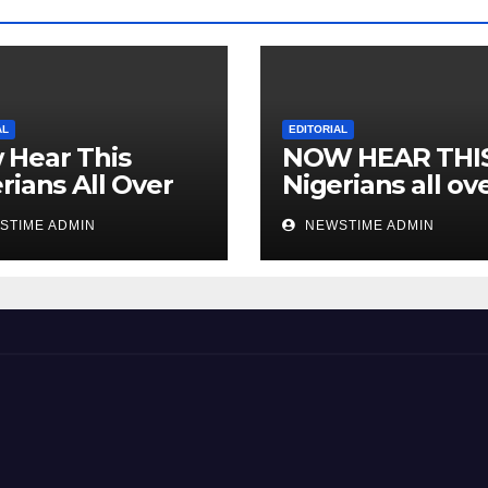
AL
EDITORIAL
 Hear This
NOW HEAR THI
rians All Over
Nigerians all ov
 World
the world especi
STIME ADMIN
NEWSTIME ADMIN
IGBO. ” Invest in
people and you 
sleep with your
eyes closed. “