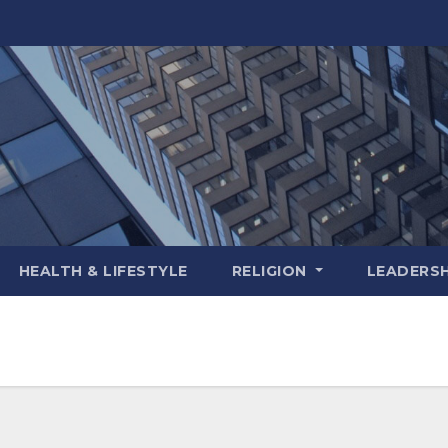
HEALTH & LIFESTYLE
RELIGION
LEADERSH