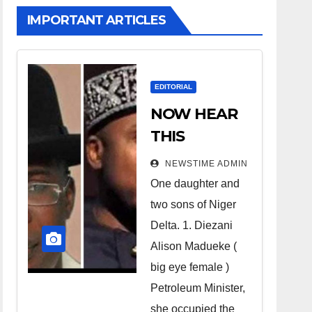
IMPORTANT ARTICLES
EDITORIAL
NOW HEAR
THIS
Nigerians all
NEWSTIME ADMIN
over the
One daughter and
world
two sons of Niger
especially
Delta. 1. Diezani
Niger
Alison Madueke (
Deltans
big eye female )
Petroleum Minister,
scattered all
she occupied the