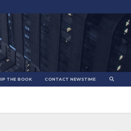
IP THE BOOK
CONTACT NEWSTIME