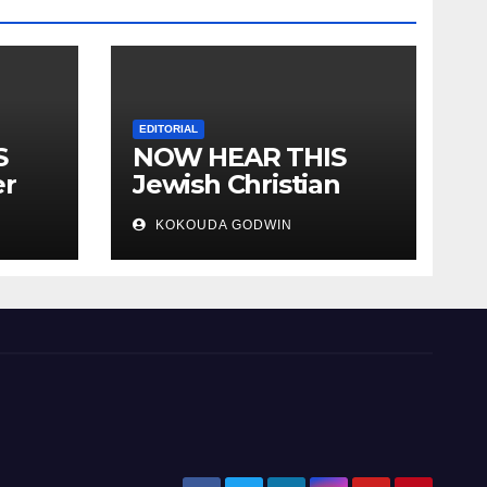
EDITORIAL
S
NOW HEAR THIS
er
Jewish Christian
ally
Muslim and people
KOKOUDA GODWIN
all over the world.
will
 two