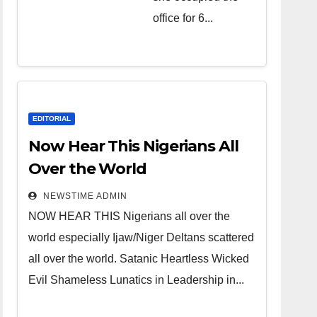
over the
office for 6...
world.
Satanic
Heartless
Wicked Evil
Cruel
EDITORIAL
Cesspool
Now Hear This Nigerians All
Den of
Over the World
Shameless
NEWSTIME ADMIN
Lunatics in
NOW HEAR THIS Nigerians all over the
Leadership
world especially Ijaw/Niger Deltans scattered
in Nigeria
all over the world. Satanic Heartless Wicked
from Niger
Evil Shameless Lunatics in Leadership in...
Delta.