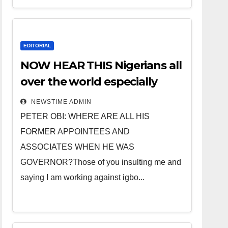
EDITORIAL
NOW HEAR THIS Nigerians all
over the world especially
IGBO. ” Invest in people and
NEWSTIME ADMIN
you will sleep with your two
PETER OBI: WHERE ARE ALL HIS
eyes closed. “
FORMER APPOINTEES AND
ASSOCIATES WHEN HE WAS
GOVERNOR?Those of you insulting me and
saying I am working against igbo...