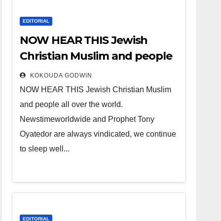
EDITORIAL
NOW HEAR THIS Jewish
Christian Muslim and people
all over the world.
KOKOUDA GODWIN
NOW HEAR THIS Jewish Christian Muslim
and people all over the world.
Newstimeworldwide and Prophet Tony
Oyatedor are always vindicated, we continue
to sleep well...
EDITORIAL