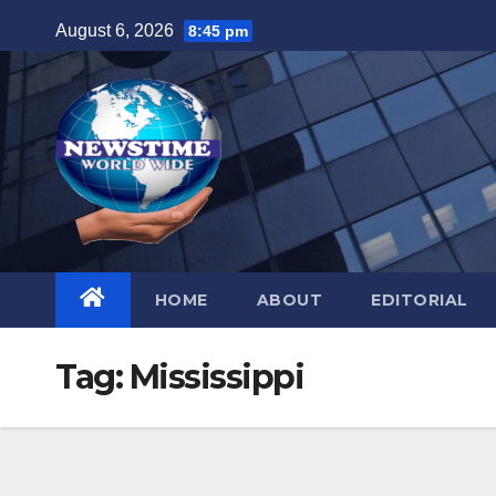
Skip
August 6, 2026
8:45 pm
to
content
HOME
ABOUT
EDITORIAL
Tag:
Mississippi