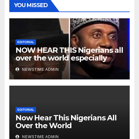
YOU MISSED
EDITORIAL
NOW HEAR THIS Nigerians all
over the world especially
Niger Deltans scattered all
NEWSTIME ADMIN
over the world. Satanic
Heartless Wicked Evil Cruel
Cesspool Den of Shameless
Lunatics in Leadership in
Nigeria from Niger Delta.
EDITORIAL
Now Hear This Nigerians All
Over the World
NEWSTIME ADMIN