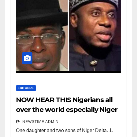
EDITORIAL
NOW HEAR THIS Nigerians all
over the world especially Niger
Deltans scattered all over the
NEWSTIME ADMIN
world. Satanic Heartless
One daughter and two sons of Niger Delta. 1.