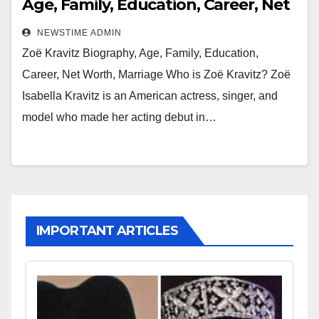
Age, Family, Education, Career, Net
Worth, Marriage
NEWSTIME ADMIN
Zoë Kravitz Biography, Age, Family, Education,
Career, Net Worth, Marriage Who is Zoë Kravitz? Zoë
Isabella Kravitz is an American actress, singer, and
model who made her acting debut in…
IMPORTANT ARTICLES