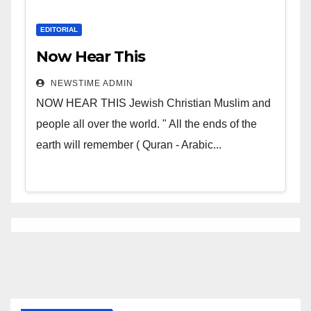
EDITORIAL
Now Hear This
NEWSTIME ADMIN
NOW HEAR THIS Jewish Christian Muslim and
people all over the world. " All the ends of the
earth will remember ( Quran - Arabic...