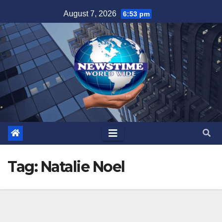
Skip
August 7, 2026
6:53 pm
to
content
Tag:
Natalie Noel