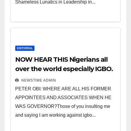
Shameless Lunatics in Leadership in...
EDITORIAL
NOW HEAR THIS Nigerians all
over the world especially IGBO.
” Invest in people and you will
NEWSTIME ADMIN
sleep with your two eyes
PETER OBI: WHERE ARE ALL HIS FORMER
closed. “
APPOINTEES AND ASSOCIATES WHEN HE
WAS GOVERNOR?Those of you insulting me
and saying I am working against igbo...