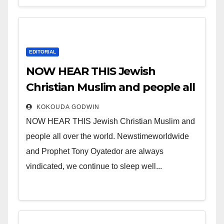
EDITORIAL
NOW HEAR THIS Jewish
Christian Muslim and people all
over the world.
KOKOUDA GODWIN
NOW HEAR THIS Jewish Christian Muslim and
people all over the world. Newstimeworldwide
and Prophet Tony Oyatedor are always
vindicated, we continue to sleep well...