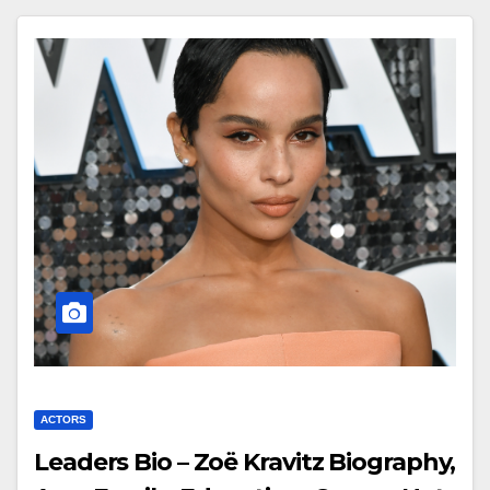
ACTORS
Leaders Bio – Zoë Kravitz Biography,