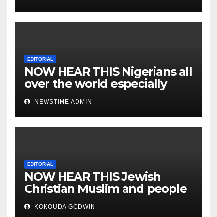
EDITORIAL
NOW HEAR THIS Nigerians all
over the world especially
IGBO. ” Invest in people and
NEWSTIME ADMIN
you will sleep with your two
eyes closed. “
EDITORIAL
NOW HEAR THIS Jewish
Christian Muslim and people
all over the world.
KOKOUDA GODWIN