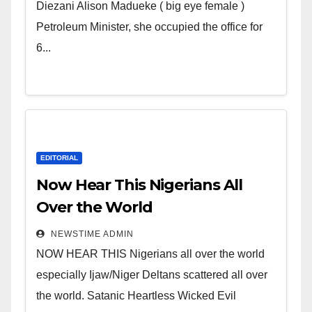
Wicked Evil Cruel Cesspool Den
Diezani Alison Madueke ( big eye female )
of Shameless Lunatics in
Petroleum Minister, she occupied the office for
Leadership in Nigeria from
6...
Niger Delta.
EDITORIAL
Now Hear This Nigerians All
Over the World
NEWSTIME ADMIN
NOW HEAR THIS Nigerians all over the world
especially Ijaw/Niger Deltans scattered all over
the world. Satanic Heartless Wicked Evil