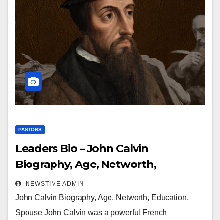
PASTORS
Leaders Bio – John Calvin
Biography, Age, Networth,
Education, Spouse
NEWSTIME ADMIN
John Calvin Biography, Age, Networth, Education,
Spouse John Calvin was a powerful French