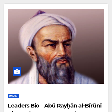
IMAMS
Leaders Bio – Abū Rayḥān al-Bīrūnī