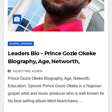
GOSPEL SINGERS
Leaders Bio – Prince Gozie Okeke
Biography, Age, Networth,
Education, Spouse
NEWSTIME ADMIN
Prince Gozie Okeke Biography, Age, Networth,
Education, Spouse Prince Gozie Okeke is a Nigerian
gospel artist and music producer who is well known for
his best selling album titled Akanchawa.…