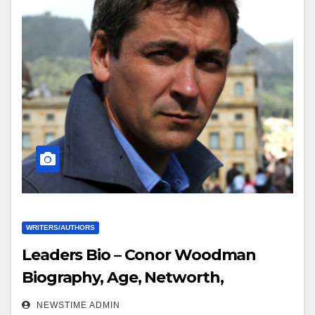
WRITERS/AUTHORS
Leaders Bio – Conor Woodman
Biography, Age, Networth,
Education, Spouse
NEWSTIME ADMIN