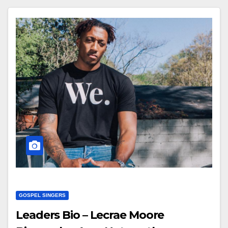
GOSPEL SINGERS
Leaders Bio – Lecrae Moore