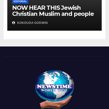
EDITORIAL
NOW HEAR THIS Jewish
Christian Muslim and people
all over the world.
KOKOUDA GODWIN