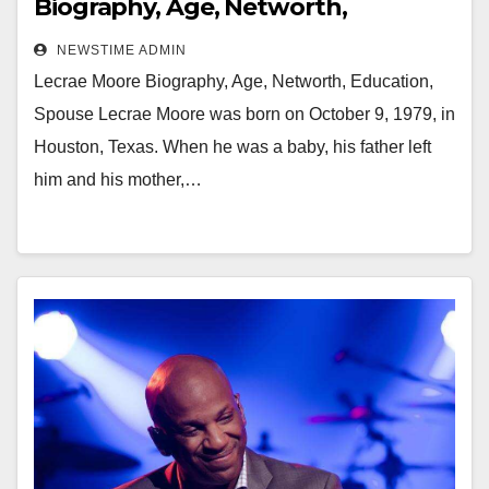
Biography, Age, Networth,
Education, Spouse
NEWSTIME ADMIN
Lecrae Moore Biography, Age, Networth, Education,
Spouse Lecrae Moore was born on October 9, 1979, in
Houston, Texas. When he was a baby, his father left
him and his mother,…