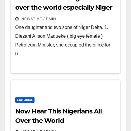
over the world especially Niger
Deltans scattered all over the
NEWSTIME ADMIN
world. Satanic Heartless
One daughter and two sons of Niger Delta. 1.
Wicked Evil Cruel Cesspool Den
Diezani Alison Madueke ( big eye female )
of Shameless Lunatics in
Petroleum Minister, she occupied the office for
Leadership in Nigeria from
6...
Niger Delta.
EDITORIAL
Now Hear This Nigerians All
Over the World