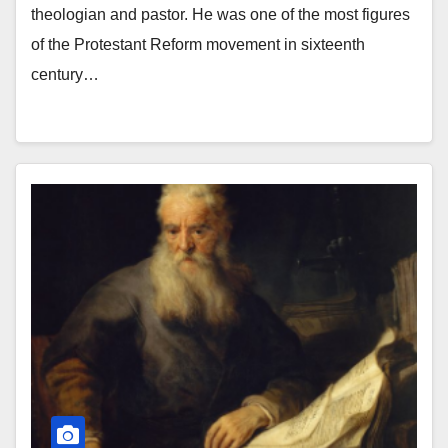
theologian and pastor. He was one of the most figures
of the Protestant Reform movement in sixteenth
century…