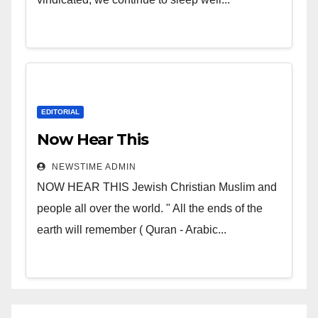
EDITORIAL
Now Hear This
NEWSTIME ADMIN
NOW HEAR THIS Jewish Christian Muslim and
people all over the world. " All the ends of the
earth will remember ( Quran - Arabic...