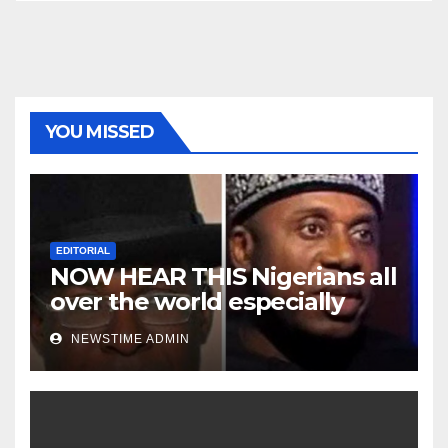
YOU MISSED
EDITORIAL
NOW HEAR THIS Nigerians all
over the world especially
Niger Deltans scattered all
NEWSTIME ADMIN
over the world. Satanic
Heartless Wicked Evil Cruel
Cesspool Den of Shameless
Lunatics in Leadership in