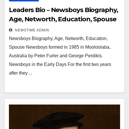
Leaders Bio – Newsboys Biography,
Age, Networth, Education, Spouse
NEWSTIME ADMIN
Newsboys Biography, Age, Networth, Education,
Spouse Newsboys formed in 1985 in Mooloolaba,
Australia by Peter Furler and George Perdikis.
Newsboys in the Early Days For the first two years
after they…