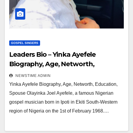
GOSPEL SINGERS
Leaders Bio – Yinka Ayefele
Biography, Age, Networth,
Education, Spouse
NEWSTIME ADMIN
Yinka Ayefele Biography, Age, Networth, Education,
Spouse Olayinka Joel Ayefele, a famous Nigerian
gospel musician born in Ipoti in Ekiti South-Western
region of Nigeria on the 1st of February 1968.…