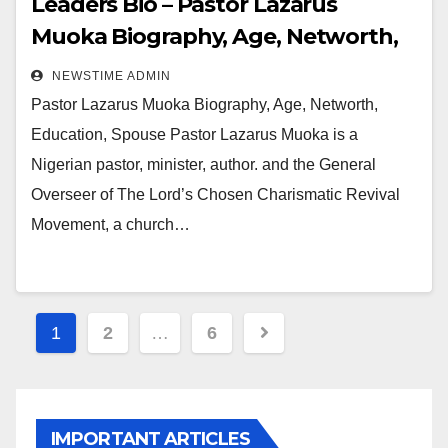
Leaders Bio – Pastor Lazarus
Muoka Biography, Age, Networth,
Education, Spouse
NEWSTIME ADMIN
Pastor Lazarus Muoka Biography, Age, Networth,
Education, Spouse Pastor Lazarus Muoka is a
Nigerian pastor, minister, author. and the General
Overseer of The Lord’s Chosen Charismatic Revival
Movement, a church…
Posts
1
2
…
6
pagination
IMPORTANT ARTICLES