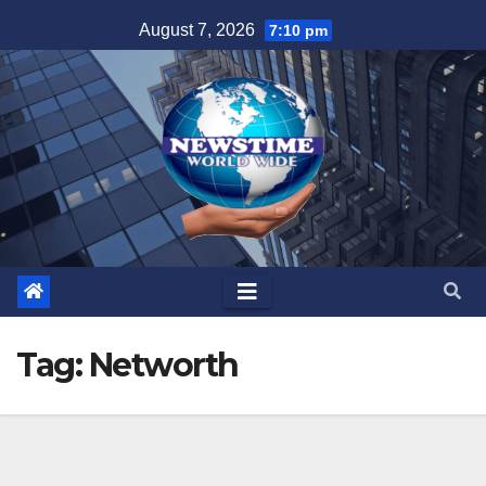
Skip
August 7, 2026
7:10 pm
to
content
Tag:
Networth