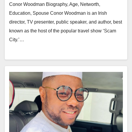
Conor Woodman Biography, Age, Networth,
Education, Spouse Conor Woodman is an Irish
director, TV presenter, public speaker, and author, best
known as the host of the popular travel show ‘Scam
City.’…