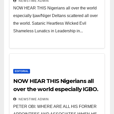
NEWSTIME ADMIN
NOW HEAR THIS Nigerians all over the world
especially Ijaw/Niger Deltans scattered all over
the world. Satanic Heartless Wicked Evil
Shameless Lunatics in Leadership in...
EDITORIAL
NOW HEAR THIS Nigerians all
over the world especially IGBO.
” Invest in people and you will
NEWSTIME ADMIN
sleep with your two eyes
PETER OBI: WHERE ARE ALL HIS FORMER
closed. “