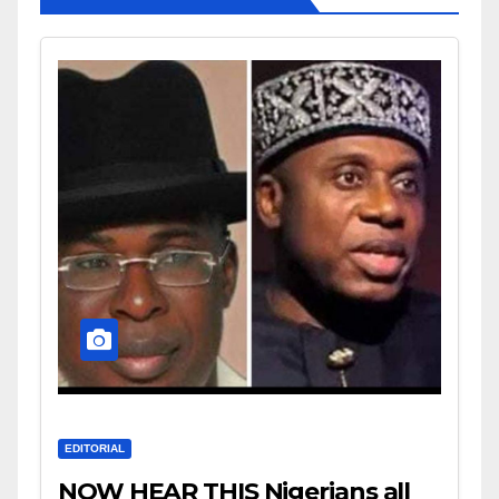
EDITORIAL
NOW HEAR THIS Nigerians all