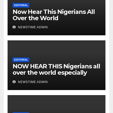
Nigeria from Niger Delta.
EDITORIAL
Now Hear This Nigerians All
Over the World
NEWSTIME ADMIN
EDITORIAL
NOW HEAR THIS Nigerians all
over the world especially
IGBO. ” Invest in people and
NEWSTIME ADMIN
you will sleep with your two
eyes closed. “