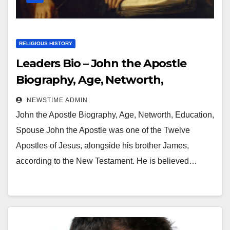
RELIGIOUS HISTORY
Leaders Bio – John the Apostle
Biography, Age, Networth,
Education, Spouse
NEWSTIME ADMIN
John the Apostle Biography, Age, Networth, Education,
Spouse John the Apostle was one of the Twelve
Apostles of Jesus, alongside his brother James,
according to the New Testament. He is believed…