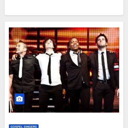
GOSPEL SINGERS