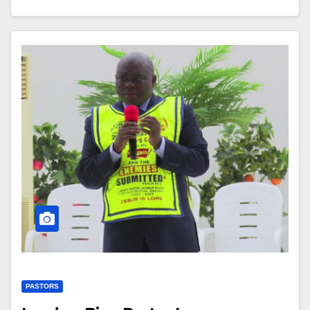
PASTORS