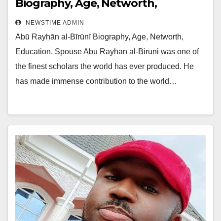
Biography, Age, Networth,
Education, Spouse
NEWSTIME ADMIN
Abū Rayḥān al-Bīrūnī Biography, Age, Networth,
Education, Spouse Abu Rayhan al-Biruni was one of
the finest scholars the world has ever produced. He
has made immense contribution to the world…