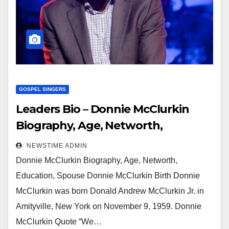
GOSPEL SINGERS
Leaders Bio – Donnie McClurkin
Biography, Age, Networth,
Education, Spouse
NEWSTIME ADMIN
Donnie McClurkin Biography, Age, Networth,
Education, Spouse Donnie McClurkin Birth Donnie
McClurkin was born Donald Andrew McClurkin Jr. in
Amityville, New York on November 9, 1959. Donnie
McClurkin Quote “We…