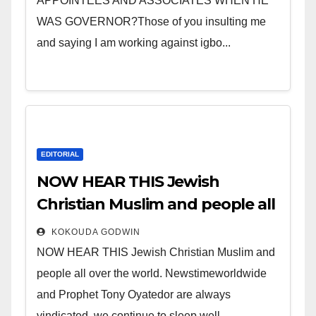
APPOINTEES AND ASSOCIATES WHEN HE
WAS GOVERNOR?Those of you insulting me
and saying I am working against igbo...
EDITORIAL
NOW HEAR THIS Jewish
Christian Muslim and people all
over the world.
KOKOUDA GODWIN
NOW HEAR THIS Jewish Christian Muslim and
people all over the world. Newstimeworldwide
and Prophet Tony Oyatedor are always
vindicated, we continue to sleep well...