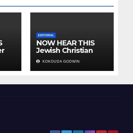
EDITORIAL
S
NOW HEAR THIS
er
Jewish Christian
ally
Muslim and people
KOKOUDA GODWIN
all over the world.
will
 two