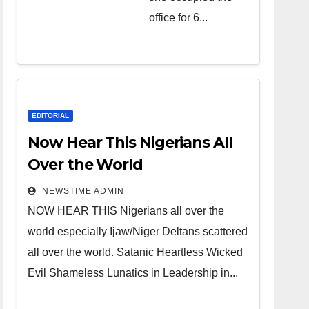
over the
office for 6...
world.
Satanic
Heartless
Wicked Evil
Cruel
EDITORIAL
Cesspool
Now Hear This Nigerians All
Den of
Over the World
Shameless
NEWSTIME ADMIN
Lunatics in
NOW HEAR THIS Nigerians all over the
Leadership
world especially Ijaw/Niger Deltans scattered
in Nigeria
all over the world. Satanic Heartless Wicked
from Niger
Evil Shameless Lunatics in Leadership in...
Delta.