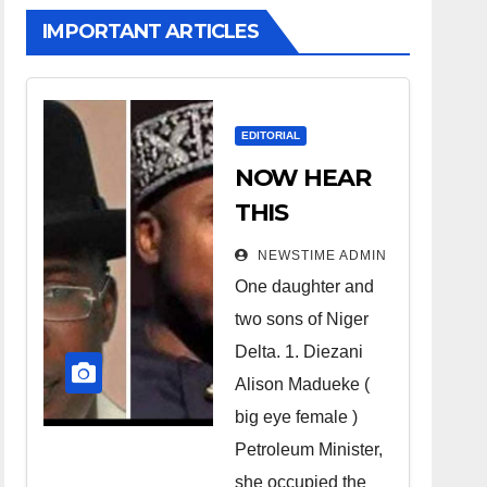
IMPORTANT ARTICLES
EDITORIAL
NOW HEAR
THIS
Nigerians all
NEWSTIME ADMIN
over the
One daughter and
world
two sons of Niger
especially
Delta. 1. Diezani
Niger
Alison Madueke (
Deltans
big eye female )
Petroleum Minister,
scattered all
she occupied the