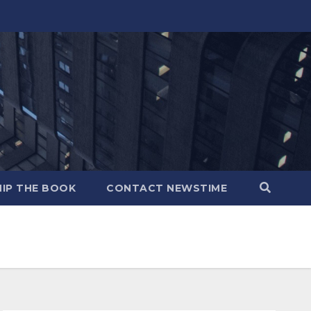
IP THE BOOK
CONTACT NEWSTIME