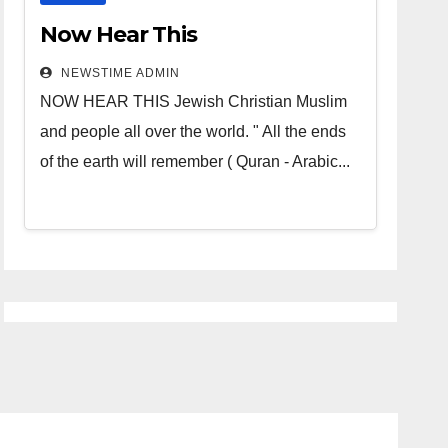
Now Hear This
NEWSTIME ADMIN
NOW HEAR THIS Jewish Christian Muslim
and people all over the world. " All the ends
of the earth will remember ( Quran - Arabic...