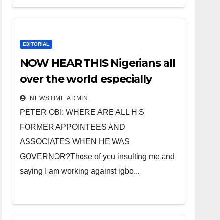
EDITORIAL
NOW HEAR THIS Nigerians all
over the world especially
IGBO. ” Invest in people and
NEWSTIME ADMIN
you will sleep with your two
PETER OBI: WHERE ARE ALL HIS
eyes closed. “
FORMER APPOINTEES AND
ASSOCIATES WHEN HE WAS
GOVERNOR?Those of you insulting me and
saying I am working against igbo...