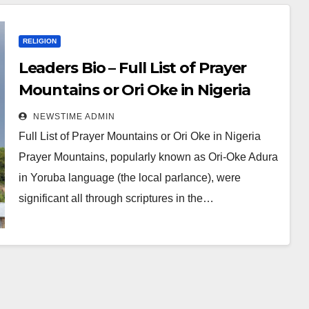
RELIGION
Leaders Bio – Full List of Prayer
Mountains or Ori Oke in Nigeria
NEWSTIME ADMIN
Full List of Prayer Mountains or Ori Oke in Nigeria
Prayer Mountains, popularly known as Ori-Oke Adura
in Yoruba language (the local parlance), were
significant all through scriptures in the…