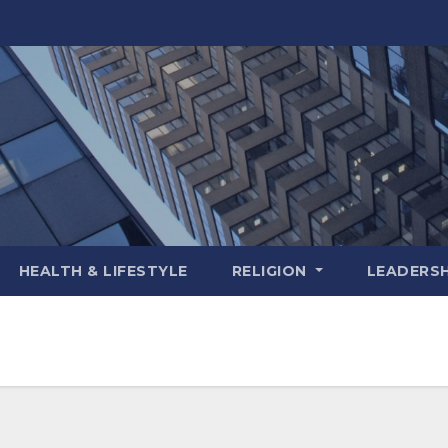
HEALTH & LIFESTYLE
RELIGION
LEADERSH