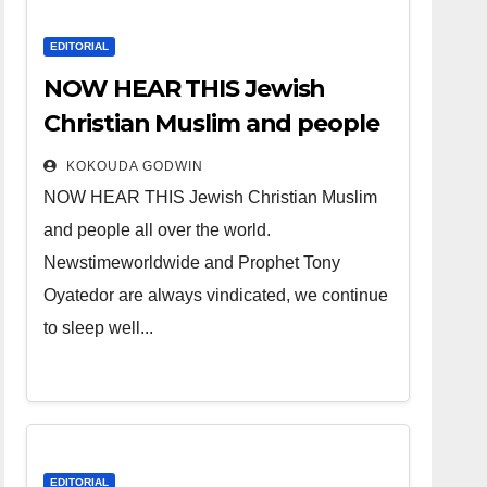
EDITORIAL
NOW HEAR THIS Jewish
Christian Muslim and people
all over the world.
KOKOUDA GODWIN
NOW HEAR THIS Jewish Christian Muslim
and people all over the world.
Newstimeworldwide and Prophet Tony
Oyatedor are always vindicated, we continue
to sleep well...
EDITORIAL