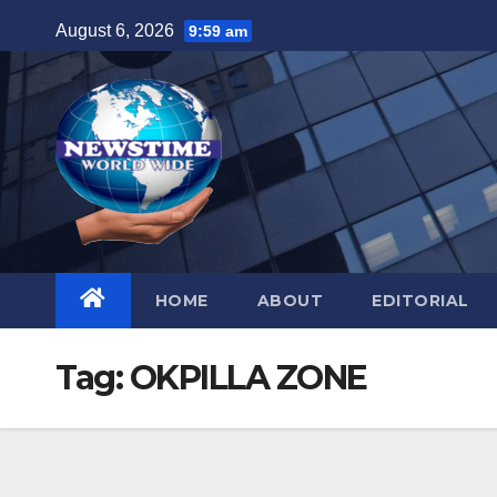
Skip
August 6, 2026
9:59 am
to
content
HOME
ABOUT
EDITORIAL
Tag:
OKPILLA ZONE