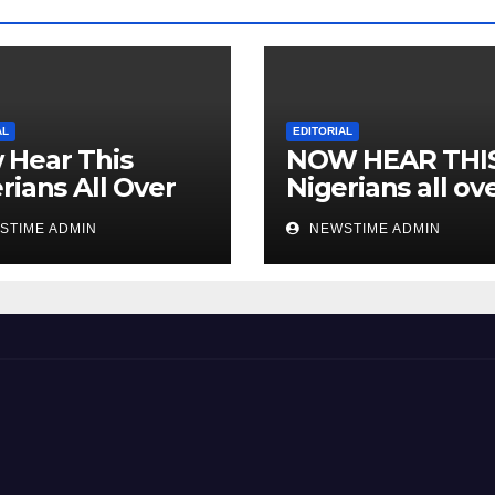
AL
EDITORIAL
 Hear This
NOW HEAR THI
rians All Over
Nigerians all ov
 World
the world especi
STIME ADMIN
NEWSTIME ADMIN
IGBO. ” Invest in
people and you 
sleep with your
eyes closed. “