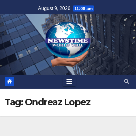
Skip
August 9, 2026
11:08 am
to
content
Tag:
Ondreaz Lopez