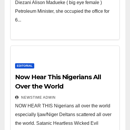
Wicked Evil Cruel Cesspool Den
Diezani Alison Madueke ( big eye female )
of Shameless Lunatics in
Petroleum Minister, she occupied the office for
Leadership in Nigeria from
6...
Niger Delta.
EDITORIAL
Now Hear This Nigerians All
Over the World
NEWSTIME ADMIN
NOW HEAR THIS Nigerians all over the world
especially Ijaw/Niger Deltans scattered all over
the world. Satanic Heartless Wicked Evil