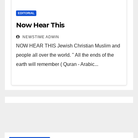
EDITORIAL
Now Hear This
NEWSTIME ADMIN
NOW HEAR THIS Jewish Christian Muslim and
people all over the world. " All the ends of the
earth will remember ( Quran - Arabic...