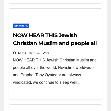
EDITORIAL
NOW HEAR THIS Jewish
Christian Muslim and people all
over the world.
KOKOUDA GODWIN
NOW HEAR THIS Jewish Christian Muslim and
people all over the world. Newstimeworldwide
and Prophet Tony Oyatedor are always
vindicated, we continue to sleep well...