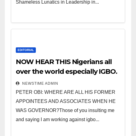
Shameless Lunatics in Leadership in...
EDITORIAL
NOW HEAR THIS Nigerians all
over the world especially IGBO.
” Invest in people and you will
NEWSTIME ADMIN
sleep with your two eyes
PETER OBI: WHERE ARE ALL HIS FORMER
closed. “
APPOINTEES AND ASSOCIATES WHEN HE
WAS GOVERNOR?Those of you insulting me
and saying I am working against igbo...