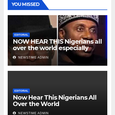
YOU MISSED
EDITORIAL
NOW HEAR THIS Nigerians all
over the world especially
Niger Deltans scattered all
NEWSTIME ADMIN
over the world. Satanic
Heartless Wicked Evil Cruel
Cesspool Den of Shameless
Lunatics in Leadership in
Nigeria from Niger Delta.
EDITORIAL
Now Hear This Nigerians All
Over the World
NEWSTIME ADMIN