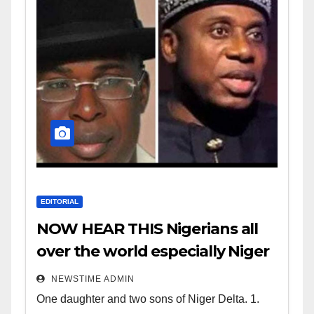
EDITORIAL
NOW HEAR THIS Nigerians all
over the world especially Niger
Deltans scattered all over the
NEWSTIME ADMIN
world. Satanic Heartless
One daughter and two sons of Niger Delta. 1.