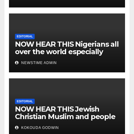
EDITORIAL
NOW HEAR THIS Nigerians all
over the world especially
IGBO. ” Invest in people and
NEWSTIME ADMIN
you will sleep with your two
eyes closed. “
EDITORIAL
NOW HEAR THIS Jewish
Christian Muslim and people
all over the world.
KOKOUDA GODWIN