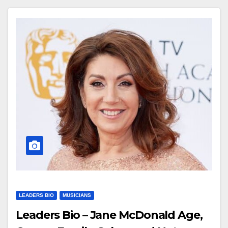
LEADERS BIO
MUSICIANS
Leaders Bio – Jane McDonald Age,