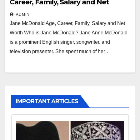
Career, Family, Salary and Net
Worth
ADMIN
Jane McDonald Age, Career, Family, Salary and Net
Worth Who is Jane McDonald? Jane Anne McDonald
is a prominent English singer, songwriter, and
television presenter. She spent much of her…
IMPORTANT ARTICLES