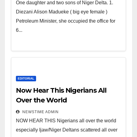
world. Satanic Heartless
One daughter and two sons of Niger Delta. 1.
Wicked Evil Cruel Cesspool Den
Diezani Alison Madueke ( big eye female )
of Shameless Lunatics in
Petroleum Minister, she occupied the office for
Leadership in Nigeria from
6...
Niger Delta.
EDITORIAL
Now Hear This Nigerians All
Over the World
NEWSTIME ADMIN
NOW HEAR THIS Nigerians all over the world
especially Ijaw/Niger Deltans scattered all over