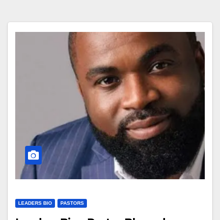
LEADERS BIO
PASTORS