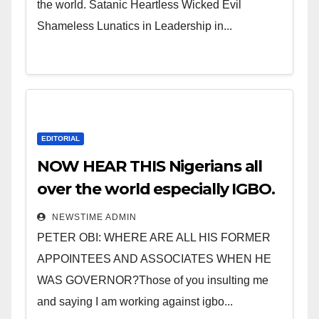
the world. Satanic Heartless Wicked Evil
Shameless Lunatics in Leadership in...
EDITORIAL
NOW HEAR THIS Nigerians all
over the world especially IGBO.
” Invest in people and you will
NEWSTIME ADMIN
sleep with your two eyes
PETER OBI: WHERE ARE ALL HIS FORMER
closed. “
APPOINTEES AND ASSOCIATES WHEN HE
WAS GOVERNOR?Those of you insulting me
and saying I am working against igbo...