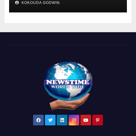
KOKOUDA GODWIN