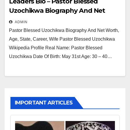
Leaders Bio – Pastor Blessed
Uzochikwa Biography And Net
Worth, Age, State, Career, Wife
ADMIN
Pastor Blessed Uzochikwa Biography And Net Worth,
Age, State, Career, Wife Pastor Blessed Uzochikwa
Wikipedia Profile Real Name: Pastor Blessed
Uzochikwa Date Of Birth: May 31st Age: 30 – 40…
IMPORTANT ARTICLES