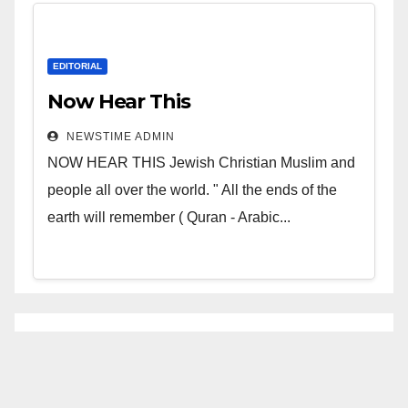
EDITORIAL
Now Hear This
NEWSTIME ADMIN
NOW HEAR THIS Jewish Christian Muslim and
people all over the world. " All the ends of the
earth will remember ( Quran - Arabic...