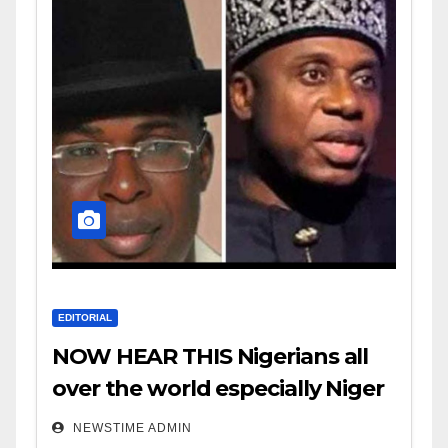
EDITORIAL
NOW HEAR THIS Nigerians all
over the world especially Niger
Deltans scattered all over the
NEWSTIME ADMIN