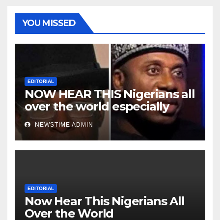
YOU MISSED
EDITORIAL
NOW HEAR THIS Nigerians all
over the world especially
Niger Deltans scattered all
NEWSTIME ADMIN
over the world. Satanic
Heartless Wicked Evil Cruel
Cesspool Den of Shameless
Lunatics in Leadership in
Nigeria from Niger Delta.
EDITORIAL
Now Hear This Nigerians All
Over the World