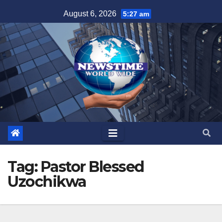
Skip
August 6, 2026
5:27 am
to
content
Tag:
Pastor Blessed
Uzochikwa