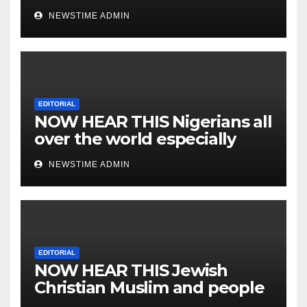
NEWSTIME ADMIN
EDITORIAL
NOW HEAR THIS Nigerians all
over the world especially
IGBO. ” Invest in people and
NEWSTIME ADMIN
you will sleep with your two
eyes closed. “
EDITORIAL
NOW HEAR THIS Jewish
Christian Muslim and people
all over the world.