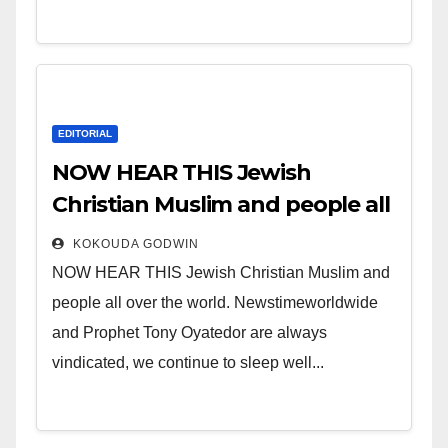
EDITORIAL
NOW HEAR THIS Jewish
Christian Muslim and people all
over the world.
KOKOUDA GODWIN
NOW HEAR THIS Jewish Christian Muslim and
people all over the world. Newstimeworldwide
and Prophet Tony Oyatedor are always
vindicated, we continue to sleep well...