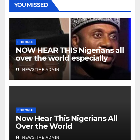
YOU MISSED
EDITORIAL
NOW HEAR THIS Nigerians all
over the world especially
Niger Deltans scattered all
NEWSTIME ADMIN
over the world. Satanic
Heartless Wicked Evil Cruel
Cesspool Den of Shameless
Lunatics in Leadership in
Nigeria from Niger Delta.
EDITORIAL
Now Hear This Nigerians All
Over the World
NEWSTIME ADMIN