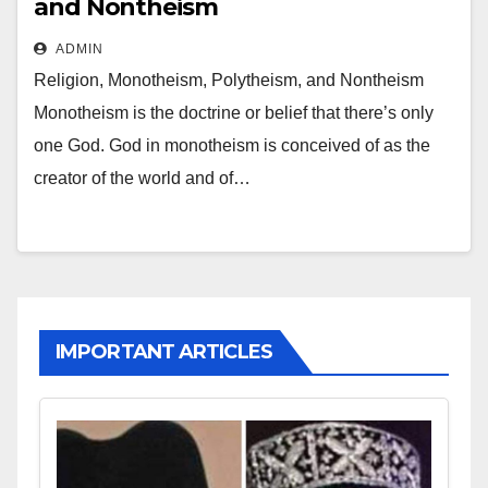
and Nontheism
ADMIN
Religion, Monotheism, Polytheism, and Nontheism
Monotheism is the doctrine or belief that there’s only
one God. God in monotheism is conceived of as the
creator of the world and of…
IMPORTANT ARTICLES