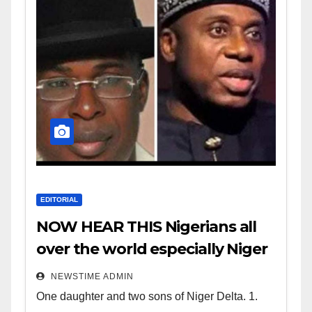
EDITORIAL
NOW HEAR THIS Nigerians all
over the world especially Niger
Deltans scattered all over the
NEWSTIME ADMIN
world. Satanic Heartless
One daughter and two sons of Niger Delta. 1.