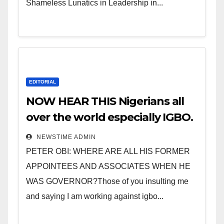
Shameless Lunatics in Leadership in...
EDITORIAL
NOW HEAR THIS Nigerians all
over the world especially IGBO.
” Invest in people and you will
NEWSTIME ADMIN
sleep with your two eyes
PETER OBI: WHERE ARE ALL HIS FORMER
closed. “
APPOINTEES AND ASSOCIATES WHEN HE
WAS GOVERNOR?Those of you insulting me
and saying I am working against igbo...