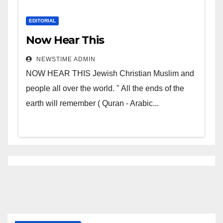
EDITORIAL
Now Hear This
NEWSTIME ADMIN
NOW HEAR THIS Jewish Christian Muslim and
people all over the world. " All the ends of the
earth will remember ( Quran - Arabic...