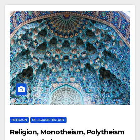
RELIGION
RELIGIOUS HISTORY
Religion, Monotheism, Polytheism