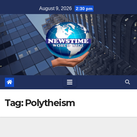
Skip
August 9, 2026
2:30 pm
to
content
Tag:
Polytheism