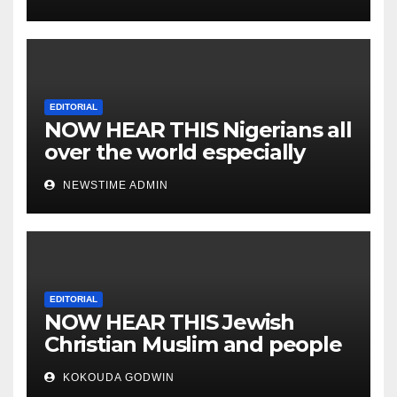
EDITORIAL
NOW HEAR THIS Nigerians all
over the world especially
IGBO. ” Invest in people and
NEWSTIME ADMIN
you will sleep with your two
eyes closed. “
EDITORIAL
NOW HEAR THIS Jewish
Christian Muslim and people
all over the world.
KOKOUDA GODWIN