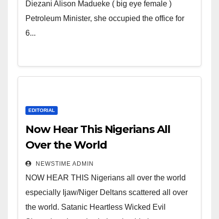
Wicked Evil Cruel Cesspool Den
Diezani Alison Madueke ( big eye female )
of Shameless Lunatics in
Petroleum Minister, she occupied the office for
Leadership in Nigeria from
6...
Niger Delta.
EDITORIAL
Now Hear This Nigerians All
Over the World
NEWSTIME ADMIN
NOW HEAR THIS Nigerians all over the world
especially Ijaw/Niger Deltans scattered all over
the world. Satanic Heartless Wicked Evil