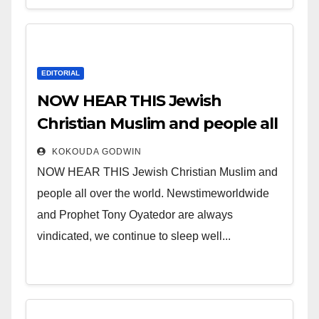
EDITORIAL
NOW HEAR THIS Jewish
Christian Muslim and people all
over the world.
KOKOUDA GODWIN
NOW HEAR THIS Jewish Christian Muslim and
people all over the world. Newstimeworldwide
and Prophet Tony Oyatedor are always
vindicated, we continue to sleep well...