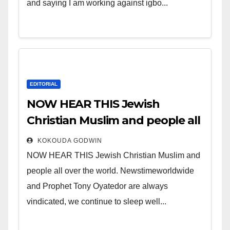
and saying I am working against igbo...
EDITORIAL
NOW HEAR THIS Jewish
Christian Muslim and people all
over the world.
KOKOUDA GODWIN
NOW HEAR THIS Jewish Christian Muslim and
people all over the world. Newstimeworldwide
and Prophet Tony Oyatedor are always
vindicated, we continue to sleep well...