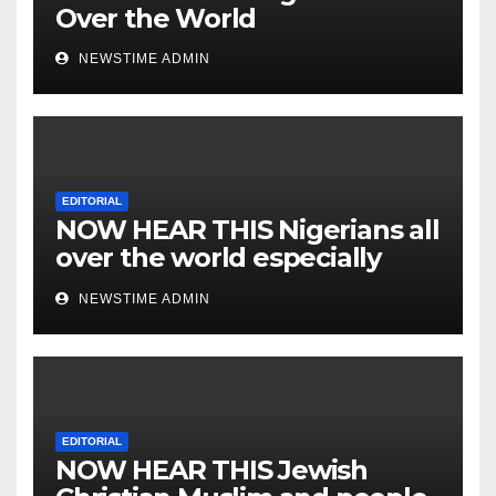
Over the World
NEWSTIME ADMIN
EDITORIAL
NOW HEAR THIS Nigerians all
over the world especially
IGBO. ” Invest in people and
NEWSTIME ADMIN
you will sleep with your two
eyes closed. “
EDITORIAL
NOW HEAR THIS Jewish