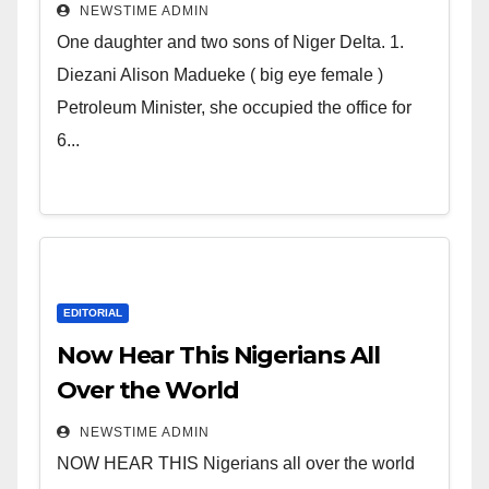
Deltans scattered all over the
NEWSTIME ADMIN
world. Satanic Heartless
One daughter and two sons of Niger Delta. 1.
Wicked Evil Cruel Cesspool Den
Diezani Alison Madueke ( big eye female )
of Shameless Lunatics in
Petroleum Minister, she occupied the office for
Leadership in Nigeria from
6...
Niger Delta.
EDITORIAL
Now Hear This Nigerians All
Over the World
NEWSTIME ADMIN
NOW HEAR THIS Nigerians all over the world