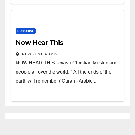
EDITORIAL
Now Hear This
NEWSTIME ADMIN
NOW HEAR THIS Jewish Christian Muslim and
people all over the world. " All the ends of the
earth will remember ( Quran - Arabic...