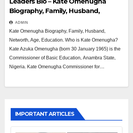
Leaders Bio – Kate Omenugha
Biography, Family, Husband,
Networth, Age, Education
ADMIN
Kate Omenugha Biography, Family, Husband,
Networth, Age, Education. Who is Kate Omenugha?
Kate Azuka Omenugha (born 30 January 1965) is the
Commissioner of Basic Education, Anambra State,
Nigeria. Kate Omenugha Commissioner for…
IMPORTANT ARTICLES