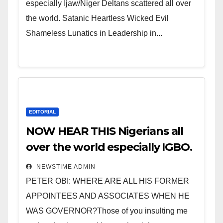
especially Ijaw/Niger Deltans scattered all over
the world. Satanic Heartless Wicked Evil
Shameless Lunatics in Leadership in...
EDITORIAL
NOW HEAR THIS Nigerians all
over the world especially IGBO.
” Invest in people and you will
NEWSTIME ADMIN
sleep with your two eyes
PETER OBI: WHERE ARE ALL HIS FORMER
closed. “
APPOINTEES AND ASSOCIATES WHEN HE
WAS GOVERNOR?Those of you insulting me