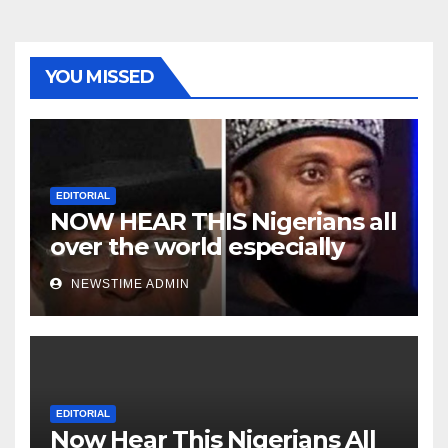
YOU MISSED
EDITORIAL
NOW HEAR THIS Nigerians all
over the world especially
Niger Deltans scattered all
NEWSTIME ADMIN
over the world. Satanic
Heartless Wicked Evil Cruel
Cesspool Den of Shameless
Lunatics in Leadership in
Nigeria from Niger Delta.
EDITORIAL
Now Hear This Nigerians All