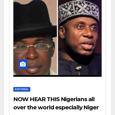
EDITORIAL
NOW HEAR THIS Nigerians all
over the world especially Niger