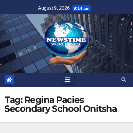
Skip
August 9, 2026
9:14 am
to
content
Tag:
Regina Pacies
Secondary School Onitsha