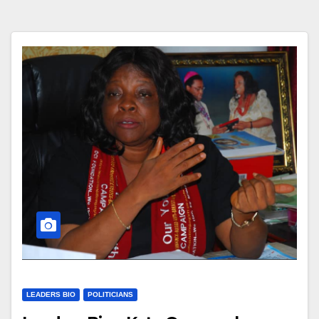
LEADERS BIO
POLITICIANS