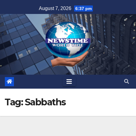
Skip
August 7, 2026
6:37 pm
to
content
Tag:
Sabbaths