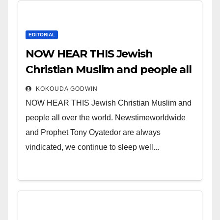
EDITORIAL
NOW HEAR THIS Jewish
Christian Muslim and people all
over the world.
KOKOUDA GODWIN
NOW HEAR THIS Jewish Christian Muslim and
people all over the world. Newstimeworldwide
and Prophet Tony Oyatedor are always
vindicated, we continue to sleep well...