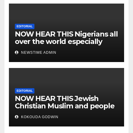
EDITORIAL
NOW HEAR THIS Nigerians all
over the world especially
IGBO. ” Invest in people and
NEWSTIME ADMIN
you will sleep with your two
eyes closed. “
EDITORIAL
NOW HEAR THIS Jewish
Christian Muslim and people
all over the world.
KOKOUDA GODWIN