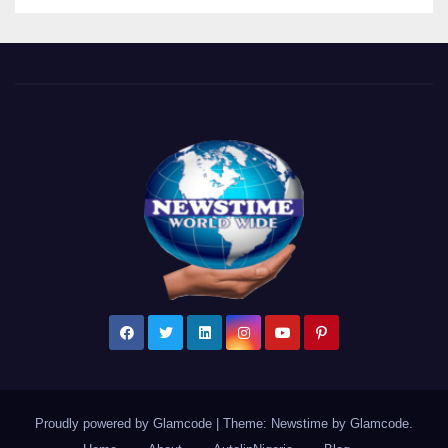
Proudly powered by Glamcode
|
Theme: Newstime by
Glamcode
.