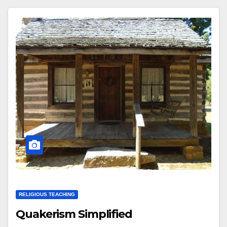
RELIGIOUS TEACHING
Quakerism Simplified