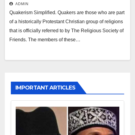
ADMIN
Quakerism Simplified. Quakers are those who are part
of a historically Protestant Christian group of religions
that is officially referred to by The Religious Society of
Friends. The members of these…
IMPORTANT ARTICLES