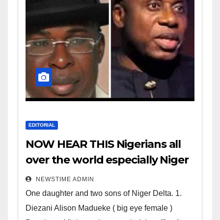
EDITORIAL
NOW HEAR THIS Nigerians all
over the world especially Niger
Deltans scattered all over the
NEWSTIME ADMIN
world. Satanic Heartless
One daughter and two sons of Niger Delta. 1.
Wicked Evil Cruel Cesspool Den
Diezani Alison Madueke ( big eye female )