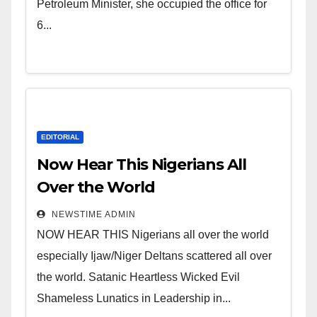
of Shameless Lunatics in
Petroleum Minister, she occupied the office for
Leadership in Nigeria from
6...
Niger Delta.
EDITORIAL
Now Hear This Nigerians All
Over the World
NEWSTIME ADMIN
NOW HEAR THIS Nigerians all over the world
especially Ijaw/Niger Deltans scattered all over
the world. Satanic Heartless Wicked Evil
Shameless Lunatics in Leadership in...