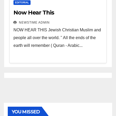
EDITORIAL
Now Hear This
NEWSTIME ADMIN
NOW HEAR THIS Jewish Christian Muslim and
people all over the world. " All the ends of the
earth will remember ( Quran - Arabic...
YOU MISSED