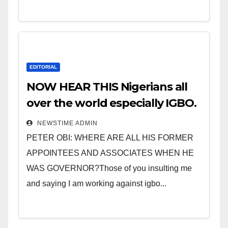
EDITORIAL
NOW HEAR THIS Nigerians all
over the world especially IGBO.
” Invest in people and you will
NEWSTIME ADMIN
sleep with your two eyes
PETER OBI: WHERE ARE ALL HIS FORMER
closed. “
APPOINTEES AND ASSOCIATES WHEN HE
WAS GOVERNOR?Those of you insulting me
and saying I am working against igbo...