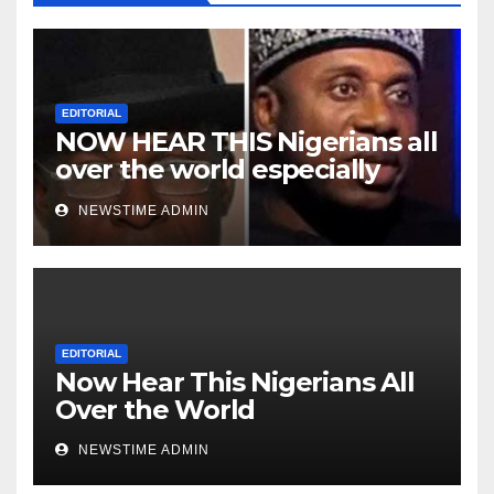
EDITORIAL
NOW HEAR THIS Nigerians all
over the world especially
Niger Deltans scattered all
NEWSTIME ADMIN
over the world. Satanic
Heartless Wicked Evil Cruel
Cesspool Den of Shameless
Lunatics in Leadership in
Nigeria from Niger Delta.
EDITORIAL
Now Hear This Nigerians All
Over the World
NEWSTIME ADMIN