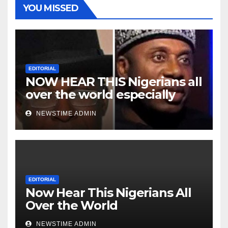
YOU MISSED
EDITORIAL
NOW HEAR THIS Nigerians all
over the world especially
Niger Deltans scattered all
NEWSTIME ADMIN
over the world. Satanic
Heartless Wicked Evil Cruel
Cesspool Den of Shameless
Lunatics in Leadership in
Nigeria from Niger Delta.
EDITORIAL
Now Hear This Nigerians All
Over the World
NEWSTIME ADMIN