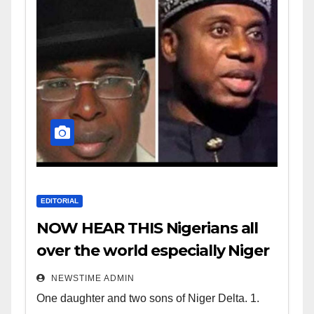
EDITORIAL
NOW HEAR THIS Nigerians all
over the world especially Niger
Deltans scattered all over the
NEWSTIME ADMIN
world. Satanic Heartless
One daughter and two sons of Niger Delta. 1.