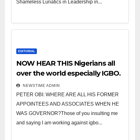
Shameless Lunatics in Leadership in...
EDITORIAL
NOW HEAR THIS Nigerians all
over the world especially IGBO.
” Invest in people and you will
NEWSTIME ADMIN
sleep with your two eyes
PETER OBI: WHERE ARE ALL HIS FORMER
closed. “
APPOINTEES AND ASSOCIATES WHEN HE
WAS GOVERNOR?Those of you insulting me
and saying I am working against igbo...