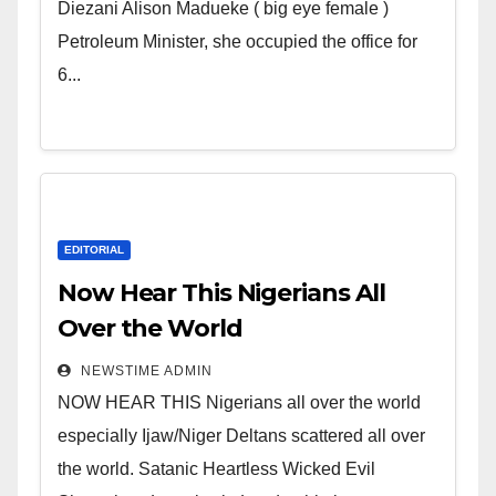
Wicked Evil Cruel Cesspool Den
Diezani Alison Madueke ( big eye female )
of Shameless Lunatics in
Petroleum Minister, she occupied the office for
Leadership in Nigeria from
6...
Niger Delta.
EDITORIAL
Now Hear This Nigerians All
Over the World
NEWSTIME ADMIN
NOW HEAR THIS Nigerians all over the world
especially Ijaw/Niger Deltans scattered all over
the world. Satanic Heartless Wicked Evil