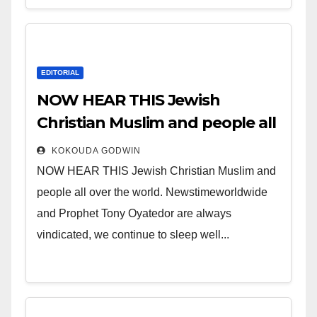
EDITORIAL
NOW HEAR THIS Jewish
Christian Muslim and people all
over the world.
KOKOUDA GODWIN
NOW HEAR THIS Jewish Christian Muslim and
people all over the world. Newstimeworldwide
and Prophet Tony Oyatedor are always
vindicated, we continue to sleep well...