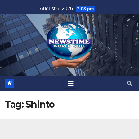
Skip
August 6, 2026
7:08 pm
to
content
Tag:
Shinto