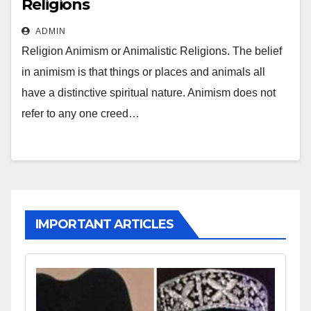
Religions
ADMIN
Religion Animism or Animalistic Religions. The belief
in animism is that things or places and animals all
have a distinctive spiritual nature. Animism does not
refer to any one creed…
IMPORTANT ARTICLES