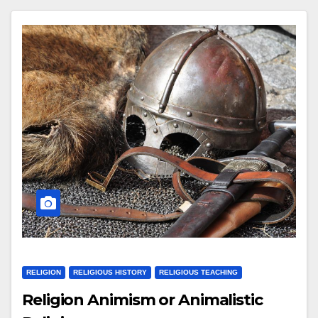
RELIGION
RELIGIOUS HISTORY
RELIGIOUS TEACHING
Religion Animism or Animalistic