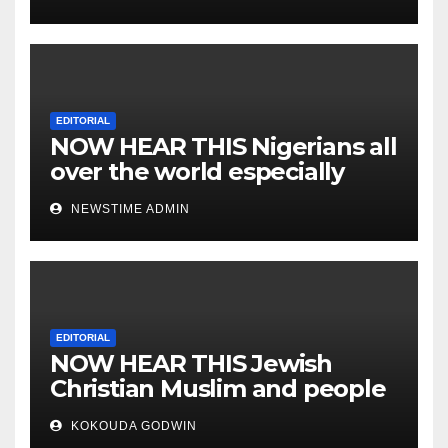
EDITORIAL
NOW HEAR THIS Nigerians all
over the world especially
IGBO. ” Invest in people and
NEWSTIME ADMIN
you will sleep with your two
eyes closed. “
EDITORIAL
NOW HEAR THIS Jewish
Christian Muslim and people
all over the world.
KOKOUDA GODWIN