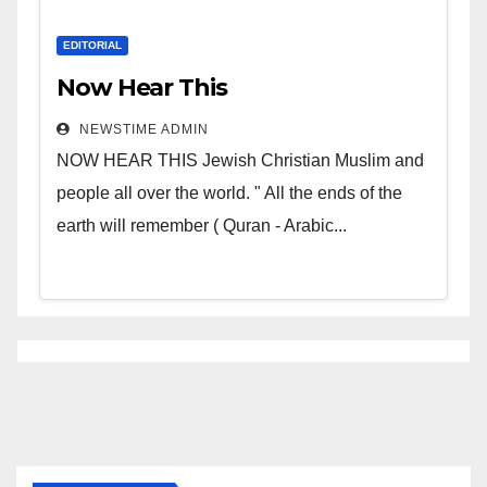
EDITORIAL
Now Hear This
NEWSTIME ADMIN
NOW HEAR THIS Jewish Christian Muslim and
people all over the world. " All the ends of the
earth will remember ( Quran - Arabic...