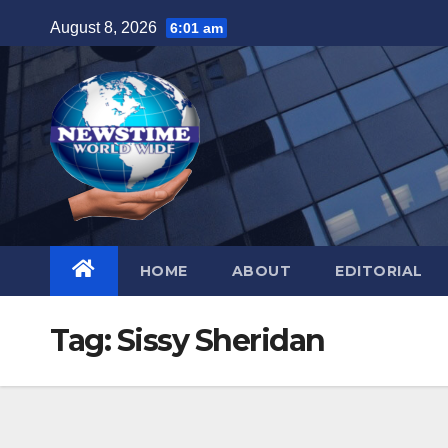
Skip
August 8, 2026
6:01 am
to
content
HOME
ABOUT
EDITORIAL
Tag:
Sissy Sheridan