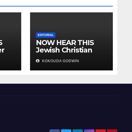
EDITORIAL
S
NOW HEAR THIS
er
Jewish Christian
ally
Muslim and people
KOKOUDA GODWIN
all over the world.
will
 two