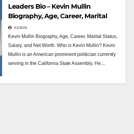
Leaders Bio – Kevin Mullin
Biography, Age, Career, Marital
Status, Salary and Net Worth
ADMIN
Kevin Mullin Biography, Age, Career, Marital Status,
Salary, and Net Worth. Who is Kevin Mullin? Kevin
Mullin is an American prominent politician currently
serving in the California State Assembly. He…