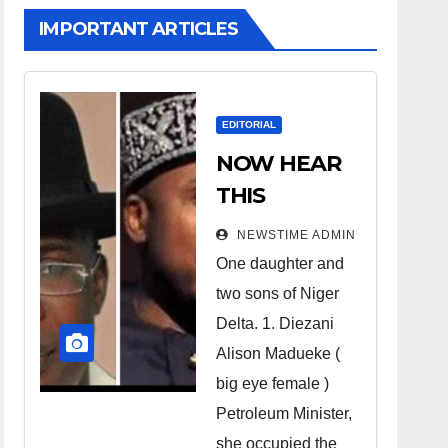
IMPORTANT ARTICLES
EDITORIAL
NOW HEAR
THIS
Nigerians all
NEWSTIME ADMIN
over the
One daughter and
world
two sons of Niger
especially
Delta. 1. Diezani
Niger
Alison Madueke (
Deltans
big eye female )
Petroleum Minister,
scattered all
she occupied the