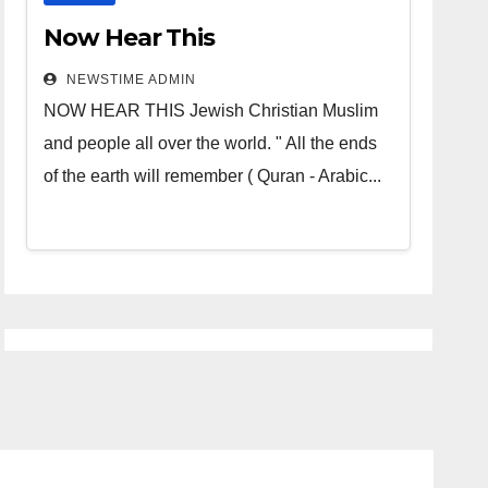
Now Hear This
NEWSTIME ADMIN
NOW HEAR THIS Jewish Christian Muslim
and people all over the world. " All the ends
of the earth will remember ( Quran - Arabic...