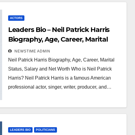
ACTORS
Leaders Bio – Neil Patrick Harris
Biography, Age, Career, Marital
Status, Salary and Net Worth
NEWSTIME ADMIN
Neil Patrick Harris Biography, Age, Career, Marital
Status, Salary and Net Worth Who is Neil Patrick
Harris? Neil Patrick Harris is a famous American
professional actor, singer, writer, producer, and…
LEADERS BIO
POLITICIANS