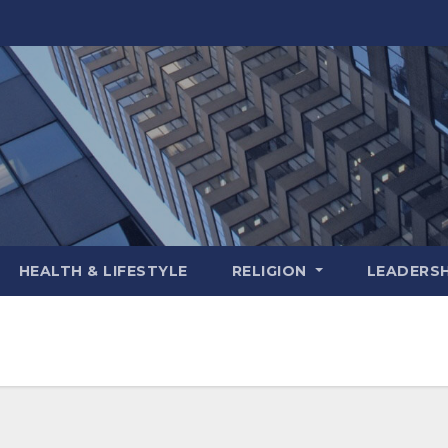
HEALTH & LIFESTYLE
RELIGION
LEADERSH