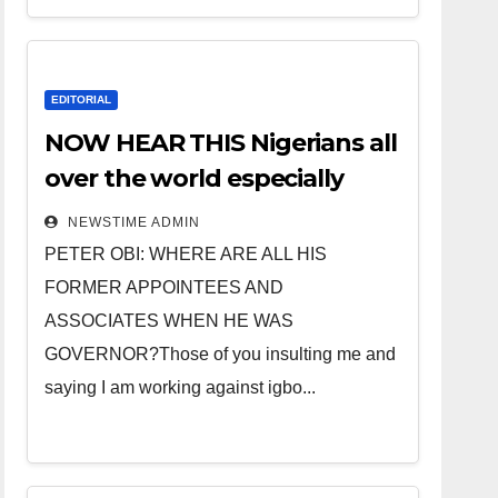
EDITORIAL
NOW HEAR THIS Nigerians all
over the world especially
IGBO. ” Invest in people and
NEWSTIME ADMIN
you will sleep with your two
PETER OBI: WHERE ARE ALL HIS
eyes closed. “
FORMER APPOINTEES AND
ASSOCIATES WHEN HE WAS
GOVERNOR?Those of you insulting me and
saying I am working against igbo...