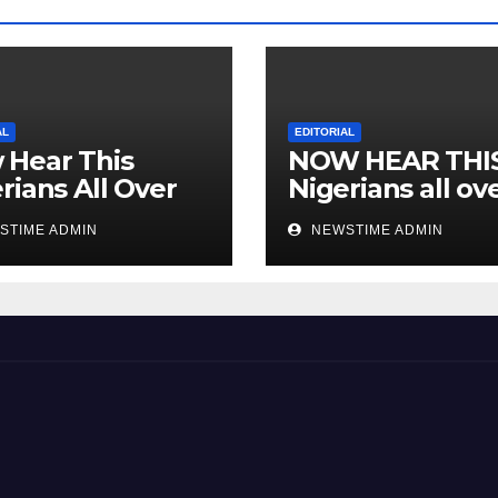
AL
EDITORIAL
 Hear This
NOW HEAR THI
rians All Over
Nigerians all ov
 World
the world especi
STIME ADMIN
NEWSTIME ADMIN
IGBO. ” Invest in
people and you 
sleep with your
eyes closed. “