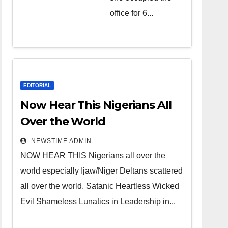
over the
office for 6...
world.
Satanic
Heartless
Wicked Evil
Cruel
EDITORIAL
Cesspool
Now Hear This Nigerians All
Den of
Over the World
Shameless
NEWSTIME ADMIN
Lunatics in
NOW HEAR THIS Nigerians all over the
Leadership
world especially Ijaw/Niger Deltans scattered
in Nigeria
all over the world. Satanic Heartless Wicked
from Niger
Evil Shameless Lunatics in Leadership in...
Delta.