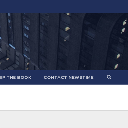
IP THE BOOK
CONTACT NEWSTIME