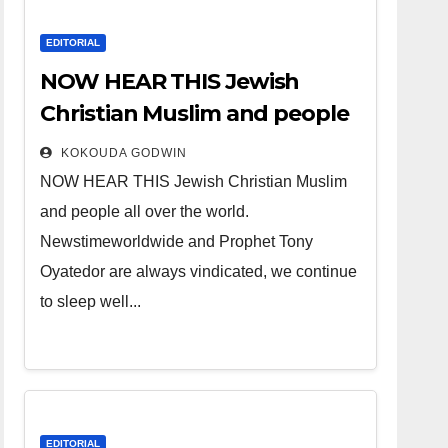
EDITORIAL
NOW HEAR THIS Jewish
Christian Muslim and people
all over the world.
KOKOUDA GODWIN
NOW HEAR THIS Jewish Christian Muslim
and people all over the world.
Newstimeworldwide and Prophet Tony
Oyatedor are always vindicated, we continue
to sleep well...
EDITORIAL