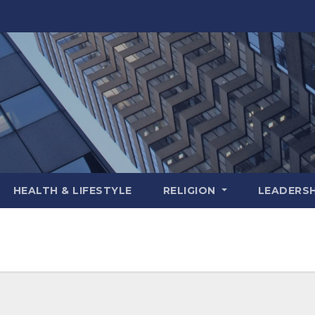
HEALTH & LIFESTYLE
RELIGION
LEADERSH