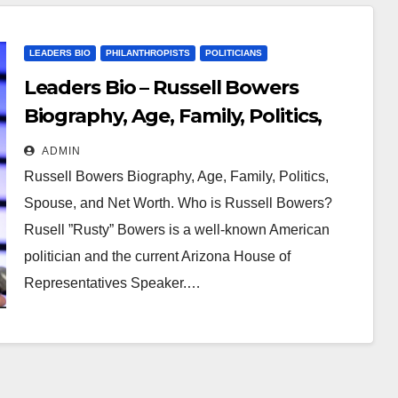
LEADERS BIO
PHILANTHROPISTS
POLITICIANS
Leaders Bio – Russell Bowers
Biography, Age, Family, Politics,
Spouse, and Net Worth
ADMIN
Russell Bowers Biography, Age, Family, Politics,
Spouse, and Net Worth. Who is Russell Bowers?
Rusell ”Rusty” Bowers is a well-known American
politician and the current Arizona House of
Representatives Speaker.…