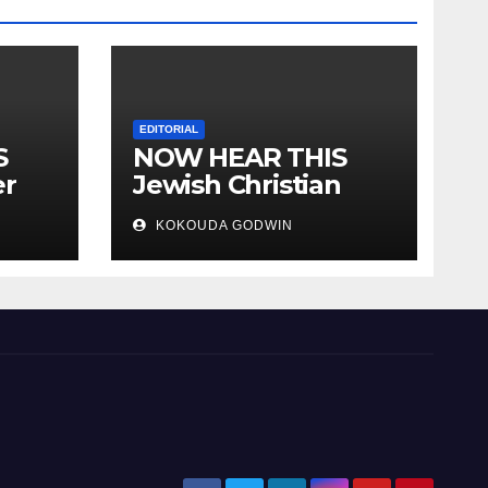
EDITORIAL
S
NOW HEAR THIS
er
Jewish Christian
ally
Muslim and people
KOKOUDA GODWIN
all over the world.
will
 two