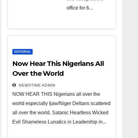
over the
office for 6...
world.
Satanic
Heartless
Wicked Evil
Cruel
EDITORIAL
Cesspool
Now Hear This Nigerians All
Den of
Over the World
Shameless
NEWSTIME ADMIN
Lunatics in
NOW HEAR THIS Nigerians all over the
Leadership
world especially Ijaw/Niger Deltans scattered
in Nigeria
all over the world. Satanic Heartless Wicked
from Niger
Evil Shameless Lunatics in Leadership in...
Delta.