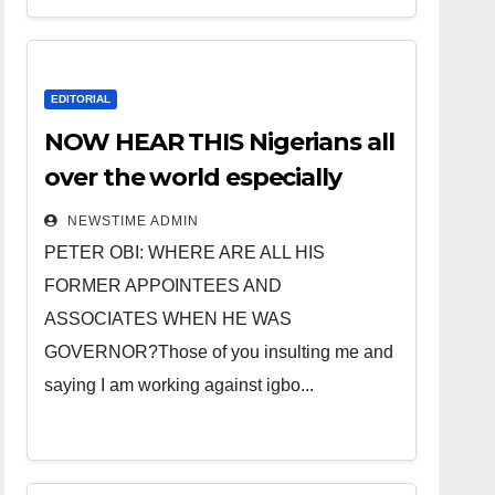
EDITORIAL
NOW HEAR THIS Nigerians all
over the world especially
IGBO. ” Invest in people and
NEWSTIME ADMIN
you will sleep with your two
PETER OBI: WHERE ARE ALL HIS
eyes closed. “
FORMER APPOINTEES AND
ASSOCIATES WHEN HE WAS
GOVERNOR?Those of you insulting me and
saying I am working against igbo...