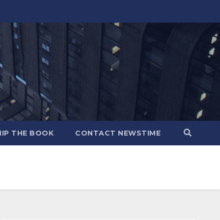
IP THE BOOK
CONTACT NEWSTIME