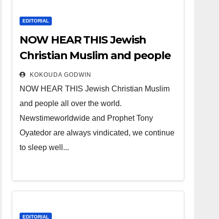
EDITORIAL
NOW HEAR THIS Jewish
Christian Muslim and people
all over the world.
KOKOUDA GODWIN
NOW HEAR THIS Jewish Christian Muslim
and people all over the world.
Newstimeworldwide and Prophet Tony
Oyatedor are always vindicated, we continue
to sleep well...
EDITORIAL