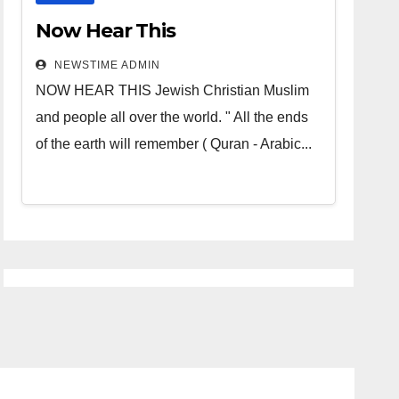
Now Hear This
NEWSTIME ADMIN
NOW HEAR THIS Jewish Christian Muslim
and people all over the world. " All the ends
of the earth will remember ( Quran - Arabic...