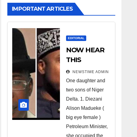
IMPORTANT ARTICLES
EDITORIAL
NOW HEAR
THIS
Nigerians all
NEWSTIME ADMIN
over the
One daughter and
world
two sons of Niger
especially
Delta. 1. Diezani
Niger
Alison Madueke (
Deltans
big eye female )
Petroleum Minister,
scattered all
she occupied the