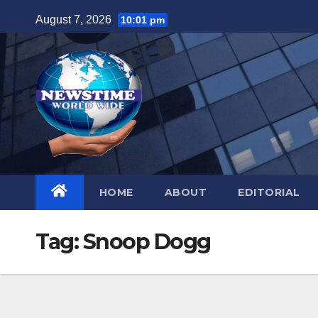
Skip
August 7, 2026
10:01 pm
to
content
HOME
ABOUT
EDITORIAL
Tag:
Snoop Dogg