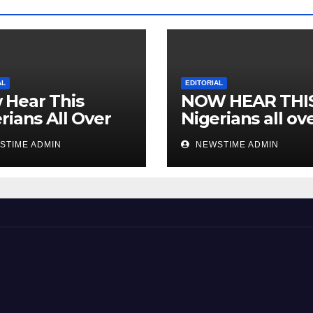
AL
EDITORIAL
 Hear This
NOW HEAR THI
rians All Over
Nigerians all ov
 World
the world especi
STIME ADMIN
NEWSTIME ADMIN
IGBO. ” Invest in
people and you 
sleep with your
eyes closed. “