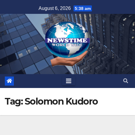
Skip
August 6, 2026
5:38 am
to
content
Tag:
Solomon Kudoro