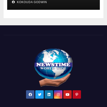
KOKOUDA GODWIN