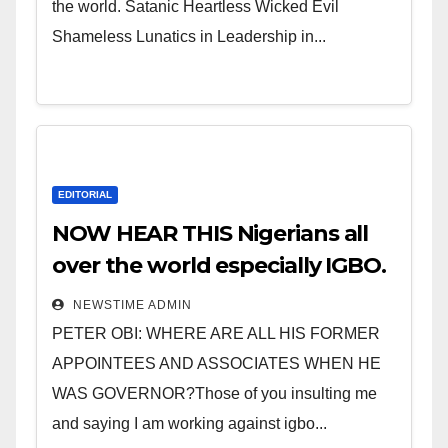
the world. Satanic Heartless Wicked Evil
Shameless Lunatics in Leadership in...
EDITORIAL
NOW HEAR THIS Nigerians all
over the world especially IGBO.
” Invest in people and you will
NEWSTIME ADMIN
sleep with your two eyes
PETER OBI: WHERE ARE ALL HIS FORMER
closed. “
APPOINTEES AND ASSOCIATES WHEN HE
WAS GOVERNOR?Those of you insulting me
and saying I am working against igbo...