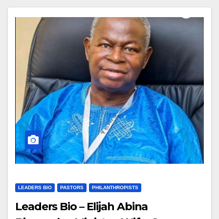
LEADERS BIO
PASTORS
PHILANTHROPISTS
Leaders Bio – Elijah Abina