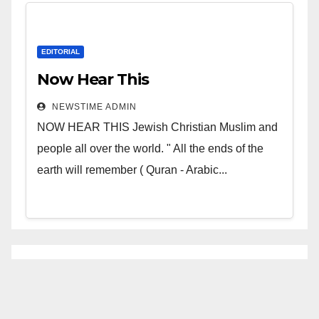
EDITORIAL
Now Hear This
NEWSTIME ADMIN
NOW HEAR THIS Jewish Christian Muslim and
people all over the world. " All the ends of the
earth will remember ( Quran - Arabic...