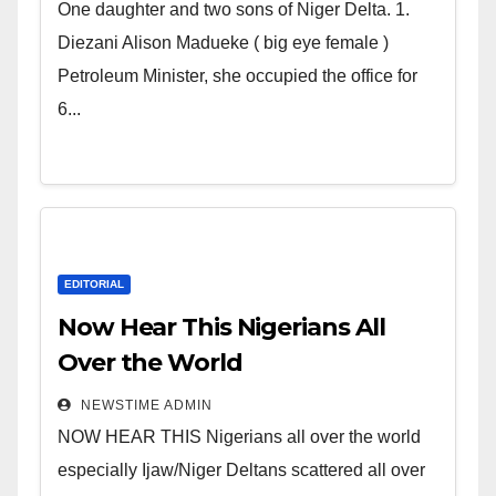
world. Satanic Heartless
One daughter and two sons of Niger Delta. 1.
Wicked Evil Cruel Cesspool Den
Diezani Alison Madueke ( big eye female )
of Shameless Lunatics in
Petroleum Minister, she occupied the office for
Leadership in Nigeria from
6...
Niger Delta.
EDITORIAL
Now Hear This Nigerians All
Over the World
NEWSTIME ADMIN
NOW HEAR THIS Nigerians all over the world
especially Ijaw/Niger Deltans scattered all over