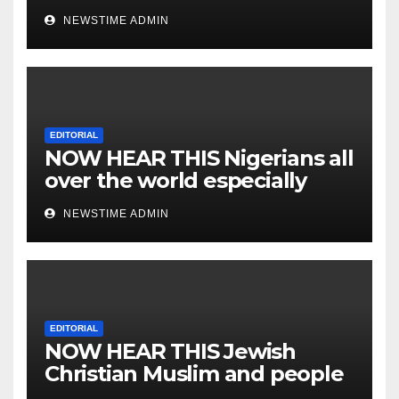
NEWSTIME ADMIN
EDITORIAL
NOW HEAR THIS Nigerians all
over the world especially
IGBO. ” Invest in people and
NEWSTIME ADMIN
you will sleep with your two
eyes closed. “
EDITORIAL
NOW HEAR THIS Jewish
Christian Muslim and people
all over the world.