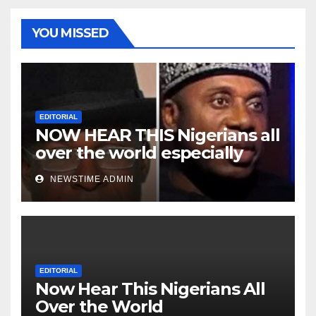
YOU MISSED
EDITORIAL
NOW HEAR THIS Nigerians all
over the world especially
Niger Deltans scattered all
NEWSTIME ADMIN
over the world. Satanic
Heartless Wicked Evil Cruel
Cesspool Den of Shameless
Lunatics in Leadership in
Nigeria from Niger Delta.
EDITORIAL
Now Hear This Nigerians All
Over the World