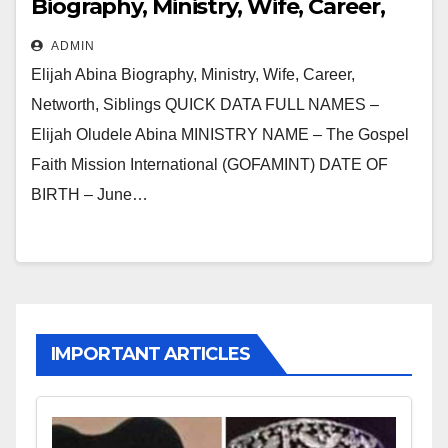
Biography, Ministry, Wife, Career,
Networth, Siblings
ADMIN
Elijah Abina Biography, Ministry, Wife, Career,
Networth, Siblings QUICK DATA FULL NAMES –
Elijah Oludele Abina MINISTRY NAME – The Gospel
Faith Mission International (GOFAMINT) DATE OF
BIRTH – June…
IMPORTANT ARTICLES