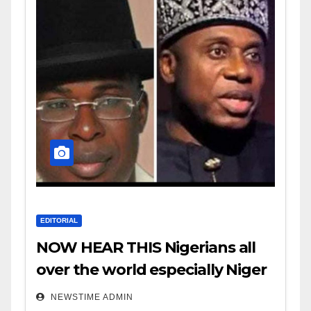
EDITORIAL
NOW HEAR THIS Nigerians all
over the world especially Niger
Deltans scattered all over the
NEWSTIME ADMIN