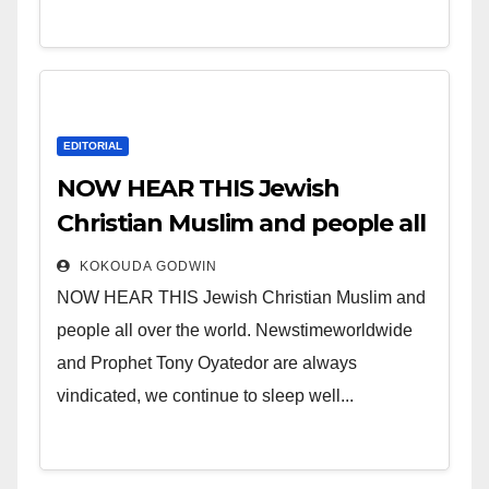
EDITORIAL
NOW HEAR THIS Jewish
Christian Muslim and people all
over the world.
KOKOUDA GODWIN
NOW HEAR THIS Jewish Christian Muslim and
people all over the world. Newstimeworldwide
and Prophet Tony Oyatedor are always
vindicated, we continue to sleep well...