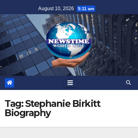
Skip
August 10, 2026
5:11 am
to
content
Tag:
Stephanie Birkitt
Biography