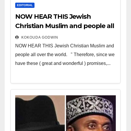
EDITORIAL
NOW HEAR THIS Jewish
Christian Muslim and people all
over the world
KOKOUDA GODWIN
NOW HEAR THIS Jewish Christian Muslim and
people all over the world. " Therefore, since we
have these ( great and wonderful ) promises,...