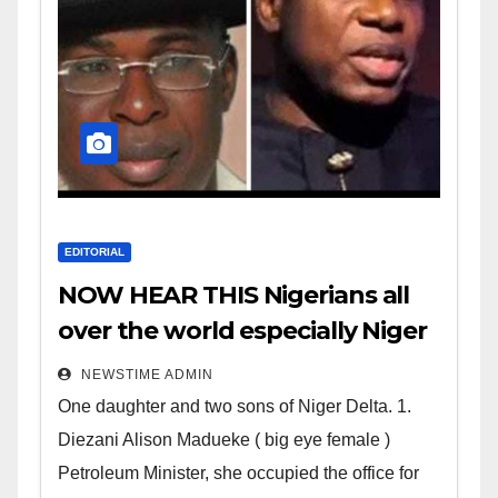
EDITORIAL
NOW HEAR THIS Nigerians all
over the world especially Niger
Deltans scattered all over the
NEWSTIME ADMIN
world. Satanic Heartless
One daughter and two sons of Niger Delta. 1.
Wicked Evil Cruel Cesspool Den
Diezani Alison Madueke ( big eye female )
of Shameless Lunatics in
Petroleum Minister, she occupied the office for