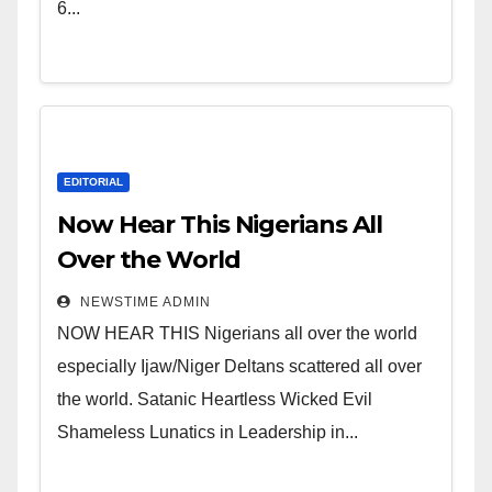
Leadership in Nigeria from
6...
Niger Delta.
EDITORIAL
Now Hear This Nigerians All
Over the World
NEWSTIME ADMIN
NOW HEAR THIS Nigerians all over the world
especially Ijaw/Niger Deltans scattered all over
the world. Satanic Heartless Wicked Evil
Shameless Lunatics in Leadership in...