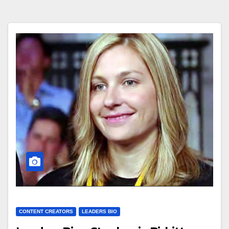
CONTENT CREATORS
LEADERS BIO