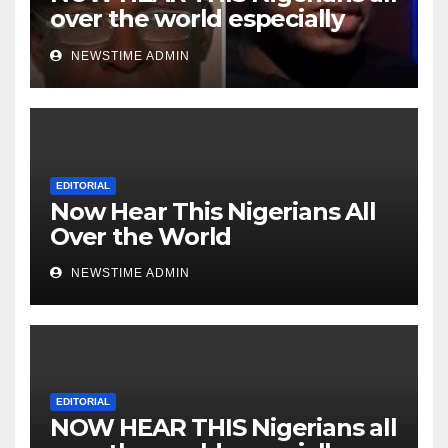
over the world especially
Niger Deltans scattered all
NEWSTIME ADMIN
over the world. Satanic
Heartless Wicked Evil Cruel
Cesspool Den of Shameless
Lunatics in Leadership in
Nigeria from Niger Delta.
EDITORIAL
Now Hear This Nigerians All
Over the World
NEWSTIME ADMIN
EDITORIAL
NOW HEAR THIS Nigerians all