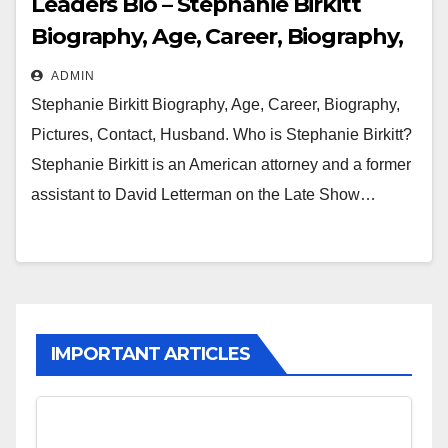
Leaders Bio – Stephanie Birkitt
Biography, Age, Career, Biography,
Pictures, Contact, Husband
ADMIN
Stephanie Birkitt Biography, Age, Career, Biography,
Pictures, Contact, Husband. Who is Stephanie Birkitt?
Stephanie Birkitt is an American attorney and a former
assistant to David Letterman on the Late Show…
IMPORTANT ARTICLES