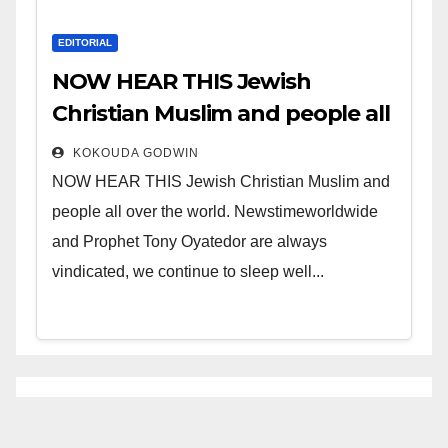
EDITORIAL
NOW HEAR THIS Jewish
Christian Muslim and people all
over the world.
KOKOUDA GODWIN
NOW HEAR THIS Jewish Christian Muslim and
people all over the world. Newstimeworldwide
and Prophet Tony Oyatedor are always
vindicated, we continue to sleep well...