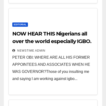
EDITORIAL
NOW HEAR THIS Nigerians all
over the world especially IGBO.
” Invest in people and you will
NEWSTIME ADMIN
sleep with your two eyes
PETER OBI: WHERE ARE ALL HIS FORMER
closed. “
APPOINTEES AND ASSOCIATES WHEN HE
WAS GOVERNOR?Those of you insulting me
and saying I am working against igbo...