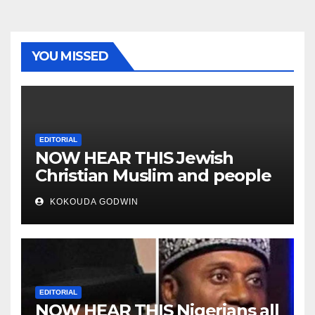
YOU MISSED
EDITORIAL
NOW HEAR THIS Jewish
Christian Muslim and people
all over the world
KOKOUDA GODWIN
EDITORIAL
NOW HEAR THIS Nigerians all