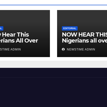
AL
EDITORIAL
 Hear This
NOW HEAR THI
rians All Over
Nigerians all ov
 World
the world especi
STIME ADMIN
NEWSTIME ADMIN
IGBO. ” Invest in
people and you 
sleep with your
eyes closed. “