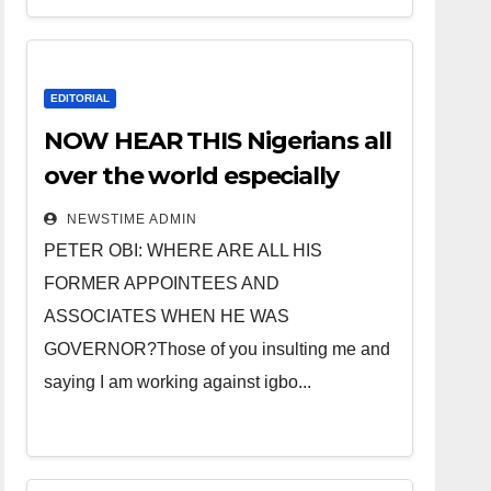
EDITORIAL
NOW HEAR THIS Nigerians all
over the world especially
IGBO. ” Invest in people and
NEWSTIME ADMIN
you will sleep with your two
PETER OBI: WHERE ARE ALL HIS
eyes closed. “
FORMER APPOINTEES AND
ASSOCIATES WHEN HE WAS
GOVERNOR?Those of you insulting me and
saying I am working against igbo...