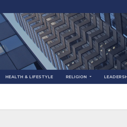
HEALTH & LIFESTYLE
RELIGION
LEADERSH