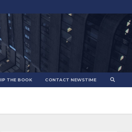
IP THE BOOK
CONTACT NEWSTIME