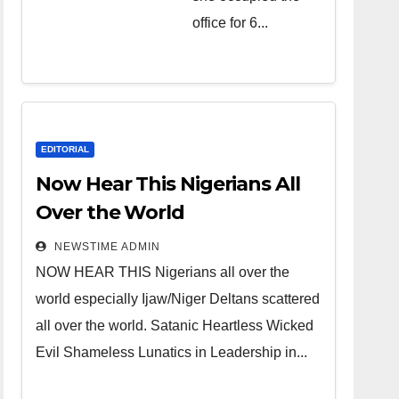
over the
office for 6...
world.
Satanic
Heartless
Wicked Evil
Cruel
EDITORIAL
Cesspool
Now Hear This Nigerians All
Den of
Over the World
Shameless
NEWSTIME ADMIN
Lunatics in
NOW HEAR THIS Nigerians all over the
Leadership
world especially Ijaw/Niger Deltans scattered
in Nigeria
all over the world. Satanic Heartless Wicked
from Niger
Evil Shameless Lunatics in Leadership in...
Delta.