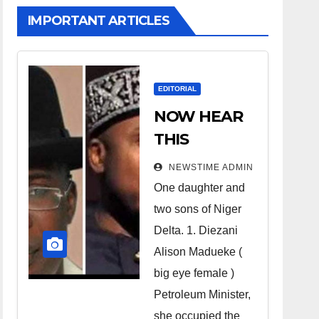
IMPORTANT ARTICLES
EDITORIAL
NOW HEAR
THIS
Nigerians all
NEWSTIME ADMIN
over the
One daughter and
world
two sons of Niger
especially
Delta. 1. Diezani
Niger
Alison Madueke (
Deltans
big eye female )
Petroleum Minister,
scattered all
she occupied the