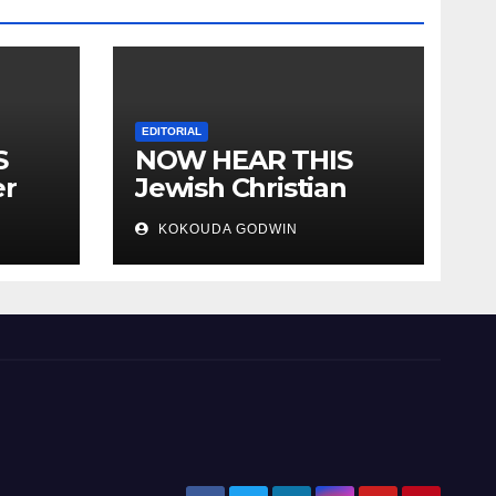
EDITORIAL
S
NOW HEAR THIS
er
Jewish Christian
ally
Muslim and people
KOKOUDA GODWIN
all over the world.
will
 two