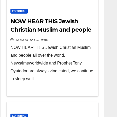
EDITORIAL
NOW HEAR THIS Jewish
Christian Muslim and people
all over the world.
KOKOUDA GODWIN
NOW HEAR THIS Jewish Christian Muslim
and people all over the world.
Newstimeworldwide and Prophet Tony
Oyatedor are always vindicated, we continue
to sleep well...
EDITORIAL