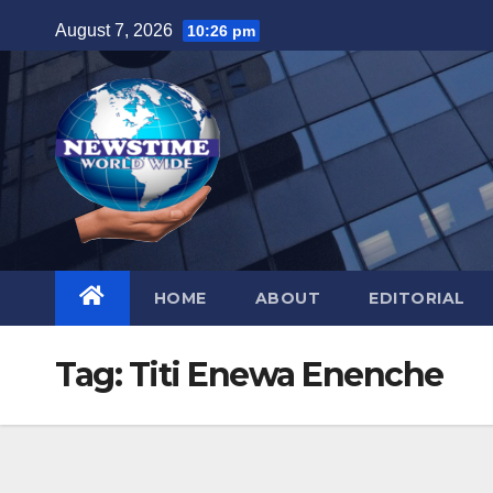
Skip
August 7, 2026
10:26 pm
to
content
HOME
ABOUT
EDITORIAL
Tag:
Titi Enewa Enenche