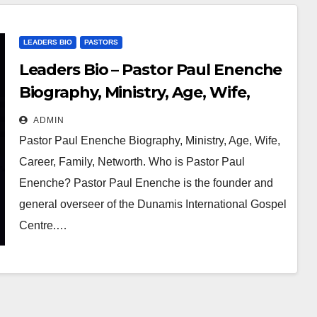
LEADERS BIO
PASTORS
Leaders Bio – Pastor Paul Enenche
Biography, Ministry, Age, Wife,
Career, Family, Networth
ADMIN
Pastor Paul Enenche Biography, Ministry, Age, Wife,
Career, Family, Networth. Who is Pastor Paul
Enenche? Pastor Paul Enenche is the founder and
general overseer of the Dunamis International Gospel
Centre.…