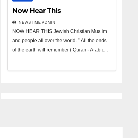
Now Hear This
NEWSTIME ADMIN
NOW HEAR THIS Jewish Christian Muslim
and people all over the world. " All the ends
of the earth will remember ( Quran - Arabic...