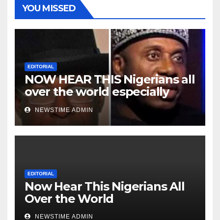
YOU MISSED
EDITORIAL
NOW HEAR THIS Nigerians all
over the world especially
Niger Deltans scattered all
NEWSTIME ADMIN
over the world. Satanic
Heartless Wicked Evil Cruel
Cesspool Den of Shameless
Lunatics in Leadership in
Nigeria from Niger Delta.
EDITORIAL
Now Hear This Nigerians All
Over the World
NEWSTIME ADMIN