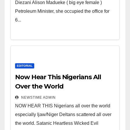
Wicked Evil Cruel Cesspool Den
Diezani Alison Madueke ( big eye female )
of Shameless Lunatics in
Petroleum Minister, she occupied the office for
Leadership in Nigeria from
6...
Niger Delta.
EDITORIAL
Now Hear This Nigerians All
Over the World
NEWSTIME ADMIN
NOW HEAR THIS Nigerians all over the world
especially Ijaw/Niger Deltans scattered all over
the world. Satanic Heartless Wicked Evil