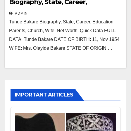
Biography, State, Career,
Education, Parents, Church, Wife,
ADMIN
Net Worth
Tunde Bakare Biography, State, Career, Education,
Parents, Church, Wife, Net Worth. Quick Data FULL
DATA: Tunde Bakare DATE OF BIRTH: 11, Nov 1954
WIFE: Mrs. Olayide Bakare STATE OF ORIGIN:…
IMPORTANT ARTICLES