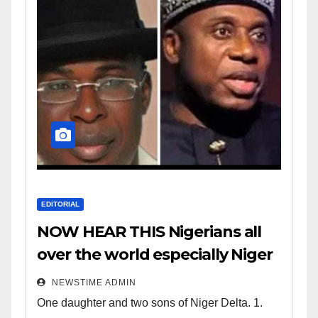
EDITORIAL
NOW HEAR THIS Nigerians all
over the world especially Niger
Deltans scattered all over the
NEWSTIME ADMIN
world. Satanic Heartless
One daughter and two sons of Niger Delta. 1.