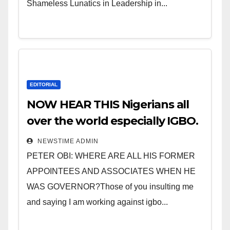
Shameless Lunatics in Leadership in...
EDITORIAL
NOW HEAR THIS Nigerians all
over the world especially IGBO.
” Invest in people and you will
NEWSTIME ADMIN
sleep with your two eyes
PETER OBI: WHERE ARE ALL HIS FORMER
closed. “
APPOINTEES AND ASSOCIATES WHEN HE
WAS GOVERNOR?Those of you insulting me
and saying I am working against igbo...