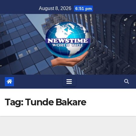
Skip
August 8, 2026
6:51 pm
to
content
Tag:
Tunde Bakare