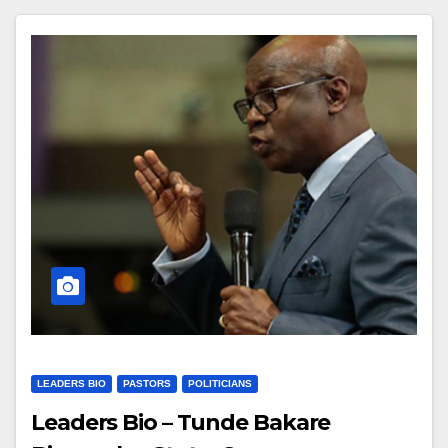
LEADERS BIO
PASTORS
POLITICIANS
Leaders Bio – Tunde Bakare