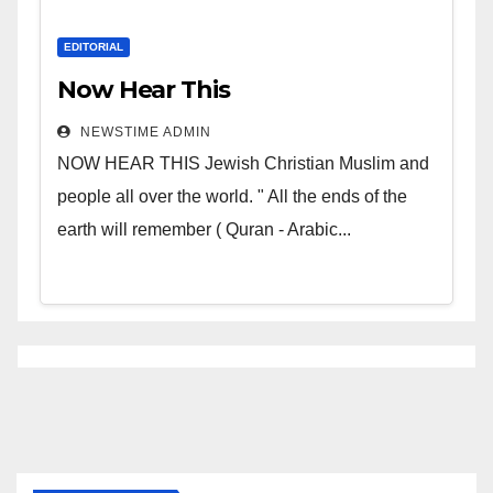
EDITORIAL
Now Hear This
NEWSTIME ADMIN
NOW HEAR THIS Jewish Christian Muslim and
people all over the world. " All the ends of the
earth will remember ( Quran - Arabic...