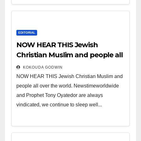
EDITORIAL
NOW HEAR THIS Jewish
Christian Muslim and people all
over the world.
KOKOUDA GODWIN
NOW HEAR THIS Jewish Christian Muslim and
people all over the world. Newstimeworldwide
and Prophet Tony Oyatedor are always
vindicated, we continue to sleep well...