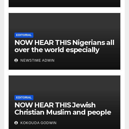
EDITORIAL
NOW HEAR THIS Nigerians all
over the world especially
IGBO. ” Invest in people and
NEWSTIME ADMIN
you will sleep with your two
eyes closed. “
EDITORIAL
NOW HEAR THIS Jewish
Christian Muslim and people
all over the world.
KOKOUDA GODWIN