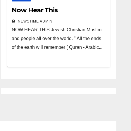
Now Hear This
NEWSTIME ADMIN
NOW HEAR THIS Jewish Christian Muslim
and people all over the world. " All the ends
of the earth will remember ( Quran - Arabic...