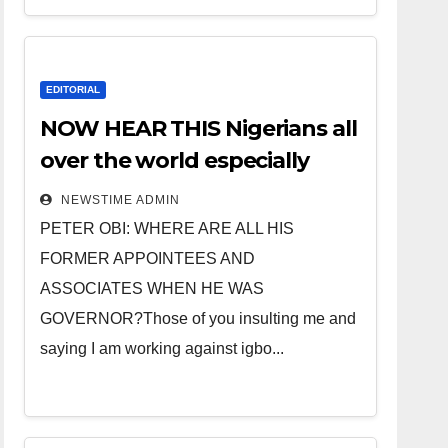
EDITORIAL
NOW HEAR THIS Nigerians all
over the world especially
IGBO. ” Invest in people and
NEWSTIME ADMIN
you will sleep with your two
PETER OBI: WHERE ARE ALL HIS
eyes closed. “
FORMER APPOINTEES AND
ASSOCIATES WHEN HE WAS
GOVERNOR?Those of you insulting me and
saying I am working against igbo...