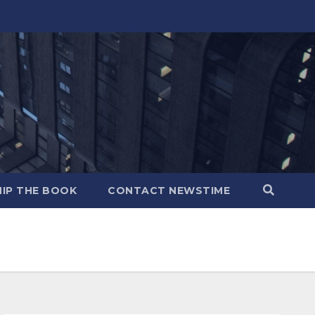
IP THE BOOK
CONTACT NEWSTIME