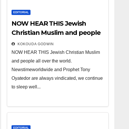
EDITORIAL
NOW HEAR THIS Jewish
Christian Muslim and people
all over the world.
KOKOUDA GODWIN
NOW HEAR THIS Jewish Christian Muslim
and people all over the world.
Newstimeworldwide and Prophet Tony
Oyatedor are always vindicated, we continue
to sleep well...
EDITORIAL