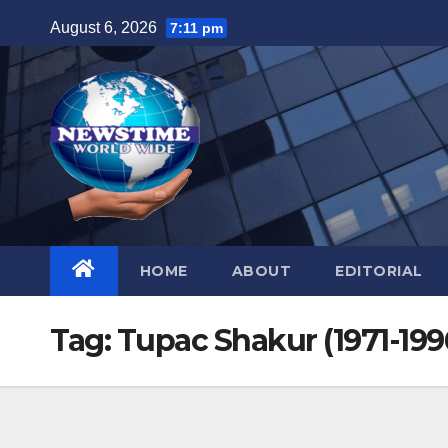
Skip
August 6, 2026
7:11 pm
to
content
HOME
ABOUT
EDITORIAL
Tag:
Tupac Shakur (1971-199