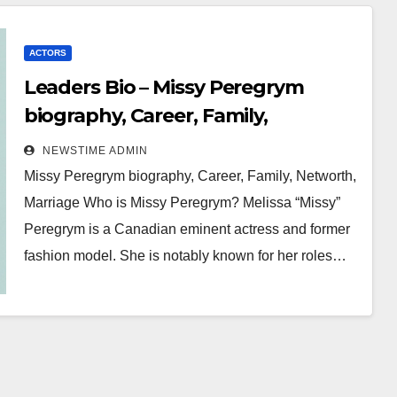
ACTORS
Leaders Bio – Missy Peregrym
biography, Career, Family,
Networth, Marriage
NEWSTIME ADMIN
Missy Peregrym biography, Career, Family, Networth,
Marriage Who is Missy Peregrym? Melissa “Missy”
Peregrym is a Canadian eminent actress and former
fashion model. She is notably known for her roles…