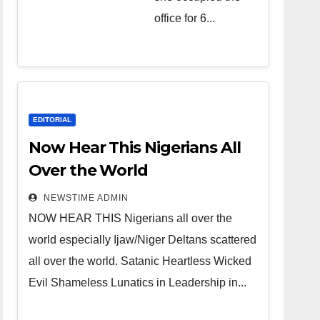
over the
office for 6...
world.
Satanic
Heartless
Wicked Evil
Cruel
EDITORIAL
Cesspool
Now Hear This Nigerians All
Den of
Over the World
Shameless
NEWSTIME ADMIN
Lunatics in
NOW HEAR THIS Nigerians all over the
Leadership
world especially Ijaw/Niger Deltans scattered
in Nigeria
all over the world. Satanic Heartless Wicked
from Niger
Evil Shameless Lunatics in Leadership in...
Delta.