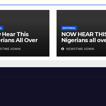
AL
EDITORIAL
 Hear This
NOW HEAR THI
rians All Over
Nigerians all ov
 World
the world especi
STIME ADMIN
NEWSTIME ADMIN
IGBO. ” Invest in
people and you 
sleep with your
eyes closed. “