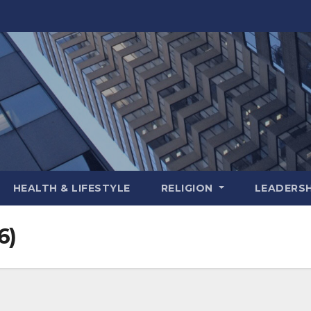
HEALTH & LIFESTYLE
RELIGION
LEADERSH
6)