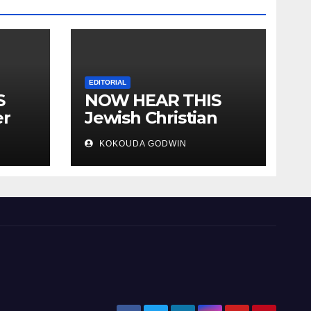
EDITORIAL
S
NOW HEAR THIS
er
Jewish Christian
ally
Muslim and people
KOKOUDA GODWIN
all over the world.
will
 two