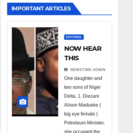
IMPORTANT ARTICLES
EDITORIAL
NOW HEAR
THIS
Nigerians all
NEWSTIME ADMIN
over the
One daughter and
world
two sons of Niger
especially
Delta. 1. Diezani
Niger
Alison Madueke (
Deltans
big eye female )
Petroleum Minister,
scattered all
she occupied the