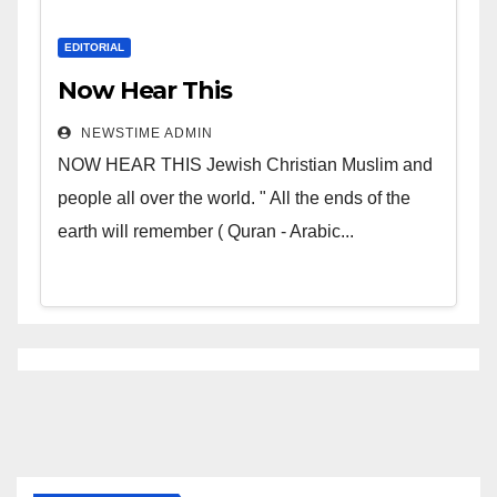
EDITORIAL
Now Hear This
NEWSTIME ADMIN
NOW HEAR THIS Jewish Christian Muslim and
people all over the world. " All the ends of the
earth will remember ( Quran - Arabic...