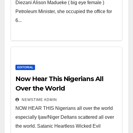
Wicked Evil Cruel Cesspool Den
Diezani Alison Madueke ( big eye female )
of Shameless Lunatics in
Petroleum Minister, she occupied the office for
Leadership in Nigeria from
6...
Niger Delta.
EDITORIAL
Now Hear This Nigerians All
Over the World
NEWSTIME ADMIN
NOW HEAR THIS Nigerians all over the world
especially Ijaw/Niger Deltans scattered all over
the world. Satanic Heartless Wicked Evil