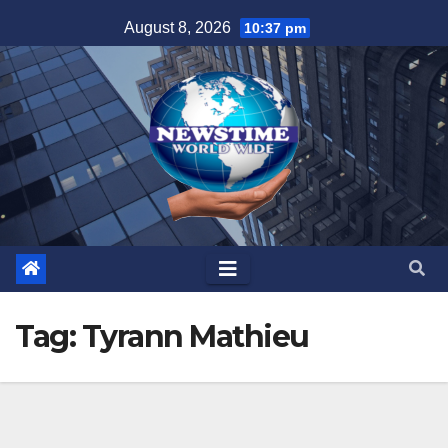
Skip
August 8, 2026
10:37 pm
to
content
Tag:
Tyrann Mathieu