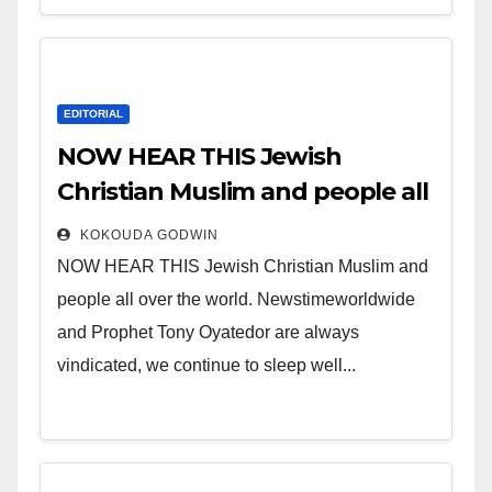
EDITORIAL
NOW HEAR THIS Jewish
Christian Muslim and people all
over the world.
KOKOUDA GODWIN
NOW HEAR THIS Jewish Christian Muslim and
people all over the world. Newstimeworldwide
and Prophet Tony Oyatedor are always
vindicated, we continue to sleep well...