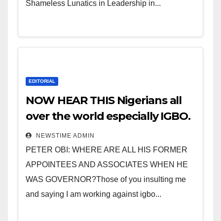
Shameless Lunatics in Leadership in...
EDITORIAL
NOW HEAR THIS Nigerians all
over the world especially IGBO.
” Invest in people and you will
NEWSTIME ADMIN
sleep with your two eyes
PETER OBI: WHERE ARE ALL HIS FORMER
closed. “
APPOINTEES AND ASSOCIATES WHEN HE
WAS GOVERNOR?Those of you insulting me
and saying I am working against igbo...