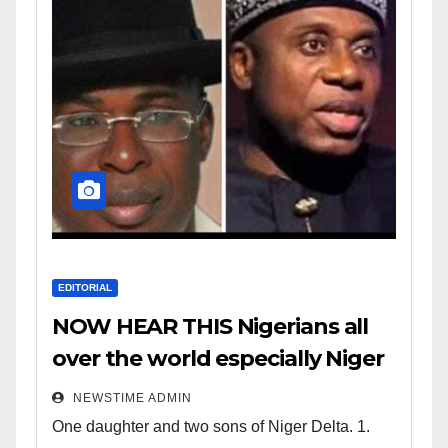
EDITORIAL
NOW HEAR THIS Nigerians all
over the world especially Niger
Deltans scattered all over the
NEWSTIME ADMIN
world. Satanic Heartless
One daughter and two sons of Niger Delta. 1.