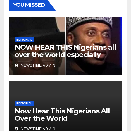
YOU MISSED
EDITORIAL
NOW HEAR THIS Nigerians all
over the world especially
Niger Deltans scattered all
NEWSTIME ADMIN
over the world. Satanic
Heartless Wicked Evil Cruel
Cesspool Den of Shameless
Lunatics in Leadership in
Nigeria from Niger Delta.
EDITORIAL
Now Hear This Nigerians All
Over the World
NEWSTIME ADMIN