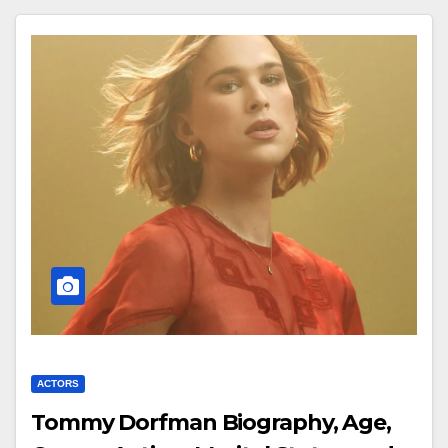
ACTORS
Tommy Dorfman Biography, Age,