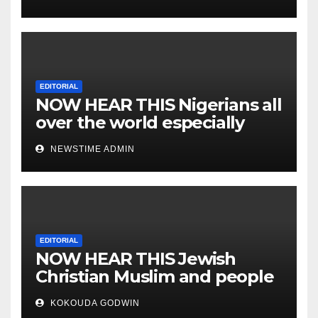
EDITORIAL
NOW HEAR THIS Nigerians all
over the world especially
IGBO. ” Invest in people and
NEWSTIME ADMIN
you will sleep with your two
eyes closed. “
EDITORIAL
NOW HEAR THIS Jewish
Christian Muslim and people
all over the world.
KOKOUDA GODWIN