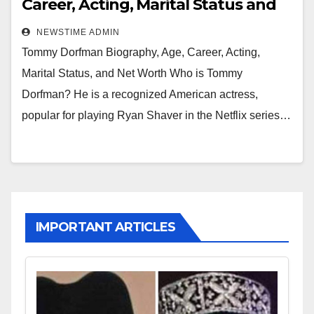
Career, Acting, Marital Status and
Net Worth
NEWSTIME ADMIN
Tommy Dorfman Biography, Age, Career, Acting,
Marital Status, and Net Worth Who is Tommy
Dorfman? He is a recognized American actress,
popular for playing Ryan Shaver in the Netflix series…
IMPORTANT ARTICLES