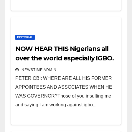
EDITORIAL
NOW HEAR THIS Nigerians all
over the world especially IGBO.
” Invest in people and you will
NEWSTIME ADMIN
sleep with your two eyes
PETER OBI: WHERE ARE ALL HIS FORMER
closed. “
APPOINTEES AND ASSOCIATES WHEN HE
WAS GOVERNOR?Those of you insulting me
and saying I am working against igbo...