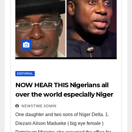
EDITORIAL
NOW HEAR THIS Nigerians all
over the world especially Niger
Deltans scattered all over the
NEWSTIME ADMIN
world. Satanic Heartless
One daughter and two sons of Niger Delta. 1.
Wicked Evil Cruel Cesspool Den
Diezani Alison Madueke ( big eye female )