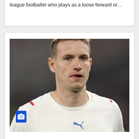
league footballer who plays as a loose forward or…