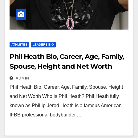
ATHLETES
LEADERS BIO
Phil Heath Bio, Career, Age, Family,
Spouse, Height and Net Worth
ADMIN
Phil Heath Bio, Career, Age, Family, Spouse, Height
and Net Worth Who is Phil Heath? Phil Heath fully
known as Phillip Jerod Heath is a famous American
IFBB professional bodybuilder.…