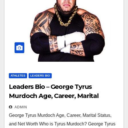
ATHLETES
LEADERS BIO
Leaders Bio – George Tyrus
Murdoch Age, Career, Marital
Status, and Net Worth
ADMIN
George Tyrus Murdoch Age, Career, Marital Status,
and Net Worth Who is Tyrus Murdoch? George Tyrus