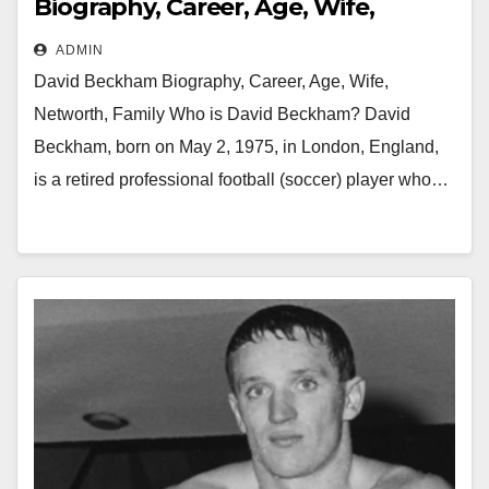
Biography, Career, Age, Wife,
Networth, Family
ADMIN
David Beckham Biography, Career, Age, Wife,
Networth, Family Who is David Beckham? David
Beckham, born on May 2, 1975, in London, England,
is a retired professional football (soccer) player who…