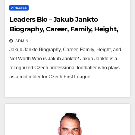
ATHLETES
Leaders Bio – Jakub Jankto
Biography, Career, Family, Height,
and Net Worth
ADMIN
Jakub Jankto Biography, Career, Family, Height, and
Net Worth Who is Jakub Jankto? Jakub Jankto is a
recognized Czech professional footballer who plays
as a midfielder for Czech First League…