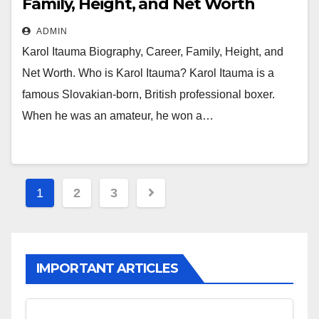
Family, Height, and Net Worth
ADMIN
Karol Itauma Biography, Career, Family, Height, and
Net Worth. Who is Karol Itauma? Karol Itauma is a
famous Slovakian-born, British professional boxer.
When he was an amateur, he won a…
Posts
1
2
3
pagination
IMPORTANT ARTICLES