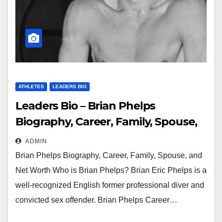
ATHLETES
LEADERS BIO
Leaders Bio – Brian Phelps
Biography, Career, Family, Spouse,
and Net Worth
ADMIN
Brian Phelps Biography, Career, Family, Spouse, and
Net Worth Who is Brian Phelps? Brian Eric Phelps is a
well-recognized English former professional diver and
convicted sex offender. Brian Phelps Career…