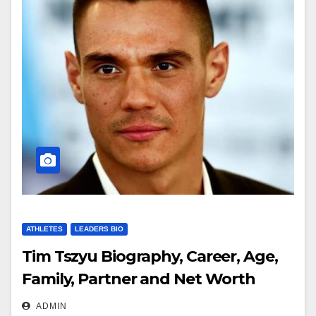
ATHLETES
LEADERS BIO
Tim Tszyu Biography, Career, Age,
Family, Partner and Net Worth
ADMIN