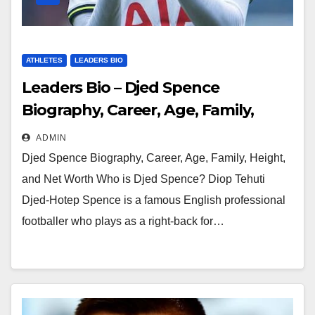
ATHLETES
LEADERS BIO
Leaders Bio – Djed Spence
Biography, Career, Age, Family,
Height, and Net Worth
ADMIN
Djed Spence Biography, Career, Age, Family, Height,
and Net Worth Who is Djed Spence? Diop Tehuti
Djed-Hotep Spence is a famous English professional
footballer who plays as a right-back for…