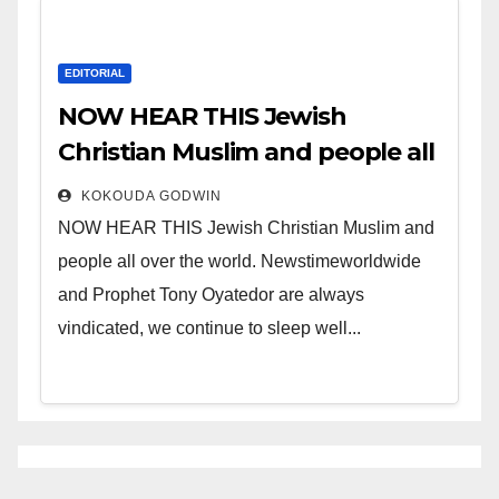
EDITORIAL
NOW HEAR THIS Jewish
Christian Muslim and people all
over the world.
KOKOUDA GODWIN
NOW HEAR THIS Jewish Christian Muslim and
people all over the world. Newstimeworldwide
and Prophet Tony Oyatedor are always
vindicated, we continue to sleep well...