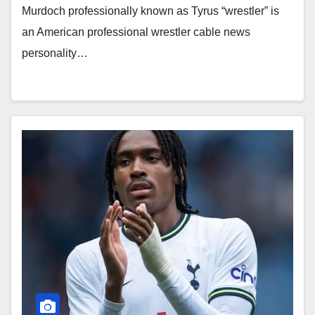
Murdoch professionally known as Tyrus “wrestler” is
an American professional wrestler cable news
personality…