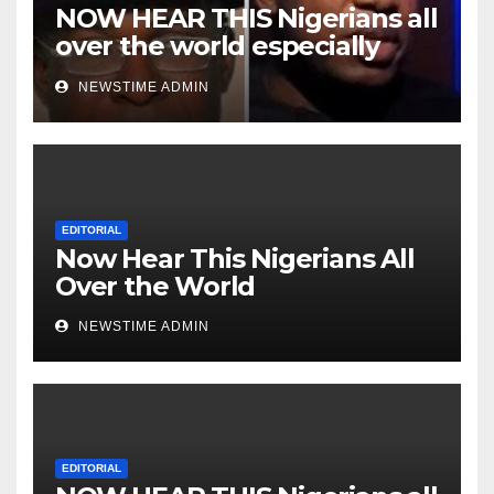
NOW HEAR THIS Nigerians all
over the world especially
Niger Deltans scattered all
NEWSTIME ADMIN
over the world. Satanic
Heartless Wicked Evil Cruel
Cesspool Den of Shameless
Lunatics in Leadership in
Nigeria from Niger Delta.
EDITORIAL
Now Hear This Nigerians All
Over the World
NEWSTIME ADMIN
EDITORIAL