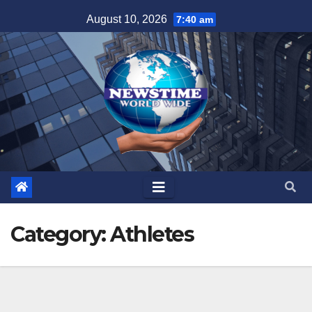
Skip
August 10, 2026
7:40 am
to
content
Category:
Athletes