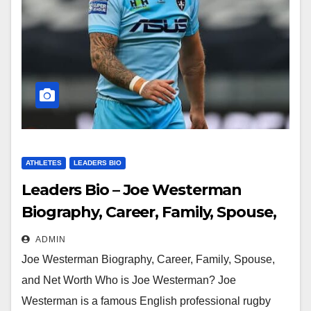
ATHLETES
LEADERS BIO
Leaders Bio – Joe Westerman
Biography, Career, Family, Spouse,
and Net Worth
ADMIN
Joe Westerman Biography, Career, Family, Spouse,
and Net Worth Who is Joe Westerman? Joe
Westerman is a famous English professional rugby