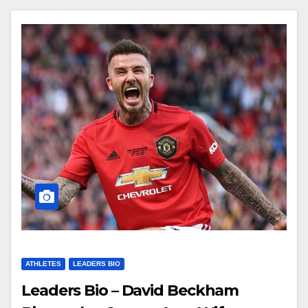
ATHLETES
LEADERS BIO
Leaders Bio – David Beckham