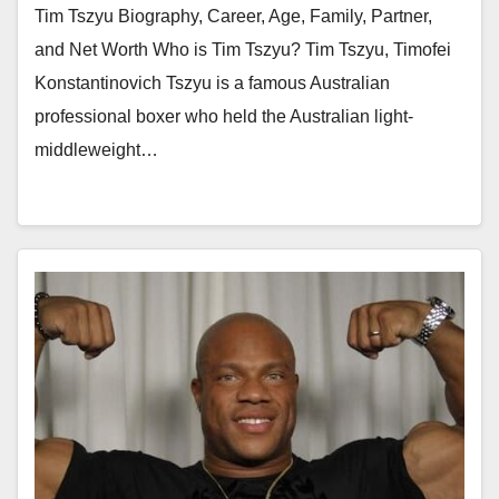
Tim Tszyu Biography, Career, Age, Family, Partner,
and Net Worth Who is Tim Tszyu? Tim Tszyu, Timofei
Konstantinovich Tszyu is a famous Australian
professional boxer who held the Australian light-
middleweight…