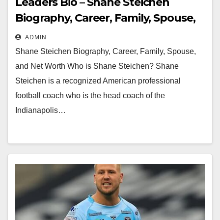
Leaders Bio – Shane Steichen
Biography, Career, Family, Spouse,
and Net Worth
ADMIN
Shane Steichen Biography, Career, Family, Spouse,
and Net Worth Who is Shane Steichen? Shane
Steichen is a recognized American professional
football coach who is the head coach of the
Indianapolis…