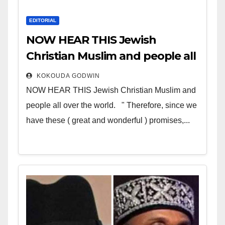
EDITORIAL
NOW HEAR THIS Jewish
Christian Muslim and people all
over the world
KOKOUDA GODWIN
NOW HEAR THIS Jewish Christian Muslim and
people all over the world. " Therefore, since we
have these ( great and wonderful ) promises,...