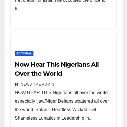
of Shameless Lunatics in
Petroleum Minister, she occupied the office for
Leadership in Nigeria from
6...
Niger Delta.
EDITORIAL
Now Hear This Nigerians All
Over the World
NEWSTIME ADMIN
NOW HEAR THIS Nigerians all over the world
especially Ijaw/Niger Deltans scattered all over
the world. Satanic Heartless Wicked Evil
Shameless Lunatics in Leadership in...