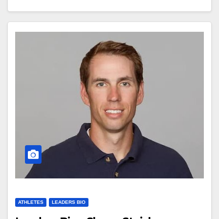
ATHLETES
LEADERS BIO