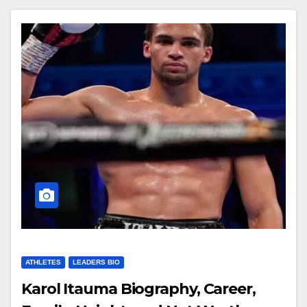
ATHLETES
LEADERS BIO
Karol Itauma Biography, Career,