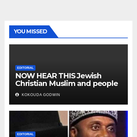
YOU MISSED
EDITORIAL
NOW HEAR THIS Jewish
Christian Muslim and people
all over the world
KOKOUDA GODWIN
EDITORIAL