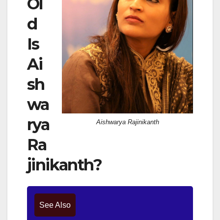
Ol
d
Is
Ai
sh
wa
rya
Aishwarya Rajinikanth
Ra
jinikanth?
See Also