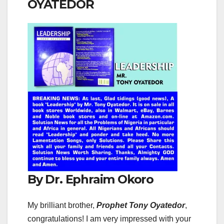
OYATEDOR
By Dr. Ephraim Okoro
My brilliant brother,
Prophet Tony Oyatedor
,
congratulations! I am very impressed with your