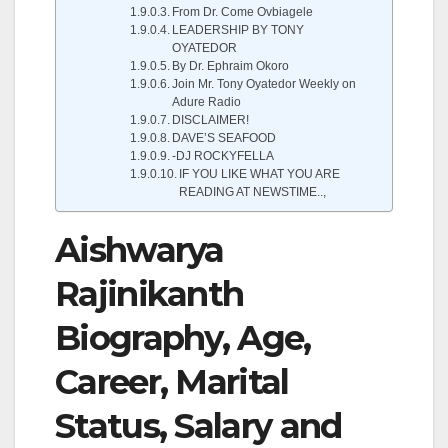
From Dr. Come Ovbiagele
LEADERSHIP BY TONY
OYATEDOR
By Dr. Ephraim Okoro
Join Mr. Tony Oyatedor Weekly on
Adure Radio
DISCLAIMER!
DAVE’S SEAFOOD
-DJ ROCKYFELLA
IF YOU LIKE WHAT YOU ARE
READING AT NEWSTIME..,
Aishwarya
Rajinikanth
Biography, Age,
Career, Marital
Status, Salary and