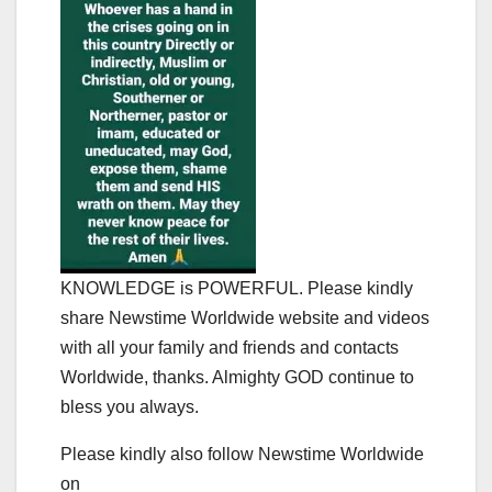
KNOWLEDGE is POWERFUL. Please kindly
share Newstime Worldwide website and videos
with all your family and friends and contacts
Worldwide, thanks. Almighty GOD continue to
bless you always.
Please kindly also follow Newstime Worldwide
on