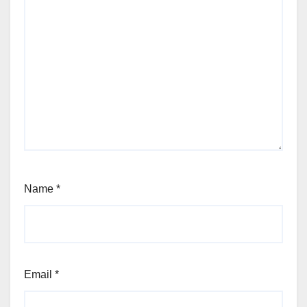
Name
*
Email
*