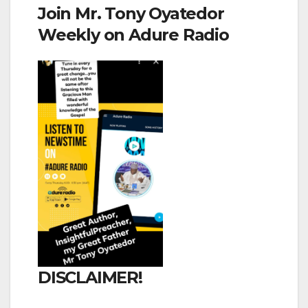
Join Mr. Tony Oyatedor
Weekly on Adure Radio
DISCLAIMER!