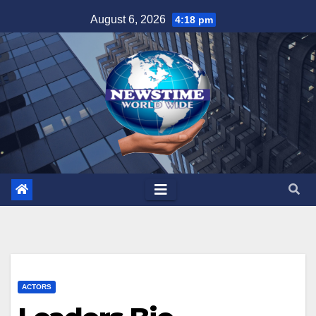
Skip
August 6, 2026
4:18 pm
to
content
ACTORS