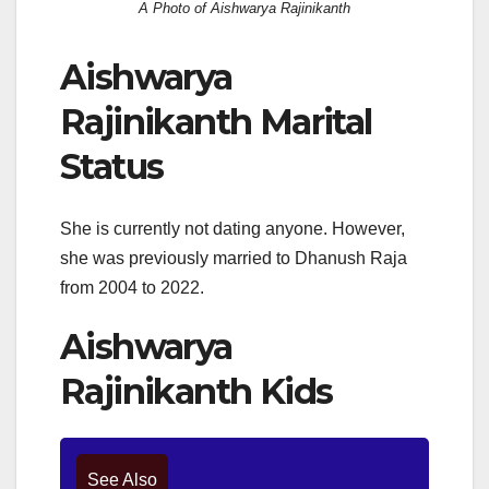
A Photo of Aishwarya Rajinikanth
Aishwarya
Rajinikanth Marital
Status
She is currently not dating anyone. However,
she was previously married to Dhanush Raja
from 2004 to 2022.
Aishwarya
Rajinikanth Kids
See Also