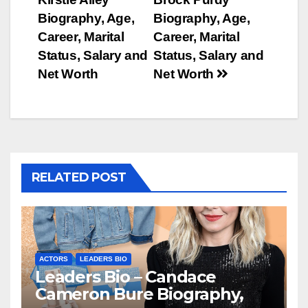
navigation
Biography, Age,
Biography, Age,
Career, Marital
Career, Marital
Status, Salary and
Status, Salary and
Net Worth
Net Worth
RELATED POST
ACTORS
LEADERS BIO
Leaders Bio – Candace
Cameron Bure Biography,