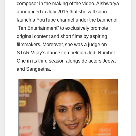
composer in the making of the video. Aishwarya
announced in July 2015 that she will soon
launch a YouTube channel under the banner of
“Ten Entertainment” to exclusively promote
original content and short films by aspiring
filmmakers. Moreover, she was a judge on
STAR Vijay’s dance competition Jodi Number
One in its third season alongside actors Jeeva
and Sangeetha.