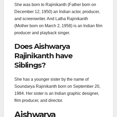
She was born to Rajinikanth (Father born on
December 12, 1950) an Indian actor, producer,
and screenwriter. And Latha Rajinikanth
(Mother born on March 2, 1958) is an Indian film
producer and playback singer.
Does Aishwarya
Rajinikanth have
Siblings?
She has a younger sister by the name of
Soundarya Rajinikanth born on September 20,
1984. Her sister is an Indian graphic designer,
film producer, and director.
Aishwarya