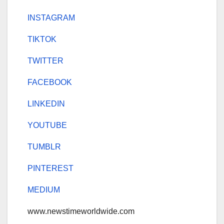
INSTAGRAM
TIKTOK
TWITTER
FACEBOOK
LINKEDIN
YOUTUBE
TUMBLR
PINTEREST
MEDIUM
www.newstimeworldwide.com