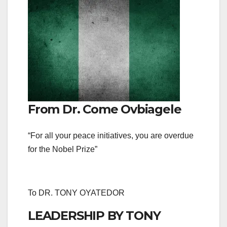
From Dr. Come Ovbiagele
“For all your peace initiatives, you are overdue
for the Nobel Prize”
To DR. TONY OYATEDOR
LEADERSHIP BY TONY