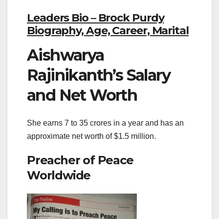
Leaders Bio – Brock Purdy
Biography, Age, Career, Marital
Aishwarya
Rajinikanth’s Salary
and Net Worth
She earns 7 to 35 crores in a year and has an
approximate net worth of $1.5 million.
Preacher of Peace
Worldwide