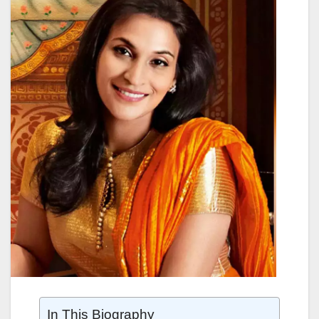
In This Biography