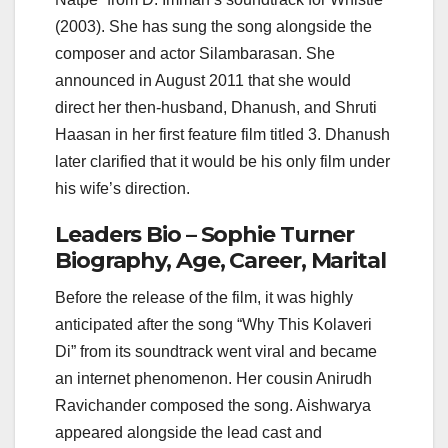
(2003). She has sung the song alongside the
composer and actor Silambarasan. She
announced in August 2011 that she would
direct her then-husband, Dhanush, and Shruti
Haasan in her first feature film titled 3. Dhanush
later clarified that it would be his only film under
his wife’s direction.
Leaders Bio – Sophie Turner
Biography, Age, Career, Marital
Before the release of the film, it was highly
anticipated after the song “Why This Kolaveri
Di” from its soundtrack went viral and became
an internet phenomenon. Her cousin Anirudh
Ravichander composed the song. Aishwarya
appeared alongside the lead cast and