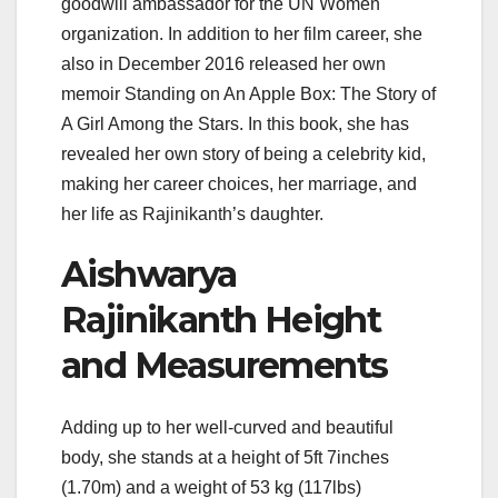
goodwill ambassador for the UN Women
organization. In addition to her film career, she
also in December 2016 released her own
memoir Standing on An Apple Box: The Story of
A Girl Among the Stars. In this book, she has
revealed her own story of being a celebrity kid,
making her career choices, her marriage, and
her life as Rajinikanth’s daughter.
Aishwarya
Rajinikanth Height
and Measurements
Adding up to her well-curved and beautiful
body, she stands at a height of 5ft 7inches
(1.70m) and a weight of 53 kg (117lbs)