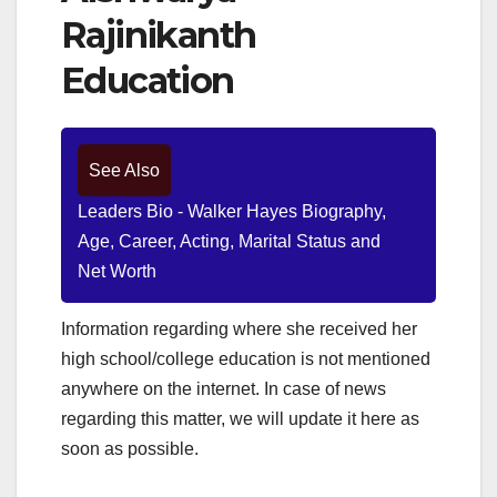
Rajinikanth
Education
See Also
Leaders Bio - Walker Hayes Biography,
Age, Career, Acting, Marital Status and
Net Worth
Information regarding where she received her
high school/college education is not mentioned
anywhere on the internet. In case of news
regarding this matter, we will update it here as
soon as possible.