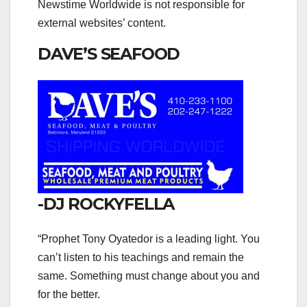
Newstime Worldwide is not responsible for
external websites’ content.
DAVE’S SEAFOOD
-DJ ROCKYFELLA
“Prophet Tony Oyatedor is a leading light. You
can’t listen to his teachings and remain the
same. Something must change about you and
for the better.