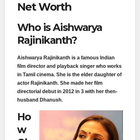
Net Worth
Who is Aishwarya
Rajinikanth?
Aishwarya Rajinikanth is a famous Indian
film director and playback singer who works
in Tamil cinema. She is the elder daughter of
actor Rajinikanth. She made her film
directorial debut in 2012 in 3 with her then-
husband Dhanush.
Ho
w