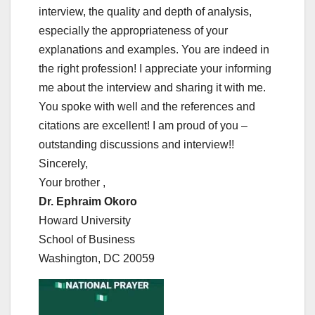
interview, the quality and depth of analysis,
especially the appropriateness of your
explanations and examples. You are indeed in
the right profession! I appreciate your informing
me about the interview and sharing it with me.
You spoke with well and the references and
citations are excellent! I am proud of you –
outstanding discussions and interview!!
Sincerely,
Your brother ,
Dr. Ephraim Okoro
Howard University
School of Business
Washington, DC 20059