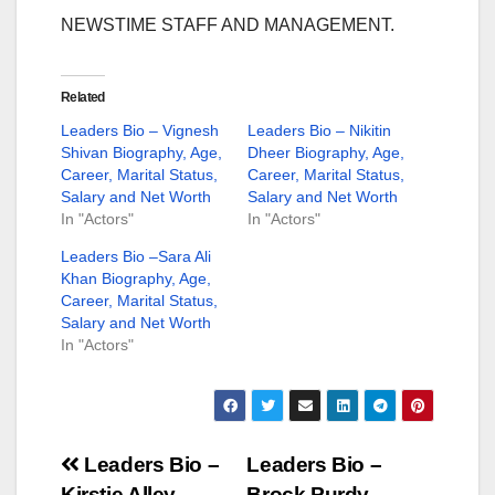
NEWSTIME STAFF AND MANAGEMENT.
Related
Leaders Bio – Vignesh
Leaders Bio – Nikitin
Shivan Biography, Age,
Dheer Biography, Age,
Career, Marital Status,
Career, Marital Status,
Salary and Net Worth
Salary and Net Worth
In "Actors"
In "Actors"
Leaders Bio –Sara Ali
Khan Biography, Age,
Career, Marital Status,
Salary and Net Worth
In "Actors"
Post
Leaders Bio –
Leaders Bio –
Kirstie Alley
Brock Purdy