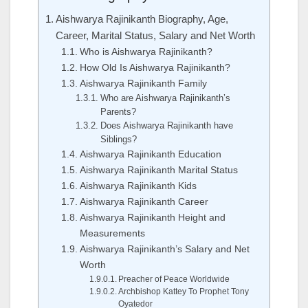
Aishwarya Rajinikanth Biography, Age,
Career, Marital Status, Salary and Net Worth
Who is Aishwarya Rajinikanth?
How Old Is Aishwarya Rajinikanth?
Aishwarya Rajinikanth Family
Who are Aishwarya Rajinikanth’s
Parents?
Does Aishwarya Rajinikanth have
Siblings?
Aishwarya Rajinikanth Education
Aishwarya Rajinikanth Marital Status
Aishwarya Rajinikanth Kids
Aishwarya Rajinikanth Career
Aishwarya Rajinikanth Height and
Measurements
Aishwarya Rajinikanth’s Salary and Net
Worth
Preacher of Peace Worldwide
Archbishop Kattey To Prophet Tony
Oyatedor