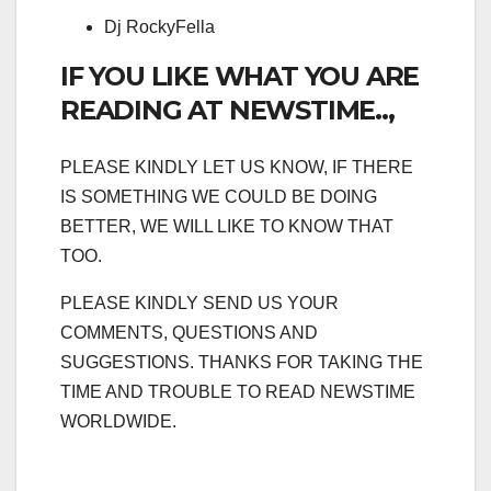
Dj RockyFella
IF YOU LIKE WHAT YOU ARE
READING AT NEWSTIME..,
PLEASE KINDLY LET US KNOW, IF THERE
IS SOMETHING WE COULD BE DOING
BETTER, WE WILL LIKE TO KNOW THAT
TOO.
PLEASE KINDLY SEND US YOUR
COMMENTS, QUESTIONS AND
SUGGESTIONS. THANKS FOR TAKING THE
TIME AND TROUBLE TO READ NEWSTIME
WORLDWIDE.