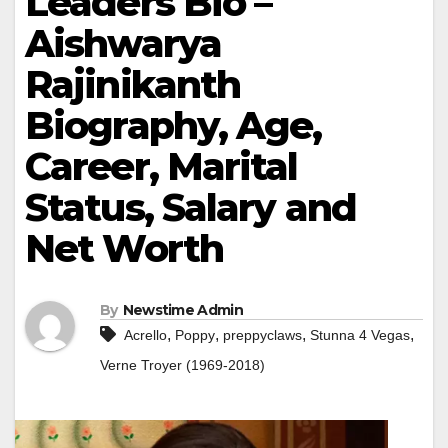
Leaders Bio –
Aishwarya
Rajinikanth
Biography, Age,
Career, Marital
Status, Salary and
Net Worth
By
Newstime Admin
,
,
,
,
Acrello
Poppy
preppyclaws
Stunna 4 Vegas
Verne Troyer (1969-2018)