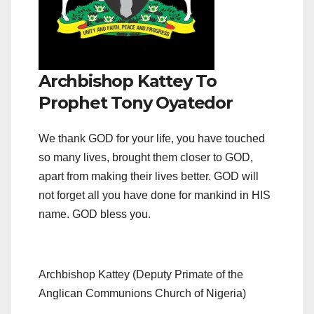
Archbishop Kattey To
Prophet Tony Oyatedor
We thank GOD for your life, you have touched
so many lives, brought them closer to GOD,
apart from making their lives better. GOD will
not forget all you have done for mankind in HIS
name. GOD bless you.
Archbishop Kattey (Deputy Primate of the
Anglican Communions Church of Nigeria)