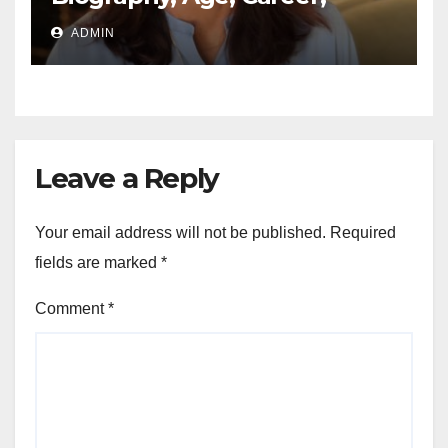
Networth, Education
ADMIN
Leave a Reply
Your email address will not be published.
Required
fields are marked
*
Comment
*