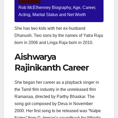
Rob McElhenney Biography, Age, Career,
Acting, Marital Status and Net Worth
She has two kids with her ex-husband
Dhanush. Two sons by the names of Yatra Raja
born in 2006 and Linga Raja born in 2010.
Aishwarya
Rajinikanth Career
She began her career as a playback singer in
the Tamil film industry in the unreleased film
Ramanaa, directed by Parthy Bhaskar. The
song got composed by Deva in November
2000. Her first song to be released was “Natpe
Natpe” from D. Imman’s soundtrack for Whistle