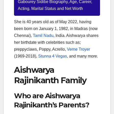
Gabourey Sidibe Biography, Age, Career,
Acting, Marital Status and Net Worth
She is 40 years old as of May 2022, having
been born on January 1, 1982, in Madras (now
Chennai),
Tamil Nadu
, India. Aishwarya shares
her birthdate with celebrities such as;
preppyclaws, Poppy, Acrello,
Verne Troyer
(1969-2018),
Stunna 4 Vegas
, and many more.
Aishwarya
Rajinikanth Family
Who are Aishwarya
Rajinikanth’s Parents?