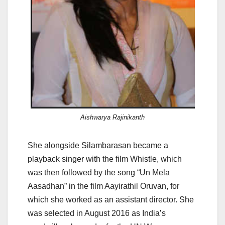
Aishwarya Rajinikanth
She alongside Silambarasan became a
playback singer with the film Whistle, which
was then followed by the song “Un Mela
Aasadhan” in the film Aayirathil Oruvan, for
which she worked as an assistant director. She
was selected in August 2016 as India’s