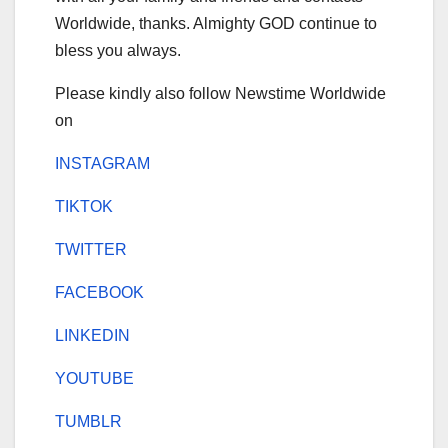
Worldwide, thanks. Almighty GOD continue to
bless you always.
Please kindly also follow Newstime Worldwide
on
INSTAGRAM
TIKTOK
TWITTER
FACEBOOK
LINKEDIN
YOUTUBE
TUMBLR