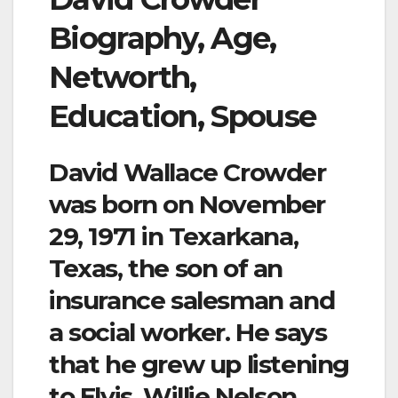
Biography, Age,
Networth,
Education, Spouse
David Wallace Crowder
was born on November
29, 1971 in Texarkana,
Texas, the son of an
insurance salesman and
a social worker. He says
that he grew up listening
to Elvis, Willie Nelson,