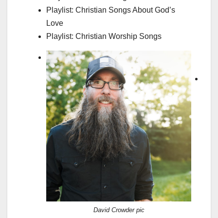
Playlist: Christian Songs About God’s
Love
Playlist: Christian Worship Songs
L
e
a
d
e
r
s
B
i
o
–
David Crowder pic
J