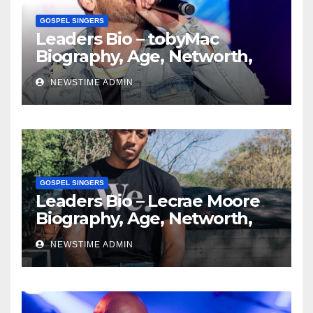
GOSPEL SINGERS
Leaders Bio – tobyMac
Biography, Age, Networth,
Education, Spouse
NEWSTIME ADMIN
GOSPEL SINGERS
Leaders Bio – Lecrae Moore
Biography, Age, Networth,
Education, Spouse
NEWSTIME ADMIN