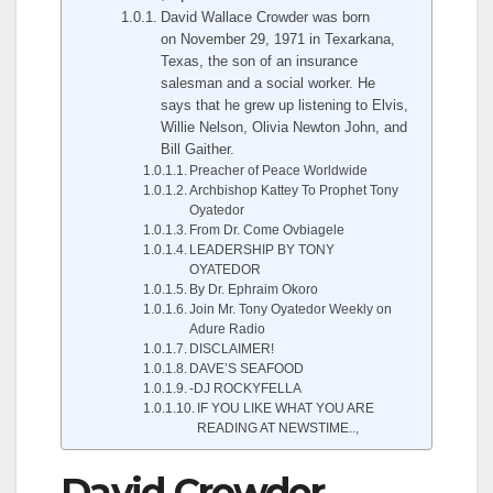
David Wallace Crowder was born
on November 29, 1971 in Texarkana,
Texas, the son of an insurance
salesman and a social worker. He
says that he grew up listening to Elvis,
Willie Nelson, Olivia Newton John, and
Bill Gaither.
Preacher of Peace Worldwide
Archbishop Kattey To Prophet Tony
Oyatedor
From Dr. Come Ovbiagele
LEADERSHIP BY TONY
OYATEDOR
By Dr. Ephraim Okoro
Join Mr. Tony Oyatedor Weekly on
Adure Radio
DISCLAIMER!
DAVE’S SEAFOOD
-DJ ROCKYFELLA
IF YOU LIKE WHAT YOU ARE
READING AT NEWSTIME..,
David Crowder