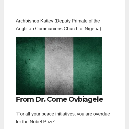
Archbishop Kattey (Deputy Primate of the
Anglican Communions Church of Nigeria)
From Dr. Come Ovbiagele
“For all your peace initiatives, you are overdue
for the Nobel Prize”