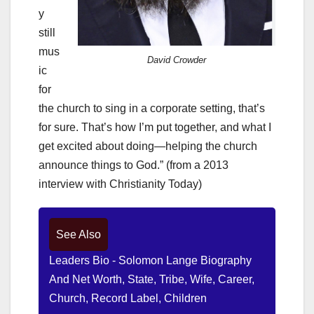
y
still
mus
David Crowder
ic
for
the church to sing in a corporate setting, that’s
for sure. That’s how I’m put together, and what I
get excited about doing—helping the church
announce things to God.” (from a 2013
interview with Christianity Today)
See Also
Leaders Bio - Solomon Lange Biography
And Net Worth, State, Tribe, Wife, Career,
Church, Record Label, Children