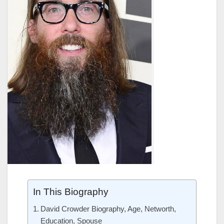
In This Biography
David Crowder Biography, Age, Networth,
Education, Spouse