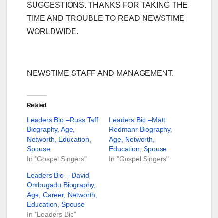
SUGGESTIONS. THANKS FOR TAKING THE
TIME AND TROUBLE TO READ NEWSTIME
WORLDWIDE.
NEWSTIME STAFF AND MANAGEMENT.
Related
Leaders Bio –Russ Taff
Leaders Bio –Matt
Biography, Age,
Redmanr Biography,
Networth, Education,
Age, Networth,
Spouse
Education, Spouse
In "Gospel Singers"
In "Gospel Singers"
Leaders Bio – David
Ombugadu Biography,
Age, Career, Networth,
Education, Spouse
In "Leaders Bio"