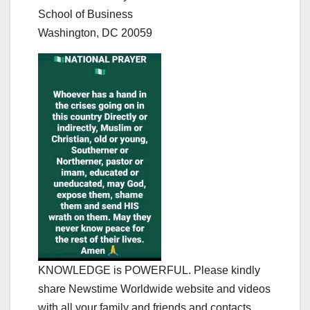
School of Business
Washington, DC 20059
KNOWLEDGE is POWERFUL. Please kindly
share Newstime Worldwide website and videos
with all your family and friends and contacts