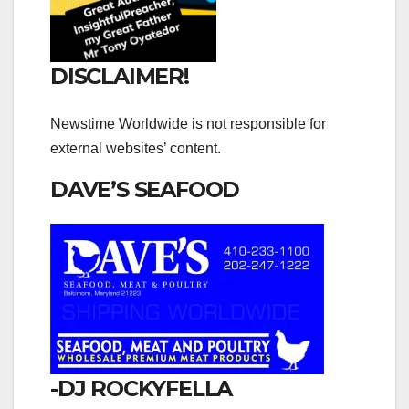
DISCLAIMER!
Newstime Worldwide is not responsible for
external websites’ content.
DAVE’S SEAFOOD
-DJ ROCKYFELLA