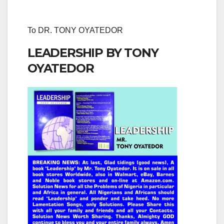
To DR. TONY OYATEDOR
LEADERSHIP BY TONY
OYATEDOR