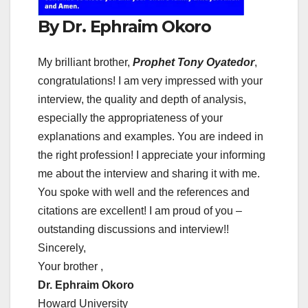
By Dr. Ephraim Okoro
My brilliant brother,
Prophet Tony Oyatedor
,
congratulations! I am very impressed with your
interview, the quality and depth of analysis,
especially the appropriateness of your
explanations and examples. You are indeed in
the right profession! I appreciate your informing
me about the interview and sharing it with me.
You spoke with well and the references and
citations are excellent! I am proud of you –
outstanding discussions and interview!!
Sincerely,
Your brother ,
Dr. Ephraim Okoro
Howard University