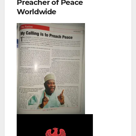
Preacher of Peace
Worldwide