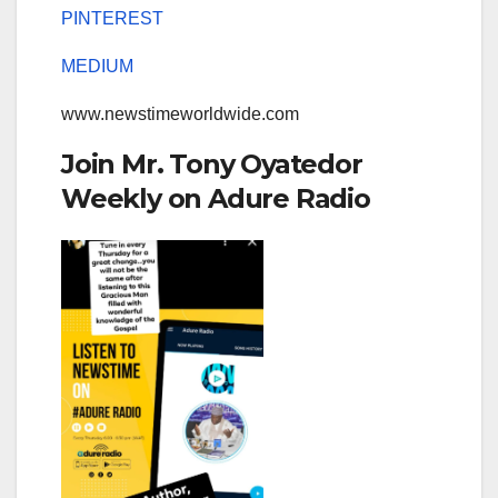
PINTEREST
MEDIUM
www.newstimeworldwide.com
Join Mr. Tony Oyatedor
Weekly on Adure Radio