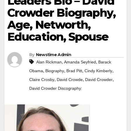
Leaders Bio – David
Crowder Biography,
Age, Networth,
Education, Spouse
By
Newstime Admin
,
,
Alan Rickman
Amanda Seyfried
Barack
,
,
,
,
Obama
Biography
Brad Pitt
Cindy Kimberly
,
,
,
Claire Crosby
David Crowde
David Crowder
David Crowder Discography: