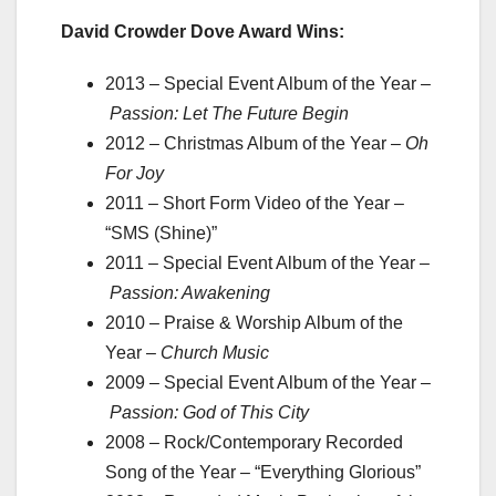
David Crowder Dove Award Wins:
2013 – Special Event Album of the Year –
Passion: Let The Future Begin
2012
–
Christmas Album of the Year –
Oh
For Joy
2011 – Short Form Video of the Year –
“SMS (Shine)”
2011 – Special Event Album of the Year –
Passion: Awakening
2010 – Praise & Worship Album of the
Year –
Church Music
2009 – Special Event Album of the Year –
Passion: God of This City
2008 – Rock/Contemporary Recorded
Song of the Year – “Everything Glorious”