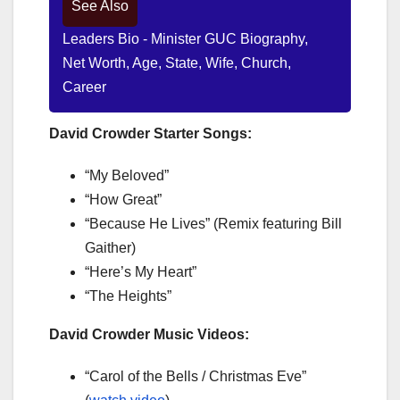
See Also
Leaders Bio - Minister GUC Biography,
Net Worth, Age, State, Wife, Church,
Career
David Crowder Starter Songs:
“My Beloved”
“How Great”
“Because He Lives” (Remix featuring Bill
Gaither)
“Here’s My Heart”
“The Heights”
David Crowder Music Videos:
“Carol of the Bells / Christmas Eve”