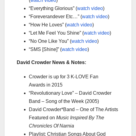
(
watch video
)
“Everything Glorious” (
watch video
)
“Foreverandever Etc…” (
watch video
)
“How He Loves” (
watch video
)
“Let Me Feel You Shine” (
watch video
)
“No One Like You” (
watch video
)
“SMS [Shine]” (
watch video
)
David Crowder News & Notes:
Crowder is up for 3 K-LOVE Fan
Awards in 2015
“Revolutionary Love” – David Crowder
Band – Song of the Week (2005)
David Crowder*Band – One of The Artists
Featured on
Music Inspired By The
Chronicles Of Narnia
Playlist: Christian Songs About God