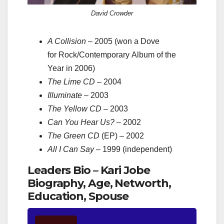
David Crowder
A Collision
– 2005 (won a Dove
for Rock/Contemporary Album of the
Year in 2006)
The Lime CD
– 2004
Illuminate
– 2003
The Yellow CD
– 2003
Can You Hear Us?
– 2002
The Green CD
(EP) – 2002
All I Can Say
– 1999 (independent)
Leaders Bio – Kari Jobe
Biography, Age, Networth,
Education, Spouse