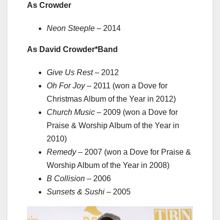
As Crowder
Neon Steeple
– 2014
As David Crowder*Band
Give Us Rest
– 2012
Oh For Joy
– 2011 (won a Dove for
Christmas Album of the Year in 2012)
Church Music
– 2009 (won a Dove for
Praise & Worship Album of the Year in
2010)
Remedy
– 2007 (won a Dove for Praise &
Worship Album of the Year in 2008)
B Collision
– 2006
Sunsets & Sushi
– 2005