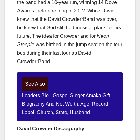
the band had a 10-year run, winning 14 Dove
Awards, before retiring in 2012. While David
knew that the David Crowder*Band was over,
he knew that God still had musical plans for his
future. The idea for Crowder and for
Neon
Steeple
was birthed in the jump seat on the tour
bus during their last tour as David
Crowder*Band.
See Also
Leaders Bio - Gospel Singer Amaka Gift
Biography And Net Worth, Age, Record
Label, Church, State, Husband
David Crowder Discography: