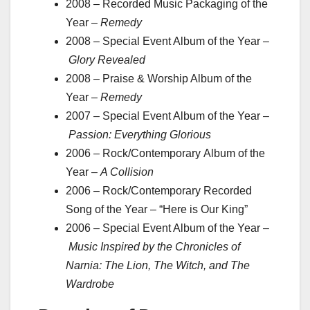
2008 – Recorded Music Packaging of the
Year –
Remedy
2008 – Special Event Album of the Year –
Glory Revealed
2008 – Praise & Worship Album of the
Year –
Remedy
2007 – Special Event Album of the Year –
Passion: Everything Glorious
2006 – Rock/Contemporary Album of the
Year –
A Collision
2006 – Rock/Contemporary Recorded
Song of the Year – “Here is Our King”
2006 – Special Event Album of the Year –
Music Inspired by the Chronicles of
Narnia: The Lion, The Witch, and The
Wardrobe