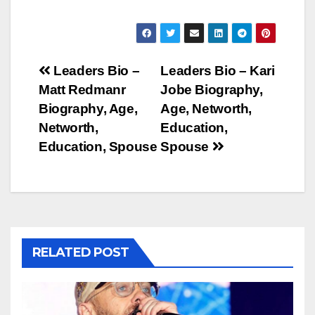
Post
Leaders Bio –
Leaders Bio – Kari
Matt Redmanr
Jobe Biography,
navigation
Biography, Age,
Age, Networth,
Networth,
Education,
Education, Spouse
Spouse
RELATED POST