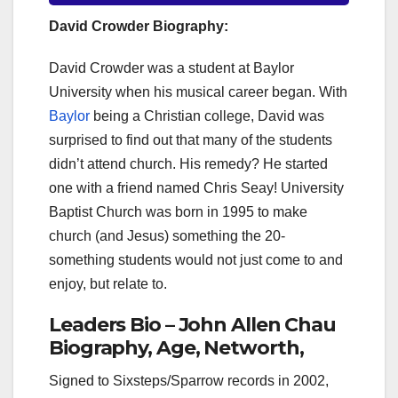
David Crowder Biography:
David Crowder was a student at Baylor
University when his musical career began. With
Baylor
being a Christian college, David was
surprised to find out that many of the students
didn’t attend church. His remedy? He started
one with a friend named Chris Seay! University
Baptist Church was born in 1995 to make
church (and Jesus) something the 20-
something students would not just come to and
enjoy, but relate to.
Leaders Bio – John Allen Chau
Biography, Age, Networth,
Signed to Sixsteps/Sparrow records in 2002,