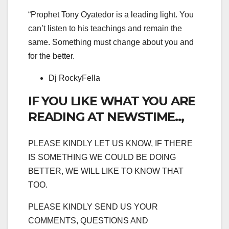
“Prophet Tony Oyatedor is a leading light. You
can’t listen to his teachings and remain the
same. Something must change about you and
for the better.
Dj RockyFella
IF YOU LIKE WHAT YOU ARE
READING AT NEWSTIME..,
PLEASE KINDLY LET US KNOW, IF THERE
IS SOMETHING WE COULD BE DOING
BETTER, WE WILL LIKE TO KNOW THAT
TOO.
PLEASE KINDLY SEND US YOUR
COMMENTS, QUESTIONS AND