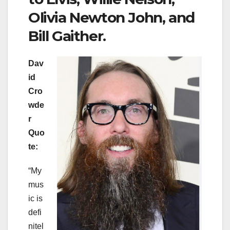
Olivia Newton John, and
Bill Gaither.
Dav
id
Cro
wde
r
Quo
te:
“My
mus
ic is
defi
nitel