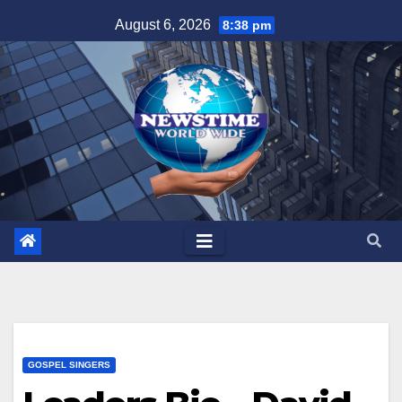
Skip
August 6, 2026
8:38 pm
to
content
GOSPEL SINGERS