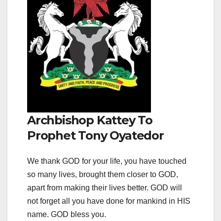
Archbishop Kattey To
Prophet Tony Oyatedor
We thank GOD for your life, you have touched
so many lives, brought them closer to GOD,
apart from making their lives better. GOD will
not forget all you have done for mankind in HIS
name. GOD bless you.