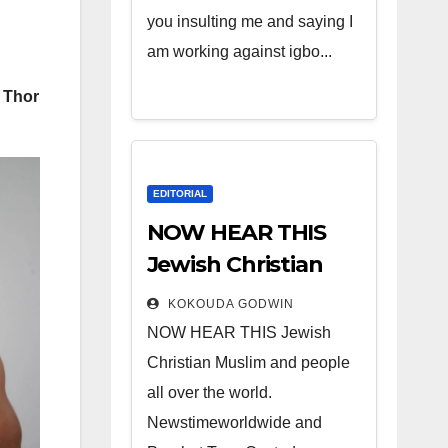
you insulting me and saying I
am working against igbo...
s Thor
EDITORIAL
NOW HEAR THIS
Jewish Christian
Muslim and people
KOKOUDA GODWIN
all over the world.
NOW HEAR THIS Jewish
Christian Muslim and people
all over the world.
Newstimeworldwide and