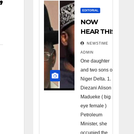
EDITORIAL
NOW
HEAR THIS
Nigerians
NEWSTIME
all over the
ADMIN
world
One daughter
especially
and two sons of
Niger
Niger Delta. 1.
Deltans
Diezani Alison
Madueke ( big
scattered
eye female )
all over the
Petroleum
world.
Minister, she
Satanic
occupied the