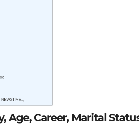
r
dio
 NEWSTIME..,
 Age, Career, Marital Status