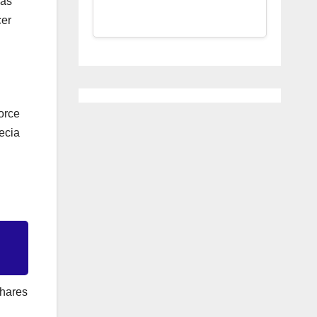
 as
cer
Force
pecia
shares