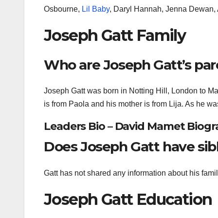
Osbourne,
Lil Baby
, Daryl Hannah, Jenna Dewan,
Joseph Gatt Family
Who are Joseph Gatt’s par
Joseph Gatt was born in Notting Hill, London to Ma
is from Paola and his mother is from Lija. As he wa
Leaders Bio – David Mamet Biogra
Does Joseph Gatt have sib
Gatt has not shared any information about his family,
Joseph Gatt Education