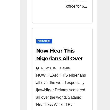
Heartless
office for 6...
Wicked
Evil Cruel
Cesspool
Den of
Shameless
EDITORIAL
Lunatics in
Now Hear This
Leadership
Nigerians All Over
in Nigeria
the World
NEWSTIME ADMIN
from Niger
NOW HEAR THIS Nigerians
Delta.
all over the world especially
Ijaw/Niger Deltans scattered
all over the world. Satanic
Heartless Wicked Evil