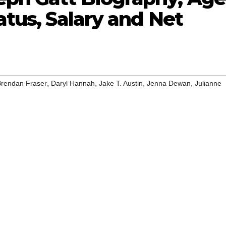
atus, Salary and Net
,
,
,
,
Brendan Fraser
Daryl Hannah
Jake T. Austin
Jenna Dewan
Julianne