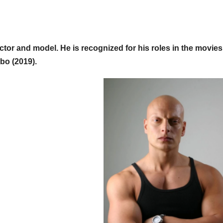
tor and model. He is recognized for his roles in the movie
bo (2019).