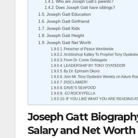
Who are Joseph Gatt’s parents?
Does Joseph Gatt have siblings?
Joseph Gatt Education
Joseph Gatt Girlfriend
Joseph Gatt Kids
Joseph Gatt Height
Joseph Gatt Net Worth
Preacher of Peace Worldwide
Archbishop Kattey To Prophet Tony Oyatedo
From Dr. Come Ovbiagele
LEADERSHIP BY TONY OYATEDOR
By Dr. Ephraim Okoro
Join Mr. Tony Oyatedor Weekly on Adure Ra
DISCLAIMER!
DAVE’S SEAFOOD
-DJ ROCKYFELLA
IF YOU LIKE WHAT YOU ARE READING AT
Joseph Gatt Biography,
Salary and Net Worth