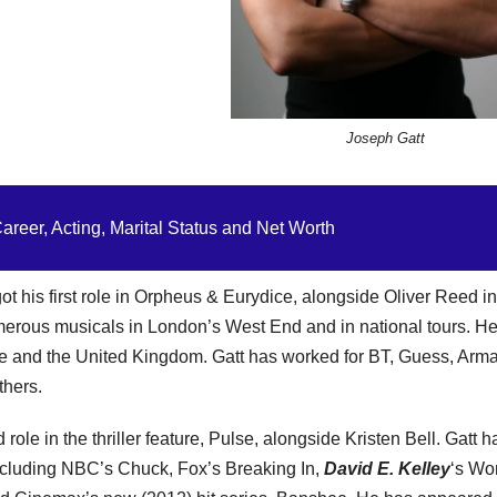
Joseph Gatt
reer, Acting, Marital Status and Net Worth
ot his first role in Orpheus & Eurydice, alongside Oliver Reed i
umerous musicals in London’s West End and in national tours. H
e and the United Kingdom. Gatt has worked for BT, Guess, Arma
thers.
role in the thriller feature, Pulse, alongside Kristen Bell. Gatt h
 including NBC’s Chuck, Fox’s Breaking In,
David E. Kelley
‘s Wo