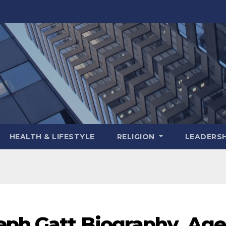
HEALTH & LIFESTYLE
RELIGION
LEADERSH
eph Gatt Biography, Age