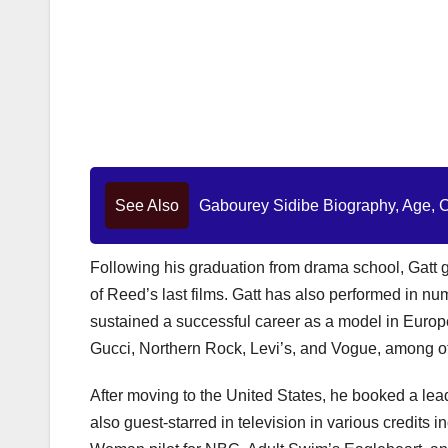
See Also
Gabourey Sidibe Biography, Age, Ca
Following his graduation from drama school, Gatt g
of Reed’s last films. Gatt has also performed in n
sustained a successful career as a model in Europ
Gucci, Northern Rock, Levi’s, and Vogue, among o
After moving to the United States, he booked a lead 
also guest-starred in television in various credits