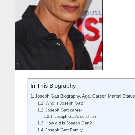
In This Biography
Joseph Gatt Biography, Age, Career, Marital Statu
Who is Joseph Gatt?
Joseph Gatt career
Joseph Gatt’s condition
How old is Joseph Gatt?
Joseph Gatt Family