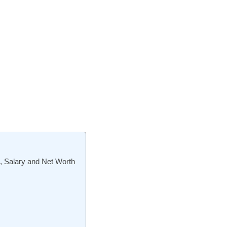
s, Salary and Net Worth