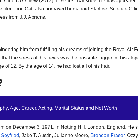
nd Cinemax’s new (2012) hit series, Banshee. He has appeared
ce film Thor. Gatt also portrayed humanoid Starfleet Science Offi
ness from J.J. Abrams.
indering him from fulfilling his dreams of joining the Royal Air 
that the stress of this news was the possible trigger for his alo
of 12. By the age of 14, he had lost all of his hair.
?
hy, Age, Career, Acting, Marital Status and Net Worth
rn on December 3, 1971, in Notting Hill, London, England. He 
Seyfried
, Jake T. Austin, Julianne Moore,
Brendan Fraser
, Ozzy