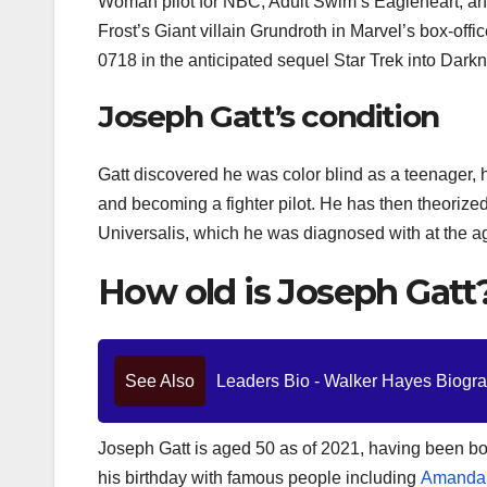
Woman pilot for NBC, Adult Swim’s Eagleheart, a
Frost’s Giant villain Grundroth in Marvel’s box-offi
0718 in the anticipated sequel Star Trek into Dark
Joseph Gatt’s condition
Gatt discovered he was color blind as a teenager, h
and becoming a fighter pilot. He has then theorized 
Universalis, which he was diagnosed with at the age 
How old is Joseph Gatt
See Also
Leaders Bio - Walker Hayes Biograp
Joseph Gatt is aged 50 as of 2021, having been bo
his birthday with famous people including
Amanda 