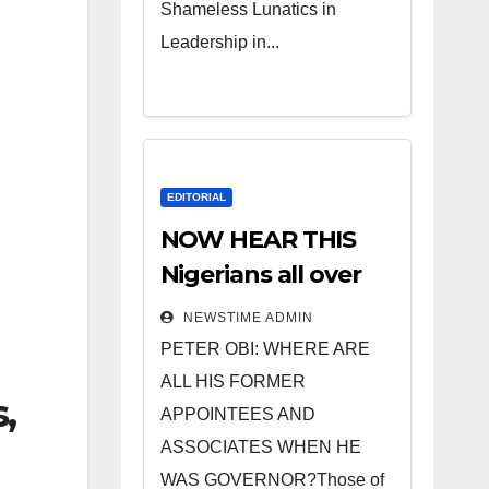
Shameless Lunatics in
Leadership in...
EDITORIAL
NOW HEAR THIS
Nigerians all over
the world
NEWSTIME ADMIN
especially IGBO. ”
PETER OBI: WHERE ARE
Invest in people
ALL HIS FORMER
,
and you will sleep
APPOINTEES AND
with your two eyes
ASSOCIATES WHEN HE
closed. “
WAS GOVERNOR?Those of