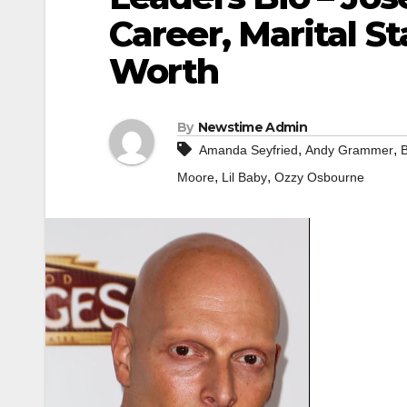
Career, Marital St
Worth
By
Newstime Admin
,
,
Amanda Seyfried
Andy Grammer
,
,
Moore
Lil Baby
Ozzy Osbourne