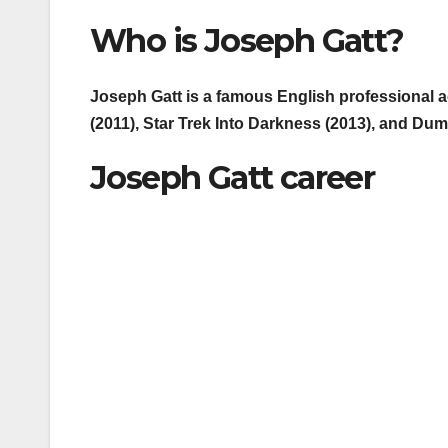
Who is Joseph Gatt?
Joseph Gatt is a famous English professional ac
(2011), Star Trek Into Darkness (2013), and Dum
Joseph Gatt career