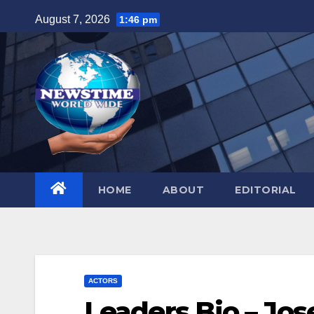
Skip
August 7, 2026
1:46 pm
to
content
HOME
ABOUT
EDITORIAL
ACTORS
Leaders Bio – Jos