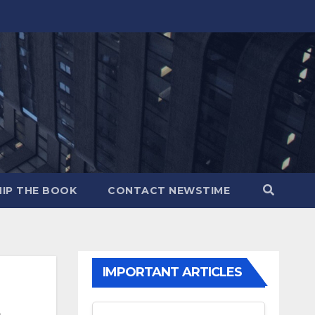
IP THE BOOK
CONTACT NEWSTIME
IMPORTANT ARTICLES
,