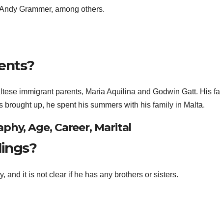
 Andy Grammer, among others.
ents?
ltese immigrant parents, Maria Aquilina and Godwin Gatt. His fa
s brought up, he spent his summers with his family in Malta.
phy, Age, Career, Marital
lings?
 and it is not clear if he has any brothers or sisters.