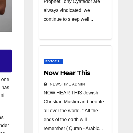
Prophet Tony Oyatedor are
always vindicated, we
continue to sleep well...
EDITORIAL
Now Hear This
n one
NEWSTIME ADMIN
e has
NOW HEAR THIS Jewish
ni,
Christian Muslim and people
all over the world. " All the
as
ends of the earth will
nder
remember ( Quran - Arabic...