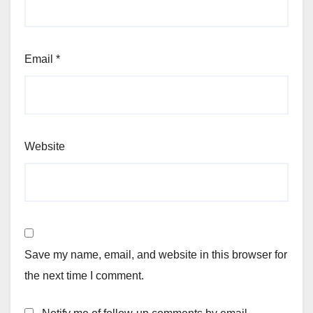
Email
*
Website
Save my name, email, and website in this browser for
the next time I comment.