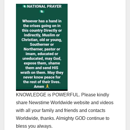
KNOWLEDGE is POWERFUL. Please kindly
share Newstime Worldwide website and videos
with all your family and friends and contacts
Worldwide, thanks. Almighty GOD continue to
bless you always.