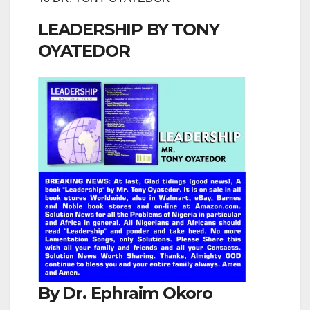
LEADERSHIP BY TONY
OYATEDOR
By Dr. Ephraim Okoro