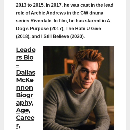
2013 to 2015. In 2017, he was cast in the lead
role of Archie Andrews in the CW drama
series Riverdale. In film, he has starred in A
Dog’s Purpose (2017), The Hate U Give
(2018), and I Still Believe (2020).
Leade
rs Bio
–
Dallas
McKe
nnon
Biogr
aphy,
Age,
Caree
r,