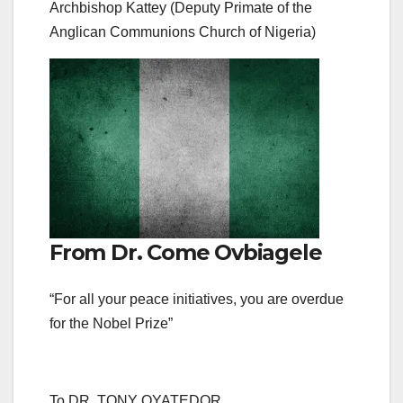
Archbishop Kattey (Deputy Primate of the
Anglican Communions Church of Nigeria)
From Dr. Come Ovbiagele
“For all your peace initiatives, you are overdue
for the Nobel Prize”
To DR. TONY OYATEDOR