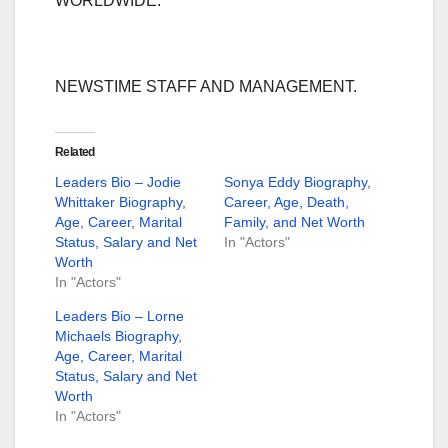
WORLDWIDE.
NEWSTIME STAFF AND MANAGEMENT.
Related
Leaders Bio – Jodie
Sonya Eddy Biography,
Whittaker Biography,
Career, Age, Death,
Age, Career, Marital
Family, and Net Worth
Status, Salary and Net
In "Actors"
Worth
In "Actors"
Leaders Bio – Lorne
Michaels Biography,
Age, Career, Marital
Status, Salary and Net
Worth
In "Actors"