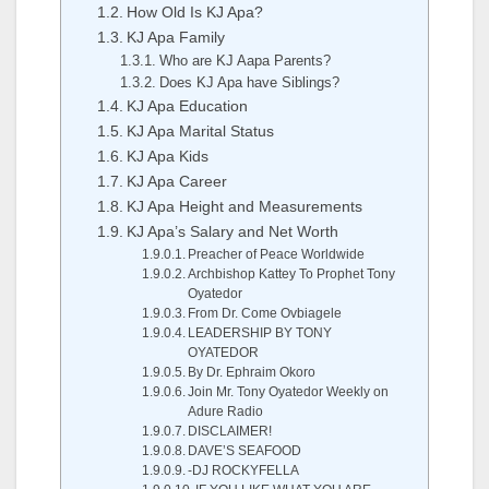
How Old Is KJ Apa?
KJ Apa Family
Who are KJ Aapa Parents?
Does KJ Apa have Siblings?
KJ Apa Education
KJ Apa Marital Status
KJ Apa Kids
KJ Apa Career
KJ Apa Height and Measurements
KJ Apa’s Salary and Net Worth
Preacher of Peace Worldwide
Archbishop Kattey To Prophet Tony
Oyatedor
From Dr. Come Ovbiagele
LEADERSHIP BY TONY
OYATEDOR
By Dr. Ephraim Okoro
Join Mr. Tony Oyatedor Weekly on
Adure Radio
DISCLAIMER!
DAVE’S SEAFOOD
-DJ ROCKYFELLA