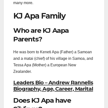
many more.
KJ Apa Family
Who are KJ Aapa
Parents?
He was born to Keneti Apa (Father) a Samoan
and a matai (chief) of his village in Samoa, and
Tessa Apa (Mother) a European New
Zealander.
Leaders Bio – Andrew Rannells
Biography, Age, Career, Marital
Does KJ Apa have