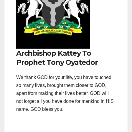
Archbishop Kattey To
Prophet Tony Oyatedor
We thank GOD for your life, you have touched
so many lives, brought them closer to GOD,
apart from making their lives better. GOD will
not forget all you have done for mankind in HIS
name. GOD bless you.