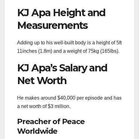
KJ Apa Height and
Measurements
Adding up to his well-built body is a height of 5ft
11inches (1.8m) and a weight of 75kg (165lbs).
KJ Apa’s Salary and
Net Worth
He makes around $40,000 per episode and has
a net worth of $3 million.
Preacher of Peace
Worldwide