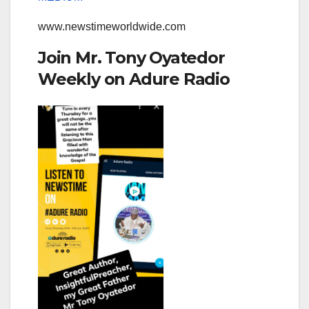
www.newstimeworldwide.com
Join Mr. Tony Oyatedor
Weekly on Adure Radio