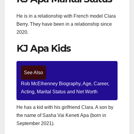
He is in a relationship with French model Clara
Berry. They have been in a relationship since
2020.
KJ Apa Kids
See Also
Rob McElhenney Biography, Age, Career,
Acting, Marital Status and Net Worth
He has a kid with his girlfriend Clara. A son by
the name of Sasha Vai Keneti Apa (born in
September 2021).