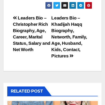
Post
Leaders Bio –
Leaders Bio –
Christopher Rich
Khadijah Haqq
navigation
Biography, Age,
Biography,
Career, Marital
Networth, Family,
Status, Salary and
Age, Husband,
Net Worth
Kids, Contact,
Pictures
RELATED POST