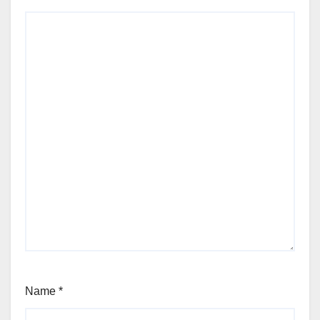
Name
*