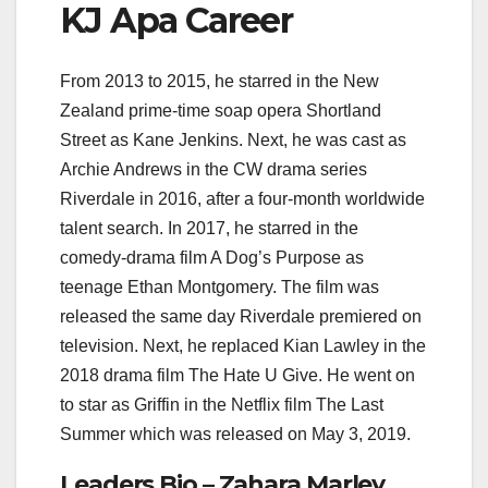
KJ Apa Career
From 2013 to 2015, he starred in the New
Zealand prime-time soap opera Shortland
Street as Kane Jenkins. Next, he was cast as
Archie Andrews in the CW drama series
Riverdale in 2016, after a four-month worldwide
talent search. In 2017, he starred in the
comedy-drama film A Dog’s Purpose as
teenage Ethan Montgomery. The film was
released the same day Riverdale premiered on
television. Next, he replaced Kian Lawley in the
2018 drama film The Hate U Give. He went on
to star as Griffin in the Netflix film The Last
Summer which was released on May 3, 2019.
Leaders Bio – Zahara Marley