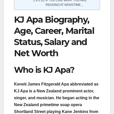
IF YOU LIKE WHAT YOU ARE
READING AT NEWSTIME..,
KJ Apa Biography,
Age, Career, Marital
Status, Salary and
Net Worth
Who is KJ Apa?
Keneti James Fitzgerald Apa abbreviated as
KJ Apa is a New Zealand prominent actor,
singer, and musician. He began acting in the
New Zealand primetime soap opera
Shortland Street playing Kane Jenkins from