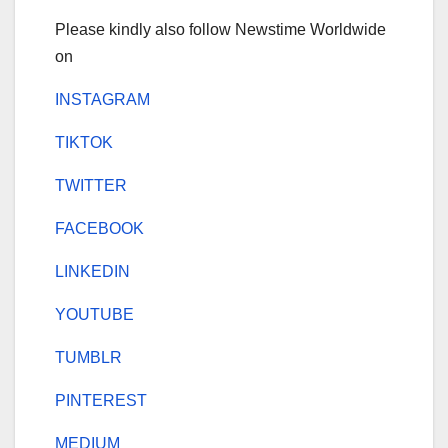
Please kindly also follow Newstime Worldwide
on
INSTAGRAM
TIKTOK
TWITTER
FACEBOOK
LINKEDIN
YOUTUBE
TUMBLR
PINTEREST
MEDIUM