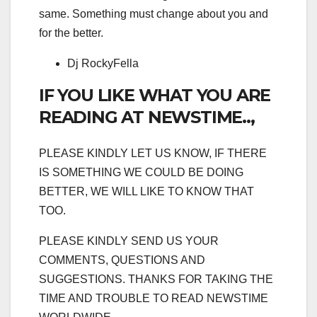
same. Something must change about you and
for the better.
Dj RockyFella
IF YOU LIKE WHAT YOU ARE
READING AT NEWSTIME..,
PLEASE KINDLY LET US KNOW, IF THERE
IS SOMETHING WE COULD BE DOING
BETTER, WE WILL LIKE TO KNOW THAT
TOO.
PLEASE KINDLY SEND US YOUR
COMMENTS, QUESTIONS AND
SUGGESTIONS. THANKS FOR TAKING THE
TIME AND TROUBLE TO READ NEWSTIME