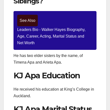
Siblings?
See Also
Leaders Bio - Walker Hayes Biography,
Age, Career, Acting, Marital Status and
Net Worth
He has two elder sisters by the name, of
Timena Apa and Arieta Apa.
KJ Apa Education
He received his education at King’s College in
Auckland.
KJ Apa Marital Status