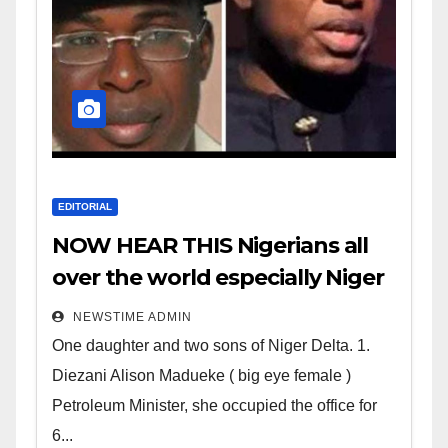
EDITORIAL
NOW HEAR THIS Nigerians all
over the world especially Niger
Deltans scattered all over the
NEWSTIME ADMIN
world. Satanic Heartless
One daughter and two sons of Niger Delta. 1.
Wicked Evil Cruel Cesspool Den
Diezani Alison Madueke ( big eye female )
of Shameless Lunatics in
Petroleum Minister, she occupied the office for
Leadership in Nigeria from
6...