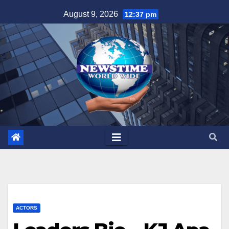
Skip
August 9, 2026
12:37 pm
to
content
ACTORS