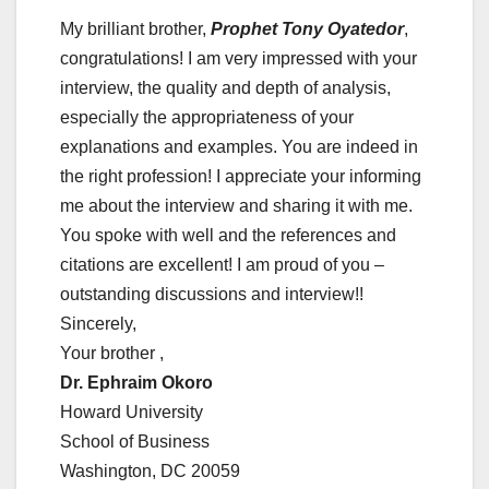
My brilliant brother,
Prophet Tony Oyatedor
,
congratulations! I am very impressed with your
interview, the quality and depth of analysis,
especially the appropriateness of your
explanations and examples. You are indeed in
the right profession! I appreciate your informing
me about the interview and sharing it with me.
You spoke with well and the references and
citations are excellent! I am proud of you –
outstanding discussions and interview!!
Sincerely,
Your brother ,
Dr. Ephraim Okoro
Howard University
School of Business
Washington, DC 20059