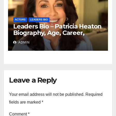
ACTORS
LEADERS BIO
Leaders Bio – Patricia Heaton
Biography, Age, Career,
Networth, Education
ADMIN
Leave a Reply
Your email address will not be published.
Required
fields are marked
*
Comment
*