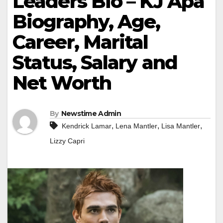
Leaders Bio – KJ Apa
Biography, Age,
Career, Marital
Status, Salary and
Net Worth
By
Newstime Admin
,
,
,
Kendrick Lamar
Lena Mantler
Lisa Mantler
Lizzy Capri