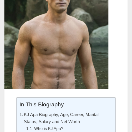
In This Biography
KJ Apa Biography, Age, Career, Marital
Status, Salary and Net Worth
Who is KJ Apa?