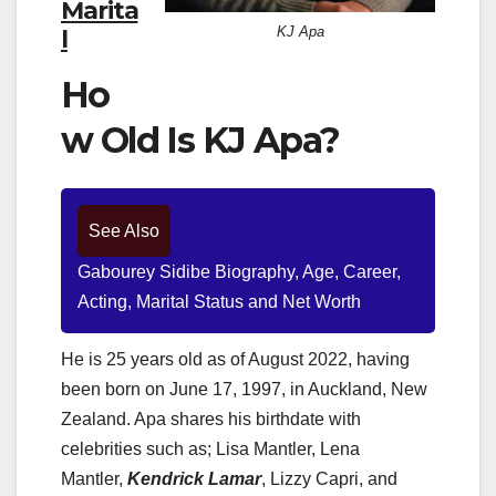
Marita
KJ Apa
l
Ho
w Old Is KJ Apa?
See Also
Gabourey Sidibe Biography, Age, Career,
Acting, Marital Status and Net Worth
He is 25 years old as of August 2022, having
been born on June 17, 1997, in Auckland, New
Zealand. Apa shares his birthdate with
celebrities such as; Lisa Mantler, Lena
Mantler,
Kendrick Lamar
, Lizzy Capri, and