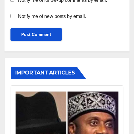
Notify me of follow-up comments by email.
Notify me of new posts by email.
IMPORTANT ARTICLES