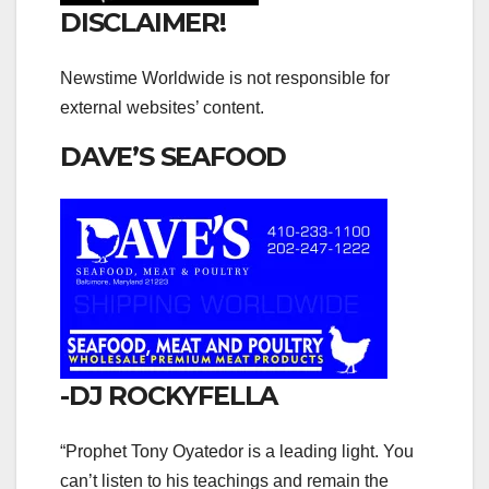
DISCLAIMER!
Newstime Worldwide is not responsible for
external websites’ content.
DAVE’S SEAFOOD
-DJ ROCKYFELLA
“Prophet Tony Oyatedor is a leading light. You
can’t listen to his teachings and remain the