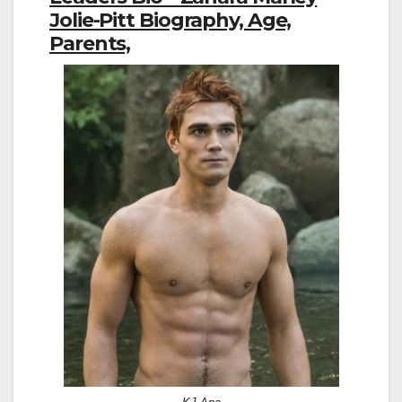
Jolie-Pitt Biography, Age,
Parents,