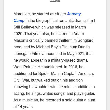
KJ Apa
Moreover, he starred as singer
Jeremy
Camp
in the biographical romantic drama film I
Still Believe which was released in March
2020. That year also, he starred in Adam
Mason’s critically panned thriller film Songbird
produced by Michael Bay’s Platinum Dunes.
Lionsgate Films announced in May 2021, that
he would appear in a military-based drama
West Pointer. He auditioned. In 2016, he
auditioned for Spider-Man in Captain America:
Civil War, but walked out on his audition
knowing he wouldn’t win the role. In addition to
acting, he sings, writes songs, and plays guitar.
As a musician, he recorded a solo guitar album
at 14 years.